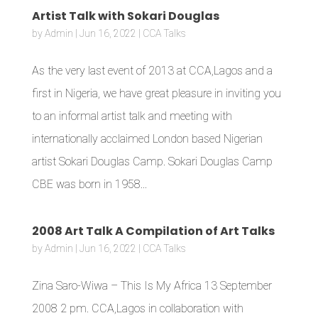
Artist Talk with Sokari Douglas
by
Admin
|
Jun 16, 2022
|
CCA Talks
As the very last event of 2013 at CCA,Lagos and a
first in Nigeria, we have great pleasure in inviting you
to an informal artist talk and meeting with
internationally acclaimed London based Nigerian
artist Sokari Douglas Camp. Sokari Douglas Camp
CBE was born in 1958...
2008 Art Talk A Compilation of Art Talks
by
Admin
|
Jun 16, 2022
|
CCA Talks
Zina Saro-Wiwa – This Is My Africa 13 September
2008 2 pm. CCA,Lagos in collaboration with