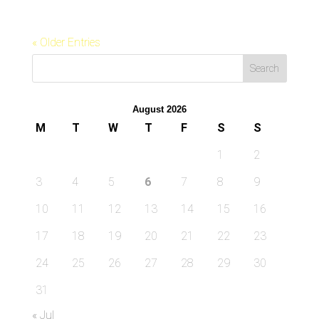
« Older Entries
August 2026
M
T
W
T
F
S
S
1
2
3
4
5
6
7
8
9
10
11
12
13
14
15
16
17
18
19
20
21
22
23
24
25
26
27
28
29
30
31
« Jul