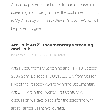
AfricaLab presents the first of future arthouse film
screening in our programme, the acclaimed film This
is My Africa by Zina Saro-Wiwa. Zina Saro-Wiwa will
be present to give a...
Art Talk: Art21 Documentary Screening
and Talk
by
Admin
|
Jun 16, 2022
|
CCA Talks
Art21 Documentary Screening and Talk 10 October
2009 2pm. Episode 1: COMPASSION from Season
Five of the Peabody Award Winning Documentary
Art: 21 – Art in the Twenty First Century. A
discussion will take place after the screening with
artist Kainebi Osahenye, curator...