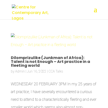
Dilomprizulike (Junkman of Africa):
Talent is not Enough – Art practice in a
fleeting world
by
Admin
|
Jun 16, 2022
|
CCA Talks
WEDNESDAY 20 FEBRUARY 3PM In my 25 years of
art practice, I have severally encountered a curious
need to attend to a characteristically fleeting and ever
smaller world which seems also almost non-