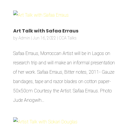
Art Talk with Safaa Erraus
by
Admin
|
Jun 16, 2022
|
CCA Talks
Safaa Erraus, Morroccan Artist will be in Lagos on
research trip and will make an informal presentation
of her work. Safaa Erraus, Bitter notes, 2011- Gauze
bandages, tape and razor blades on cotton paper-
50x50cm Courtesy the Artist. Safaa Erraus. Photo
Jude Anogwih...