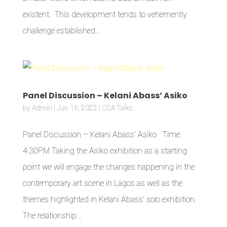
existent. This development tends to vehemently
challenge established...
Panel Discussion – Kelani Abass’ Asiko
by
Admin
|
Jun 16, 2022
|
CCA Talks
Panel Discussion – Kelani Abass’ Asiko Time:
4.30PM Taking the Asiko exhibition as a starting
point we will engage the changes happening in the
contemporary art scene in Lagos as well as the
themes highlighted in Kelani Abass’ solo exhibition.
The relationship...