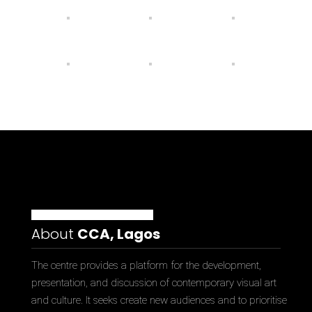
About
CCA, Lagos
The centre provides a platform for the development,
presentation, and discussion of contemporary visual art
and culture. It seeks create new audiences and to prioritise