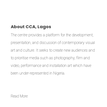
About CCA, Lagos
The centre provides a platform for the development,
presentation, and discussion of contemporary visual
art and culture. It seeks to create new audiences and
to prioritise media such as photography, film and
video, performance and installation art which have
been under-represented in Nigeria.
Read More