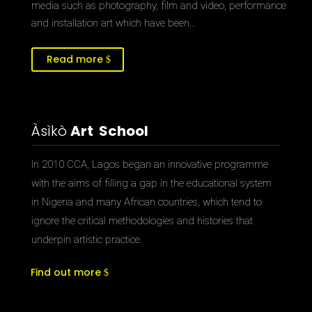
media such as photography, film and video, performance
and installation art which have been…
Read more
Àsìkò
Art School
In 2010 CCA, Lagos began an innovative programme
with the aims of filling a gap in the educational system
in Nigeria and many African countries, which tend to
ignore the critical methodologies and histories that
underpin artistic practice.
Find out more