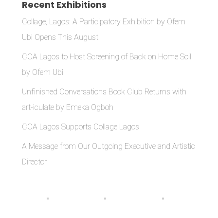
Recent Exhibitions
Collage, Lagos: A Participatory Exhibition by Ofem
Ubi Opens This August
CCA Lagos to Host Screening of Back on Home Soil
by Ofem Ubi
Unfinished Conversations Book Club Returns with
art-iculate by Emeka Ogboh
CCA Lagos Supports Collage Lagos
A Message from Our Outgoing Executive and Artistic
Director