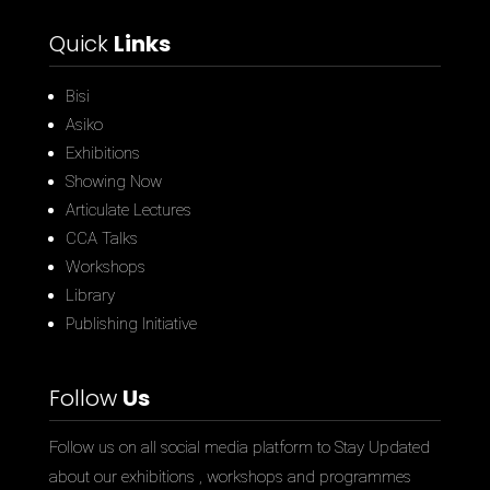
Quick
Links
Bisi
Asiko
Exhibitions
Showing Now
Articulate Lectures
CCA Talks
Workshops
Library
Publishing Initiative
Follow
Us
Follow us on all social media platform to Stay Updated
about our exhibitions , workshops and programmes