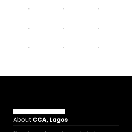
About
CCA, Lagos