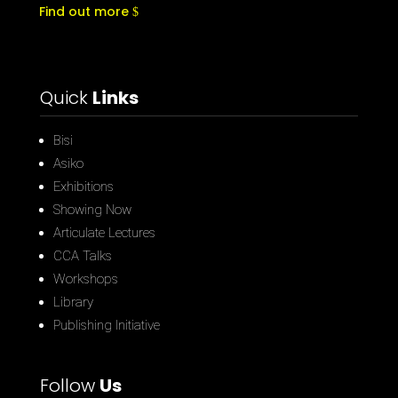
Find out more
Quick
Links
Bisi
Asiko
Exhibitions
Showing Now
Articulate Lectures
CCA Talks
Workshops
Library
Publishing Initiative
Follow
Us