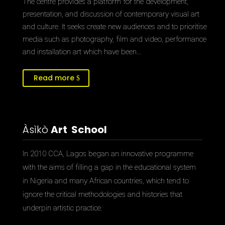
The centre provides a platform for the development,
presentation, and discussion of contemporary visual art
and culture. It seeks create new audiences and to prioritise
media such as photography, film and video, performance
and installation art which have been…
Read more
Àsìkò
Art School
In 2010 CCA, Lagos began an innovative programme
with the aims of filling a gap in the educational system
in Nigeria and many African countries, which tend to
ignore the critical methodologies and histories that
underpin artistic practice.