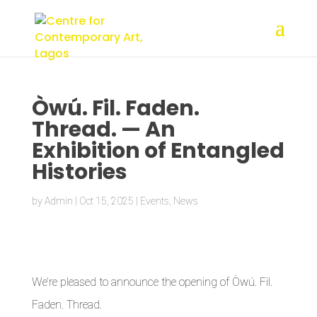
Òwú. Fil. Faden.
Thread. — An
Exhibition of Entangled
Histories
by
Admin
|
Oct 15, 2025
|
Events
,
News
We’re pleased to announce the opening of Òwú. Fil.
Faden. Thread.