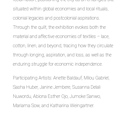
situated within global economies and local rituals,
colonial legacies and postcolonial aspirations.
Through the quilt, the exhibition evokes both the
material and affective economies of textiles – lace,
cotton, linen, and beyond, tracing how they circulate
through longing, aspiration, and loss, as well as the
enduring struggle for economic independence.
Participating Artists: Anette Baldauf, Milou Gabriel,
Sasha Huber, Janine Jembere, Susanna Delali
Nuwordu, Abiona Esther Ojo, Jumoke Sanwo,
Mariama Sow, and Katharina Weingartner.