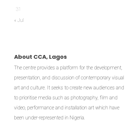
31
« Jul
About CCA, Lagos
The centre provides a platform for the development,
presentation, and discussion of contemporary visual
art and culture. It seeks to create new audiences and
to prioritise media such as photography, film and
video, performance and installation art which have
been under-represented in Nigeria.