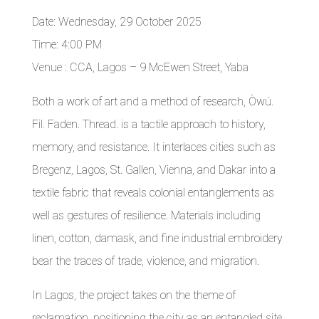
Date: Wednesday, 29 October 2025
Time: 4:00 PM
Venue : CCA, Lagos – 9 McEwen Street, Yaba
Both a work of art and a method of research, Òwú.
Fil. Faden. Thread. is a tactile approach to history,
memory, and resistance. It interlaces cities such as
Bregenz, Lagos, St. Gallen, Vienna, and Dakar into a
textile fabric that reveals colonial entanglements as
well as gestures of resilience. Materials including
linen, cotton, damask, and fine industrial embroidery
bear the traces of trade, violence, and migration.
In Lagos, the project takes on the theme of
reclamation, positioning the city as an entangled site