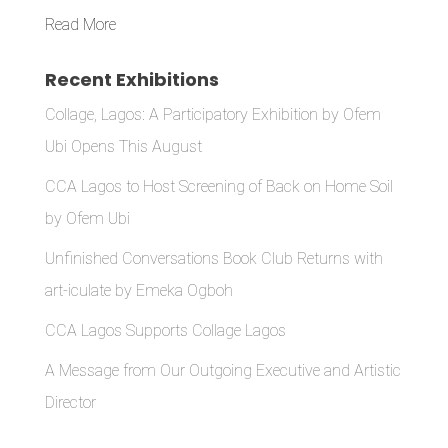
Read More
Recent Exhibitions
Collage, Lagos: A Participatory Exhibition by Ofem
Ubi Opens This August
CCA Lagos to Host Screening of Back on Home Soil
by Ofem Ubi
Unfinished Conversations Book Club Returns with
art-iculate by Emeka Ogboh
CCA Lagos Supports Collage Lagos
A Message from Our Outgoing Executive and Artistic
Director