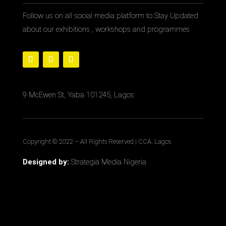
Follow us on all social media platform to Stay Updated
about our exhibitions , workshops and programmes
9 McEwen St, Yaba 101245, Lagos
Copyright © 2022
– All Rights Reserved | CCA, Lagos
Designed by:
Strategia Media Nigeria