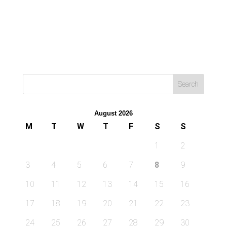
August 2026
M
T
W
T
F
S
S
1
2
3
4
5
6
7
8
9
10
11
12
13
14
15
16
17
18
19
20
21
22
23
24
25
26
27
28
29
30