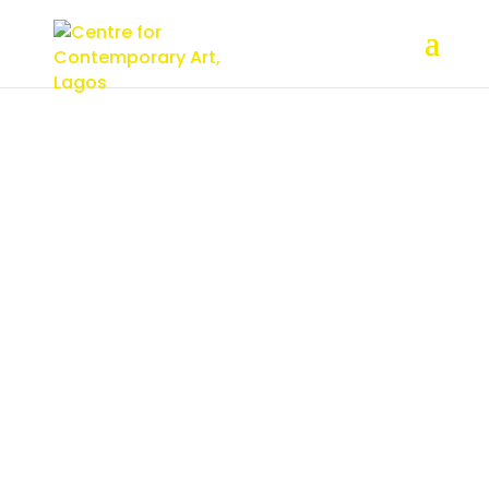
About
CCA, Lagos