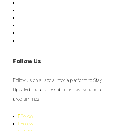
Showing Now
Articulate Lectures
CCA Talks
Workshops
Library
Publishing Initiative
Follow
Us
Follow us on all social media platform to Stay
Updated about our exhibitions , workshops and
programmes
Follow
Follow