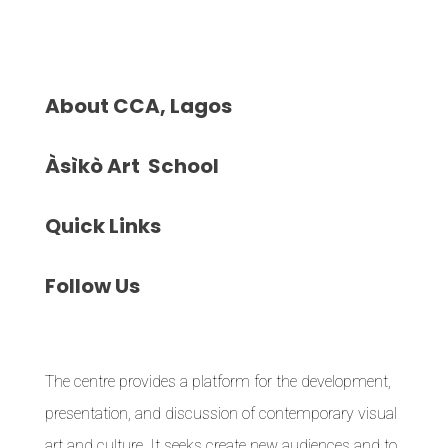
About
CCA, Lagos
Àsìkò
Art School
Quick
Links
Follow
Us
The centre provides a platform for the development,
presentation, and discussion of contemporary visual
art and culture. It seeks create new audiences and to