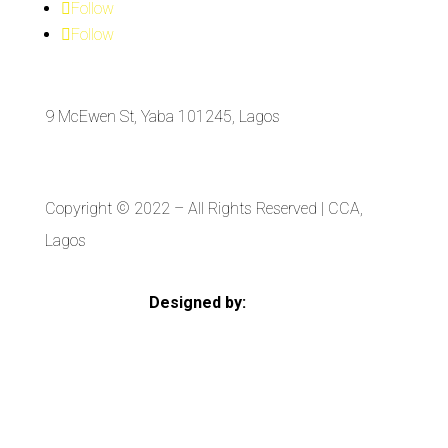
Follow
Follow
9 McEwen St, Yaba 101245, Lagos
Copyright © 2022
– All Rights Reserved | CCA,
Lagos
Designed by:
Strategia Media Nigeria