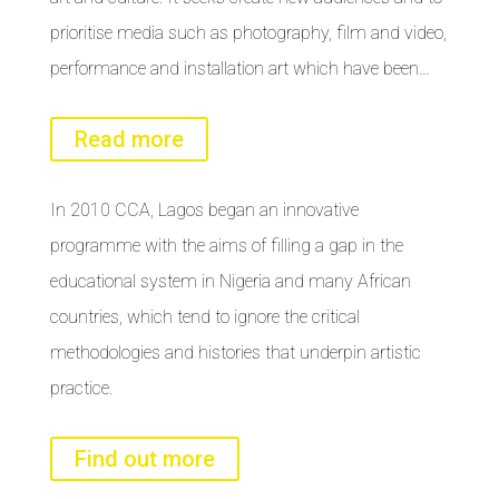
prioritise media such as photography, film and video,
performance and installation art which have been…
Read more
In 2010 CCA, Lagos began an innovative
programme with the aims of filling a gap in the
educational system in Nigeria and many African
countries, which tend to ignore the critical
methodologies and histories that underpin artistic
practice.
Find out more