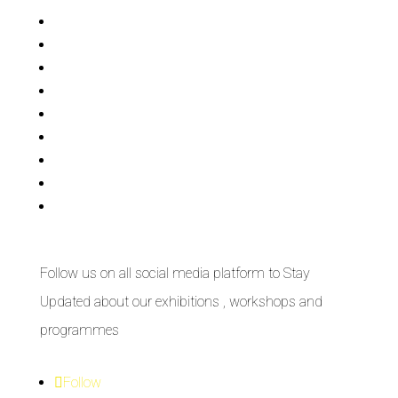
Bisi
Asiko
Exhibitions
Showing Now
Articulate Lectures
CCA Talks
Workshops
Library
Publishing Initiative
Follow us on all social media platform to Stay
Updated about our exhibitions , workshops and
programmes
Follow