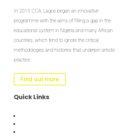
In 2010 CCA, Lagos began an innovative
programme with the aims of filling a gap in the
educational system in Nigeria and many African
countries, which tend to ignore the critical
methodologies and histories that underpin artistic
practice.
Find out more
Quick
Links
Bisi
Asiko
Exhibitions