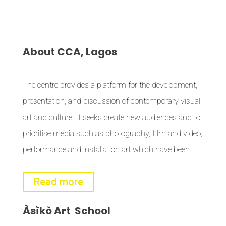
About
CCA, Lagos
The centre provides a platform for the development,
presentation, and discussion of contemporary visual
art and culture. It seeks create new audiences and to
prioritise media such as photography, film and video,
performance and installation art which have been…
Read more
Àsìkò
Art School