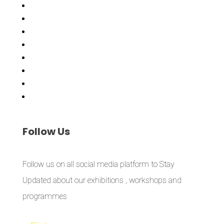
Asiko
Exhibitions
Showing Now
Articulate Lectures
CCA Talks
Workshops
Library
Publishing Initiative
Follow
Us
Follow us on all social media platform to Stay
Updated about our exhibitions , workshops and
programmes