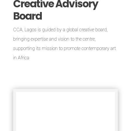
Creative Advisory
Board
CCA, Lagos is guided by a global creative board,
bringing expertise and vision to the centre,
supporting its mission to promote contemporary art
in Africa