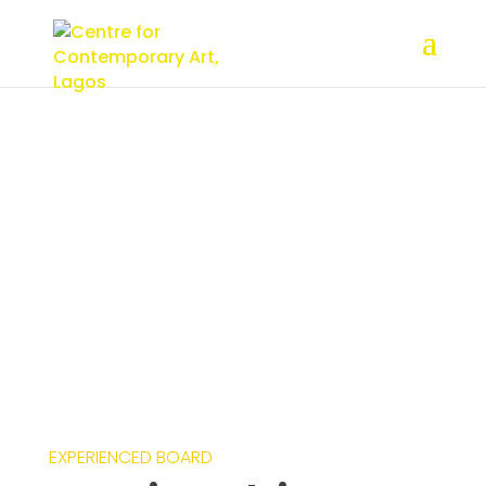
Creative Advisory
Board
EXPERIENCED BOARD