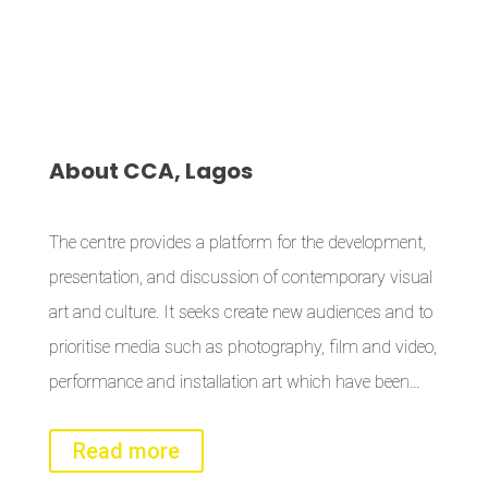
About
CCA, Lagos
The centre provides a platform for the development,
presentation, and discussion of contemporary visual
art and culture. It seeks create new audiences and to
prioritise media such as photography, film and video,
performance and installation art which have been…
Read more