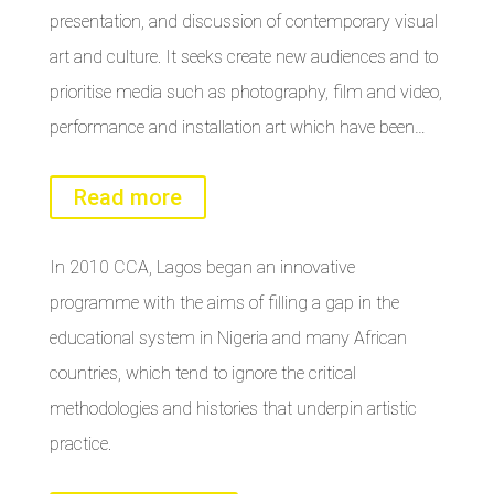
presentation, and discussion of contemporary visual
art and culture. It seeks create new audiences and to
prioritise media such as photography, film and video,
performance and installation art which have been…
Read more
In 2010 CCA, Lagos began an innovative
programme with the aims of filling a gap in the
educational system in Nigeria and many African
countries, which tend to ignore the critical
methodologies and histories that underpin artistic
practice.