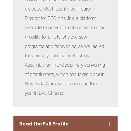
dialogue. Most recently as Program
Director for CEC ArtsLink, a platform
dedicated to international connection and
mobility for artists, she oversaw
programs and fellowships, as well as led
the annually anticipated ArtsLink
Assembly, an interdisciplinary convening
of practitioners, which has taken place in
New York, Warsaw, Chicago and this
year in Lviv, Ukraine.
Read the Full Profile