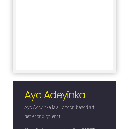
Ayo Adeyinka
Ayo Adeyinka is a London-based art
dealer and gallerist.