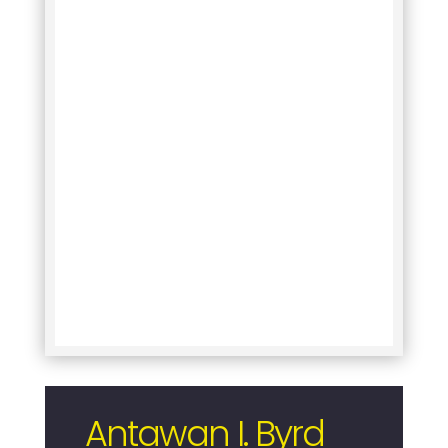
Antawan I. Byrd