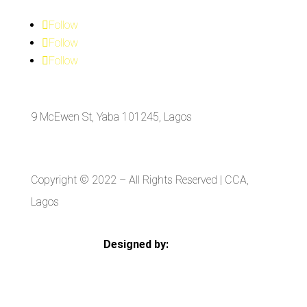
Follow
Follow
Follow
9 McEwen St, Yaba 101245, Lagos
Copyright © 2022
– All Rights Reserved | CCA,
Lagos
Designed by:
Strategia Media Nigeria