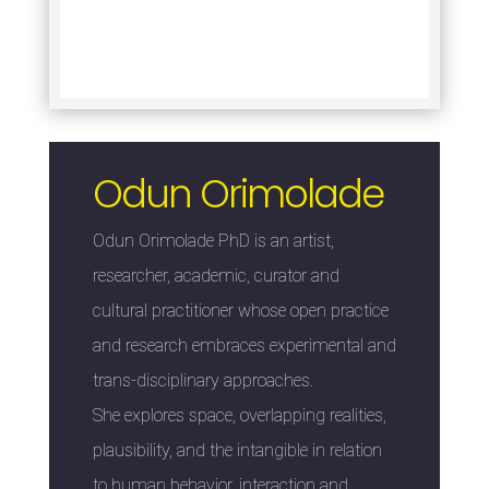
Odun Orimolade
Odun Orimolade PhD is an artist,
researcher, academic, curator and
cultural practitioner whose open practice
and research embraces experimental and
trans-disciplinary approaches.
She explores space, overlapping realities,
plausibility, and the intangible in relation
to human behavior, interaction and