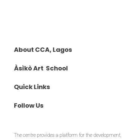
About
CCA, Lagos
Àsìkò
Art School
Quick
Links
Follow
Us
The centre provides a platform for the development,