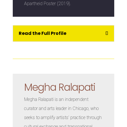
Apartheid Poster (2019).
Read the Full Profile
Megha Ralapati
Megha Ralapati is an independent
curator and arts leader in Chicago, who
seeks to amplify artists’ practice through
cultural exchange and transnational