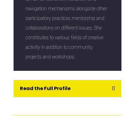
navigation mechanisms alongside other
participatory practices mentorship and
collaborations on different issues. She
contributes to various fields of creative
activity in addition to community
projects and workshops.
Read the Full Profile