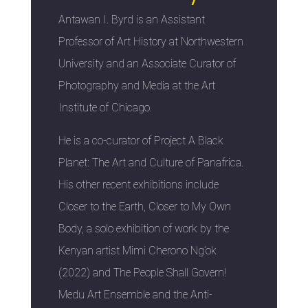
Antawan I. Byrd is an Assistant
Professor of Art History at Northwestern
University and an Associate Curator of
Photography and Media at the Art
Institute of Chicago.
He is a co-curator of Project A Black
Planet: The Art and Culture of Panafrica.
His other recent exhibitions include
Closer to the Earth, Closer to My Own
Body, a solo exhibition of work by the
Kenyan artist Mimi Cherono Ng’ok
(2022) and The People Shall Govern!
Medu Art Ensemble and the Anti-