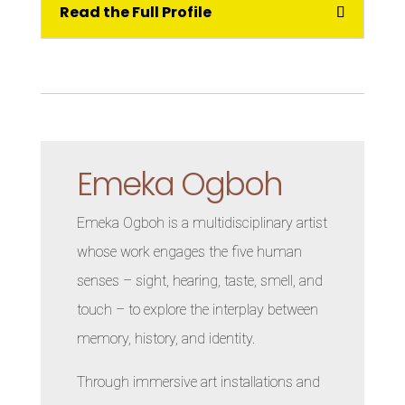
Read the Full Profile
Emeka Ogboh
Emeka Ogboh is a multidisciplinary artist
whose work engages the five human
senses – sight, hearing, taste, smell, and
touch – to explore the interplay between
memory, history, and identity.
Through immersive art installations and