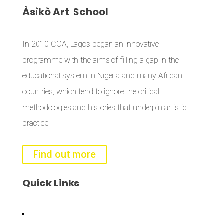
Àsìkò
Art School
In 2010 CCA, Lagos began an innovative
programme with the aims of filling a gap in the
educational system in Nigeria and many African
countries, which tend to ignore the critical
methodologies and histories that underpin artistic
practice.
Find out more
Quick
Links
Bisi