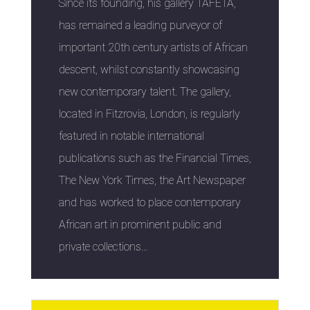
Since its founding, his gallery TAFETA,
has remained a leading purveyor of
important 20th century artists of African
descent, whilst constantly showcasing
new contemporary talent. The gallery,
located in Fitzrovia, London, is regularly
featured in notable international
publications such as the Financial Times,
The New York Times, the Art Newspaper
and has worked to place contemporary
African art in prominent public and
private collections…