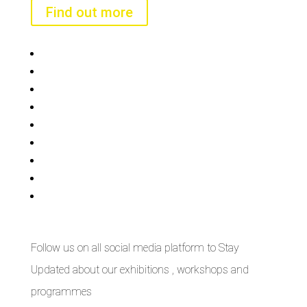
Find out more
Bisi
Asiko
Exhibitions
Showing Now
Articulate Lectures
CCA Talks
Workshops
Library
Publishing Initiative
Follow us on all social media platform to Stay
Updated about our exhibitions , workshops and
programmes