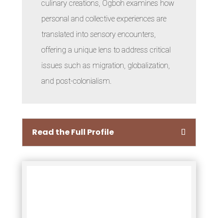
culinary creations, Ogboh examines how
personal and collective experiences are
translated into sensory encounters,
offering a unique lens to address critical
issues such as migration, globalization,
and post-colonialism.
Read the Full Profile