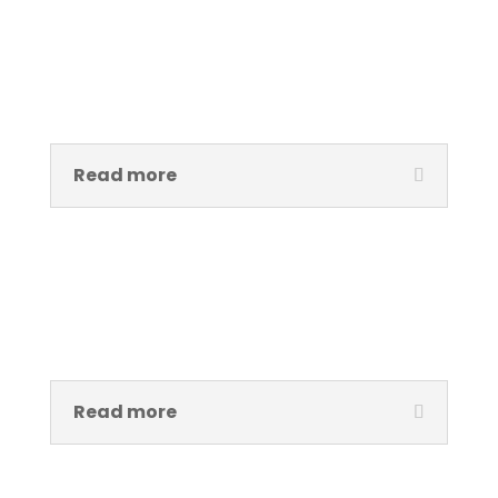
Benneth Njoku
IT & Communications Lead
Read more
Alabi Oluwanifemi Deji
Digital Communications Lead
Read more