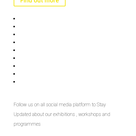
Find out more
Bisi
Asiko
Exhibitions
Showing Now
Articulate Lectures
CCA Talks
Workshops
Library
Publishing Initiative
Follow us on all social media platform to Stay
Updated about our exhibitions , workshops and
programmes