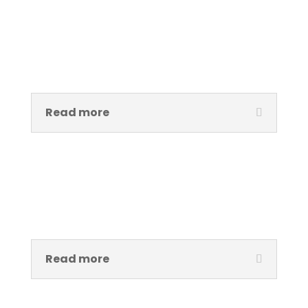
Ade Hassan, MBE
Executive Director
Read more
Peter Okotor
Exhibition and Technical Manager
Read more