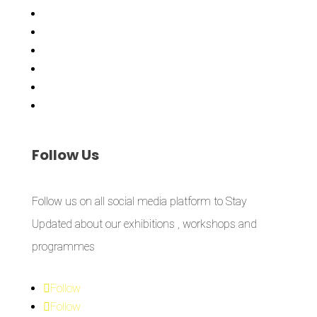
Showing Now
Articulate Lectures
CCA Talks
Workshops
Library
Publishing Initiative
Follow
Us
Follow us on all social media platform to Stay
Updated about our exhibitions , workshops and
programmes
Follow
Follow