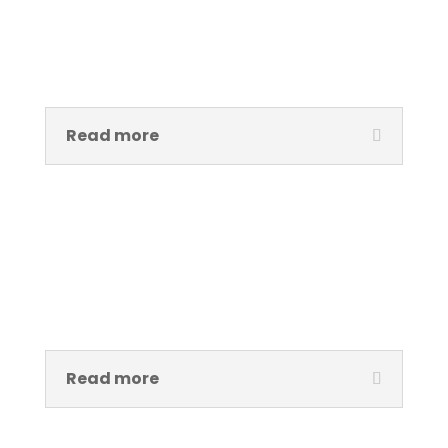
Taiwo Moses
Exhibition & Technical Assistant
Read more
Kemi Aderinto
Office Manager
Read more