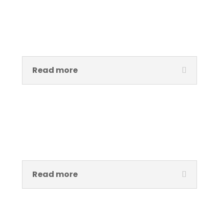
Amirah Kelechi Egbefo
Admistrative Assistant
Read more
Ayobami Samuel
Creative Assistant
Read more