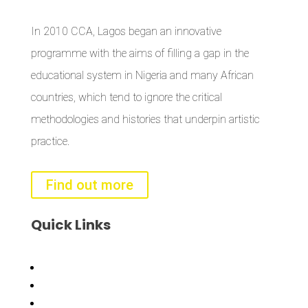
In 2010 CCA, Lagos began an innovative
programme with the aims of filling a gap in the
educational system in Nigeria and many African
countries, which tend to ignore the critical
methodologies and histories that underpin artistic
practice.
Find out more
Quick
Links
Bisi
Asiko
Exhibitions