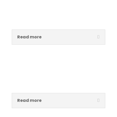
Mary Osaretin Omoregie
Curator / Assistant Project Manager Àsìkò Art School
Read more
Oyindamola (Fakeye) Faithful
Head, Àsìkò Art School
Read more