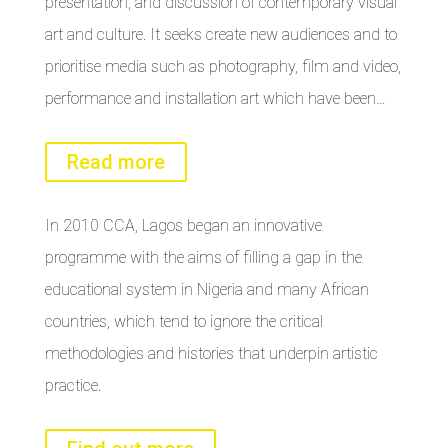
presentation, and discussion of contemporary visual
art and culture. It seeks create new audiences and to
prioritise media such as photography, film and video,
performance and installation art which have been…
Read more
In 2010 CCA, Lagos began an innovative
programme with the aims of filling a gap in the
educational system in Nigeria and many African
countries, which tend to ignore the critical
methodologies and histories that underpin artistic
practice.