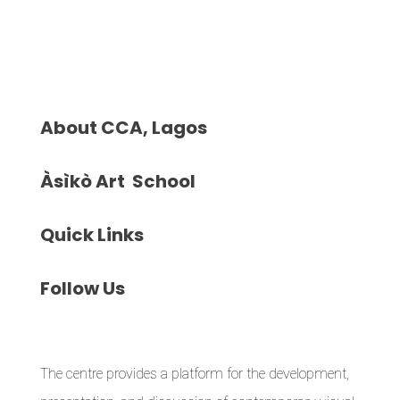
About
CCA, Lagos
Àsìkò
Art School
Quick
Links
Follow
Us
The centre provides a platform for the development,