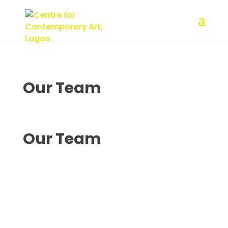
Our
Team
Our
Team