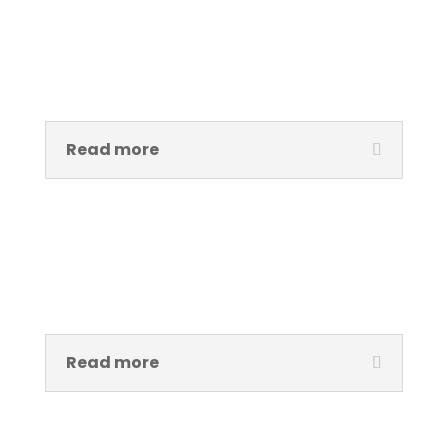
Ama Ofeibea Tetteh
Project Manager Àsìkò Art School
Read more
Emmanuel Ndefo
Researcher and Curator, Performance Art
Read more