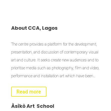
About
CCA, Lagos
The centre provides a platform for the development,
presentation, and discussion of contemporary visual
art and culture. It seeks create new audiences and to
prioritise media such as photography, film and video,
performance and installation art which have been…
Read more
Àsìkò
Art School