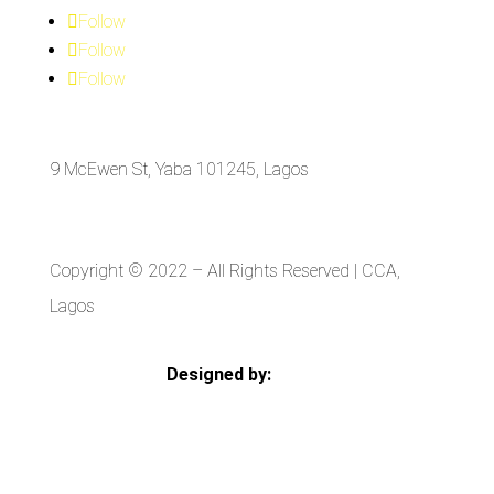
Follow
Follow
Follow
9 McEwen St, Yaba 101245, Lagos
Copyright © 2022
– All Rights Reserved | CCA,
Lagos
Designed by:
Strategia Media Nigeria