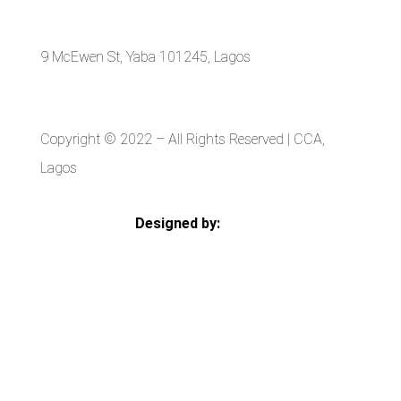
9 McEwen St, Yaba 101245, Lagos
Copyright © 2022
– All Rights Reserved | CCA,
Lagos
Designed by:
Strategia Media Nigeria