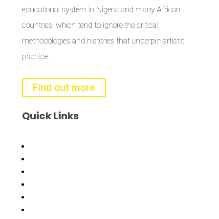
educational system in Nigeria and many African
countries, which tend to ignore the critical
methodologies and histories that underpin artistic
practice.
Find out more
Quick
Links
Bisi
Asiko
Exhibitions
Showing Now
Articulate Lectures
CCA Talks