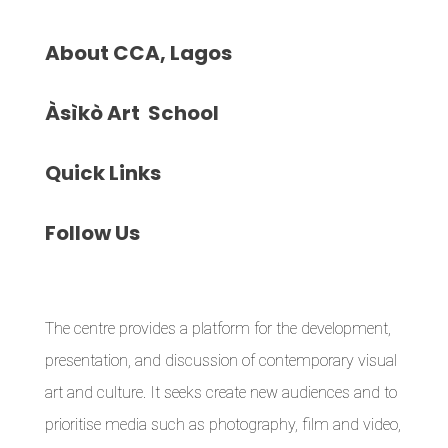
About
CCA, Lagos
Àsìkò
Art School
Quick
Links
Follow
Us
The centre provides a platform for the development,
presentation, and discussion of contemporary visual
art and culture. It seeks create new audiences and to
prioritise media such as photography, film and video,