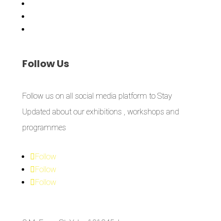
Workshops
Library
Publishing Initiative
Follow
Us
Follow us on all social media platform to Stay
Updated about our exhibitions , workshops and
programmes
Follow
Follow
Follow