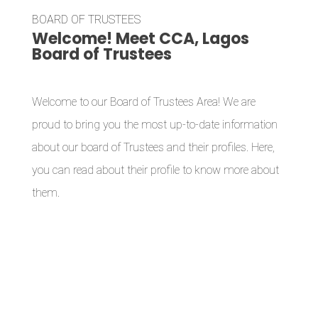
BOARD OF TRUSTEES
Welcome! Meet CCA, Lagos
Board of Trustees
Welcome to our Board of Trustees Area! We are
proud to bring you the most up-to-date information
about our board of Trustees and their profiles. Here,
you can read about their profile to know more about
them.