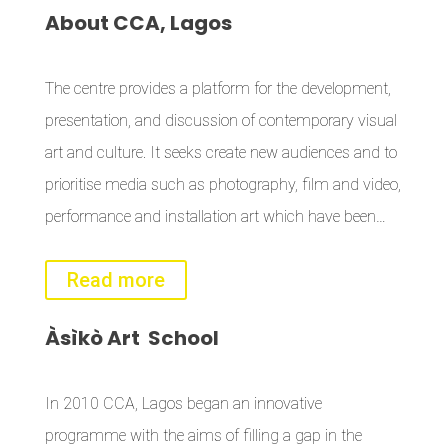
About
CCA, Lagos
The centre provides a platform for the development,
presentation, and discussion of contemporary visual
art and culture. It seeks create new audiences and to
prioritise media such as photography, film and video,
performance and installation art which have been…
Read more
Àsìkò
Art School
In 2010 CCA, Lagos began an innovative
programme with the aims of filling a gap in the