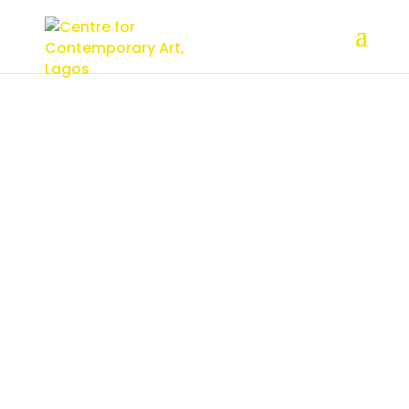
Board of
Trustees
Board of
Trustees