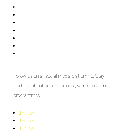
Exhibitions
Showing Now
Articulate Lectures
CCA Talks
Workshops
Library
Publishing Initiative
Follow us on all social media platform to Stay
Updated about our exhibitions , workshops and
programmes
Follow
Follow
Follow