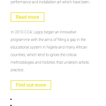
performance and installation art which have been…
Read more
In 2010 CCA, Lagos began an innovative
programme with the aims of filling a gap in the
educational system in Nigeria and many African
countries, which tend to ignore the critical
methodologies and histories that underpin artistic
practice.
Find out more
Bisi
Asiko