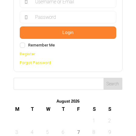
Login
Remember Me
Register
Forgot Password
August 2026
M
T
W
T
F
S
S
1
2
3
4
5
6
7
8
9