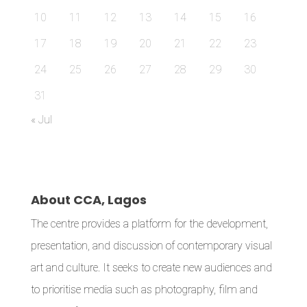
10
11
12
13
14
15
16
17
18
19
20
21
22
23
24
25
26
27
28
29
30
31
« Jul
About CCA, Lagos
The centre provides a platform for the development,
presentation, and discussion of contemporary visual
art and culture. It seeks to create new audiences and
to prioritise media such as photography, film and