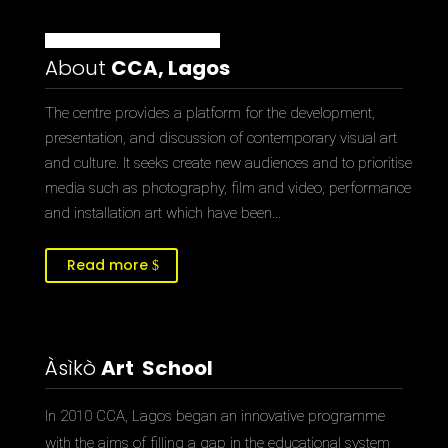
About
CCA, Lagos
The centre provides a platform for the development,
presentation, and discussion of contemporary visual art
and culture. It seeks create new audiences and to prioritise
media such as photography, film and video, performance
and installation art which have been…
Read more
Àsìkò
Art School
In 2010 CCA, Lagos began an innovative programme
with the aims of filling a gap in the educational system