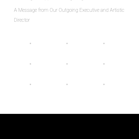
A Message from Our Outgoing Executive and Artistic
Director