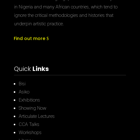
in Nigeria and many African countries, which tend to
ignore the critical methodologies and histories that
underpin artistic practice.
Find out more
Quick
Links
Bisi
Asiko
Exhibitions
Showing Now
Articulate Lectures
CCA Talks
Workshops