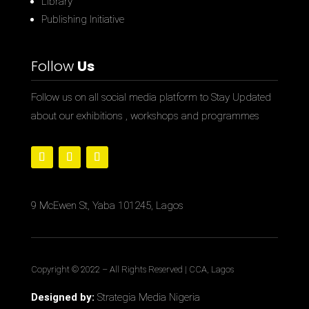
Library
Publishing Initiative
Follow
Us
Follow us on all social media platform to Stay Updated
about our exhibitions , workshops and programmes
9 McEwen St, Yaba 101245, Lagos
Copyright © 2022
– All Rights Reserved | CCA, Lagos
Designed by:
Strategia Media Nigeria