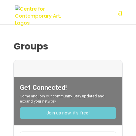
Groups
Get Connected!
Come and join our community. Stay updated and
expand your network
Join us now, it's free!