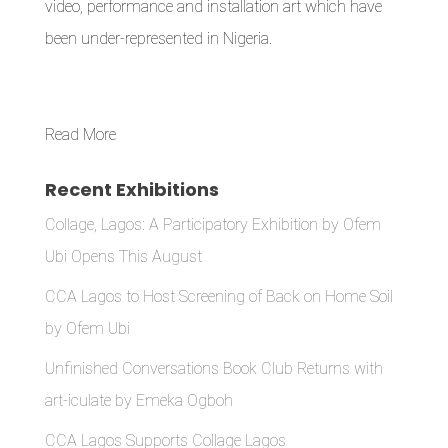
video, performance and installation art which have
been under-represented in Nigeria.
Read More
Recent Exhibitions
Collage, Lagos: A Participatory Exhibition by Ofem
Ubi Opens This August
CCA Lagos to Host Screening of Back on Home Soil
by Ofem Ubi
Unfinished Conversations Book Club Returns with
art-iculate by Emeka Ogboh
CCA Lagos Supports Collage Lagos