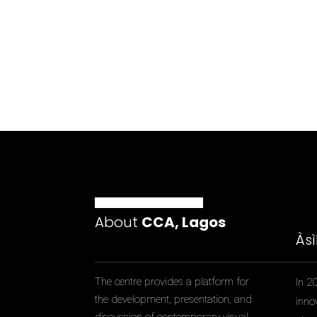
About
CCA, Lagos
Às
The centre provides a platform for
In 2
the development, presentation, and
inno