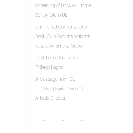
Screening of Back on Home
Soil by Ofem Ubi
Unfinished Conversations
Book Club Returns with art-
iculate by Emeka Ogboh
CCA Lagos Supports
Collage Lagos
A Message from Our
Outgoing Executive and
Artistic Director