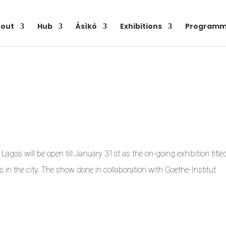
out
Hub
Àsìkò
Exhibitions
Programm
agos will be open till January 31st as the on-going exhibition title
rs in the city. The show done in collaboration with Goethe-Institut