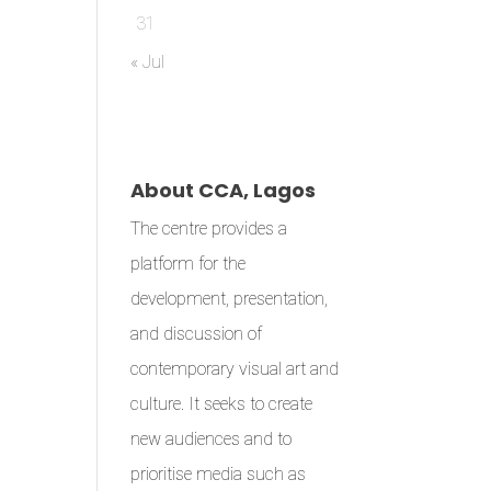
31
« Jul
About CCA, Lagos
The centre provides a
platform for the
development, presentation,
and discussion of
contemporary visual art and
culture. It seeks to create
new audiences and to
prioritise media such as