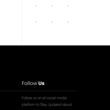
Follow
Us
Follow us on all social media
platform to Stay Updated about