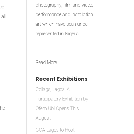
photography, film and video,
ce
performance and installation
all
art which have been under-
represented in Nigeria.
Read More
Recent Exhibitions
Collage, Lagos: A
Participatory Exhibition by
the
Ofem Ubi Opens This
August
CCA Lagos to Host