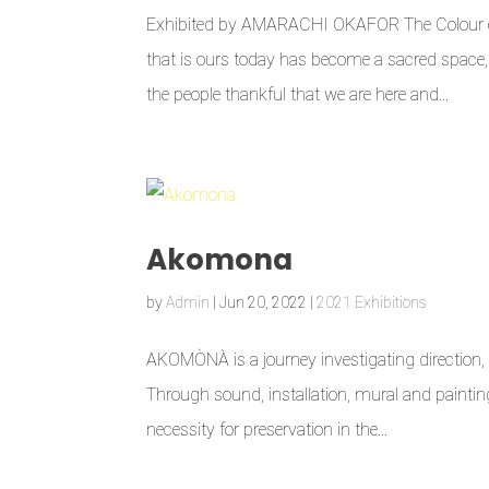
Exhibited by AMARACHI OKAFOR The Colour of O
that is ours today has become a sacred space, 
the people thankful that we are here and...
Akomona
by
Admin
|
Jun 20, 2022
|
2021 Exhibitions
AKOMÒNÀ is a journey investigating direction, d
Through sound, installation, mural and painting
necessity for preservation in the...