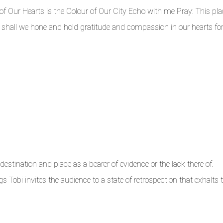
ur Hearts is the Colour of Our City Echo with me Pray: This pla
shall we hone and hold gratitude and compassion in our hearts for 
estination and place as a bearer of evidence or the lack there of.
s Tobi invites the audience to a state of retrospection that exhalts 