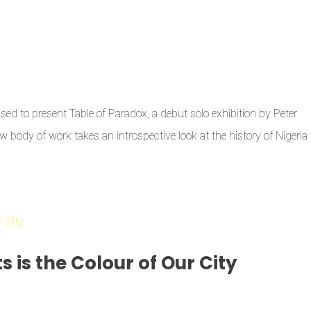
sed to present Table of Paradox, a debut solo exhibition by Peter
w body of work takes an introspective look at the history of Nigeria
s is the Colour of Our City