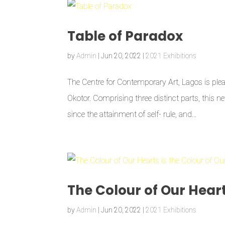
Table of Paradox
by
Admin
|
Jun 20, 2022
|
2021 Exhibitions
The Centre for Contemporary Art, Lagos is plea
Okotor. Comprising three distinct parts, this ne
since the attainment of self- rule, and...
The Colour of Our Heart
by
Admin
|
Jun 20, 2022
|
2021 Exhibitions