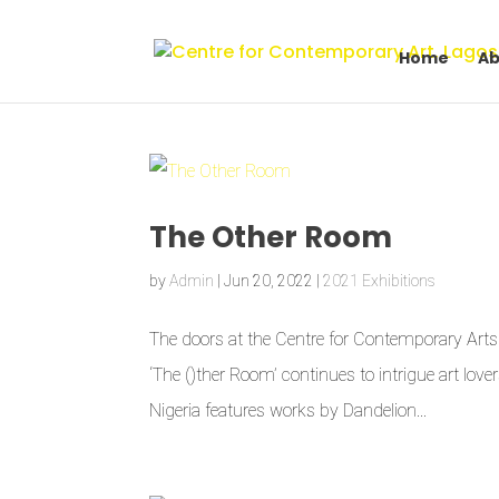
Home
Ab
The Other Room
by
Admin
|
Jun 20, 2022
|
2021 Exhibitions
The doors at the Centre for Contemporary Arts L
‘The ()ther Room’ continues to intrigue art love
Nigeria features works by Dandelion...