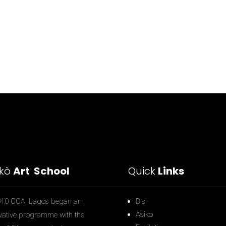
ìkò
Art School
Quick
Links
010 CCA, Lagos began an
Bisi
Asiko
vative programme with the