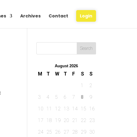
es
Archives
Contact
Login
August 2026
M
T
W
T
F
S
S
1
2
d
3
4
5
6
7
8
9
10
11
12
13
14
15
16
17
18
19
20
21
22
23
24
25
26
27
28
29
30