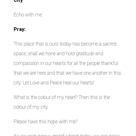
City
Echo with me
Pray:
This place that is ours today has become a sacred
space, shall we hone and hold gratitude and
compassion in our hearts for all the people thankful
that we are here and that we have one another in this
city. Let Love and Peace heal our hearts!
What is the colour of my heart? Then this is the
colour of my city
Please have this hope with me?