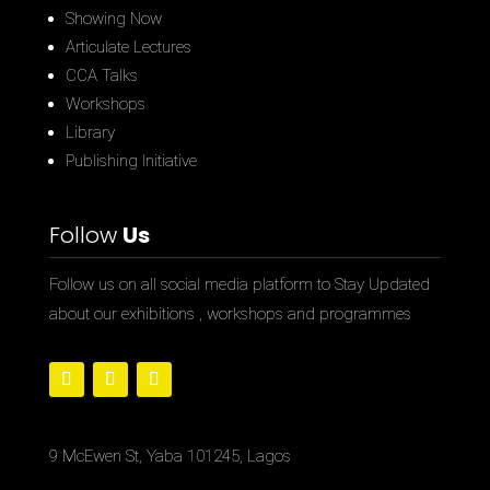
Showing Now
Articulate Lectures
CCA Talks
Workshops
Library
Publishing Initiative
Follow
Us
Follow us on all social media platform to Stay Updated
about our exhibitions , workshops and programmes
9 McEwen St, Yaba 101245, Lagos