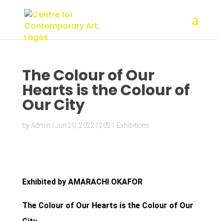
The Colour of Our
Hearts is the Colour of
Our City
by
Admin
|
Jun 20, 2022
|
2021 Exhibitions
Exhibited by AMARACHI OKAFOR
The Colour of Our Hearts is the Colour of Our