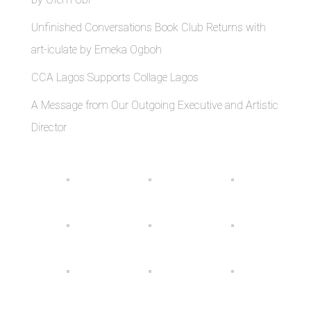
Unfinished Conversations Book Club Returns with
art-iculate by Emeka Ogboh
CCA Lagos Supports Collage Lagos
A Message from Our Outgoing Executive and Artistic
Director