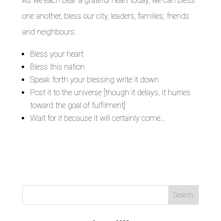
As we each bear a grateful heart today, we can bless
one another, bless our city, leaders, families, friends
and neighbours.
Bless your heart
Bless this nation
Speak forth your blessing write it down
Post it to the universe [though it delays, it hurries
toward the goal of fulfilment]
Wait for it because it will certainly come…