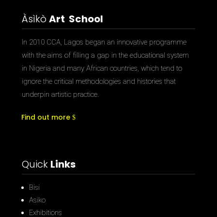
Àsìkò
Art School
In 2010 CCA, Lagos began an innovative programme
with the aims of filling a gap in the educational system
in Nigeria and many African countries, which tend to
ignore the critical methodologies and histories that
underpin artistic practice.
Find out more
Quick
Links
Bisi
Asiko
Exhibitions