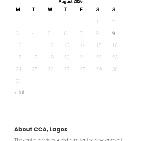
August 2026
M
T
W
T
F
S
S
1
2
3
4
5
6
7
8
9
10
11
12
13
14
15
16
17
18
19
20
21
22
23
24
25
26
27
28
29
30
31
« Jul
About CCA, Lagos
The centre provides a platform for the development,