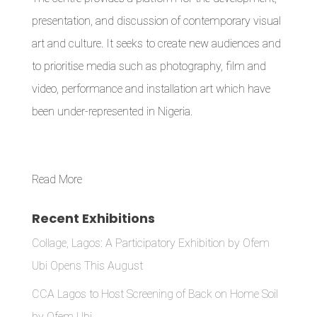
presentation, and discussion of contemporary visual
art and culture. It seeks to create new audiences and
to prioritise media such as photography, film and
video, performance and installation art which have
been under-represented in Nigeria.
Read More
Recent Exhibitions
Collage, Lagos: A Participatory Exhibition by Ofem
Ubi Opens This August
CCA Lagos to Host Screening of Back on Home Soil
by Ofem Ubi