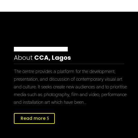
About
CCA, Lagos
The centre provides a platform for the development,
presentation, and discussion of contemporary visual art
and culture. It seeks create new audiences and to prioritise
media such as photography, film and video, performance
and installation art which have been…
Read more