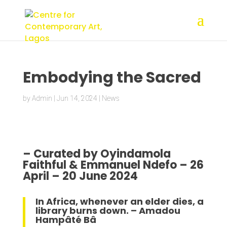
Embodying the Sacred
by
Admin
|
Jun 14, 2024
|
News
– Curated by Oyindamola
Faithful & Emmanuel Ndefo – 26
April – 20 June 2024
In Africa, whenever an elder dies, a
library burns down. – Amadou
Hampâté Bâ