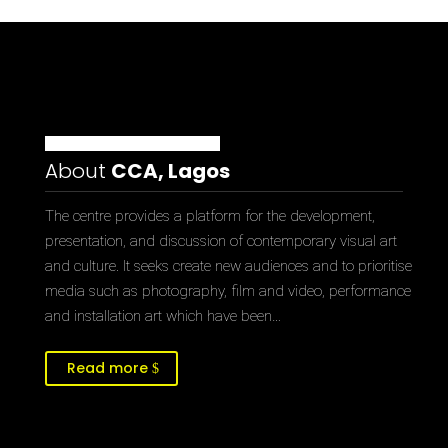
About
CCA, Lagos
The centre provides a platform for the development,
presentation, and discussion of contemporary visual art
and culture. It seeks create new audiences and to prioritise
media such as photography, film and video, performance
and installation art which have been…
Read more