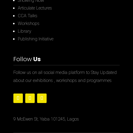
Showing Now
Articulate Lectures
CCA Talks
Workshops
Library
Publishing Initiative
Follow
Us
Follow us on all social media platform to Stay Updated
about our exhibitions , workshops and programmes
9 McEwen St, Yaba 101245, Lagos