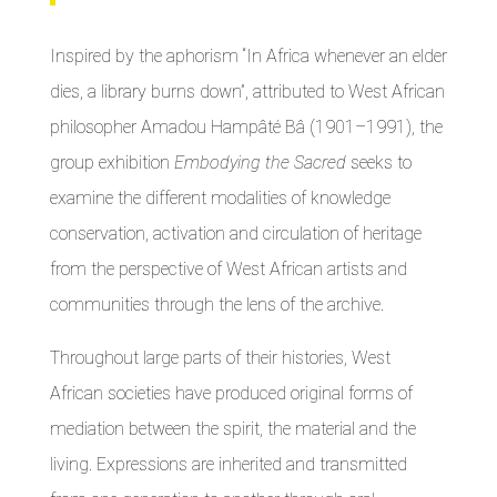
Inspired by the aphorism “In Africa whenever an elder
dies, a library burns down”, attributed to West African
philosopher Amadou Hampâté Bâ (1901–1991), the
group exhibition
Embodying the Sacred
seeks to
examine the different modalities of knowledge
conservation, activation and circulation of heritage
from the perspective of West African artists and
communities through the lens of the archive.
Throughout large parts of their histories, West
African societies have produced original forms of
mediation between the spirit, the material and the
living. Expressions are inherited and transmitted