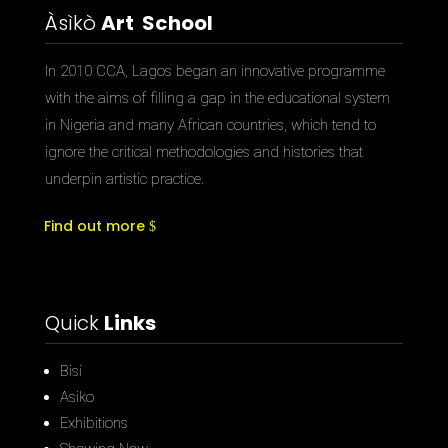
Àsìkò
Art School
In 2010 CCA, Lagos began an innovative programme
with the aims of filling a gap in the educational system
in Nigeria and many African countries, which tend to
ignore the critical methodologies and histories that
underpin artistic practice.
Find out more
Quick
Links
Bisi
Asiko
Exhibitions