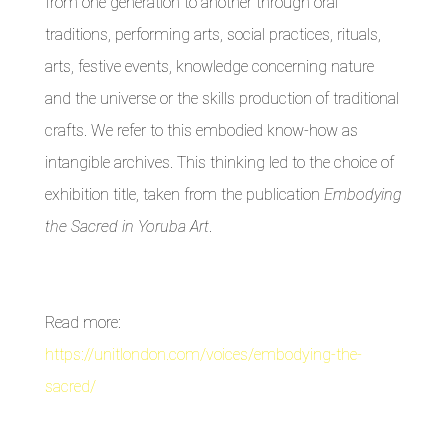
from one generation to another through oral
traditions, performing arts, social practices, rituals,
arts, festive events, knowledge concerning nature
and the universe or the skills production of traditional
crafts. We refer to this embodied know-how as
intangible archives. This thinking led to the choice of
exhibition title, taken from the publication
Embodying
the Sacred in Yoruba Art
.
Read more:
https://unitlondon.com/voices/embodying-the-
sacred/