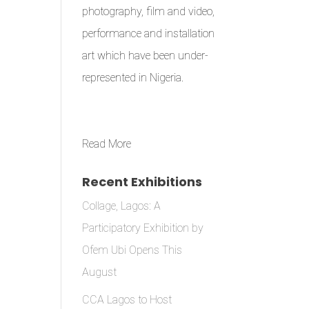
photography, film and video,
performance and installation
art which have been under-
represented in Nigeria.
Read More
Recent Exhibitions
Collage, Lagos: A
Participatory Exhibition by
Ofem Ubi Opens This
August
CCA Lagos to Host