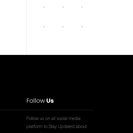
Follow
Us
Follow us on all social media
platform to Stay Updated about