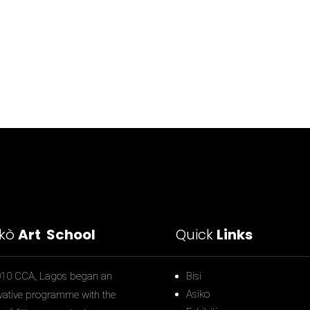
ìkò
Art School
Quick
Links
010 CCA, Lagos began an
Bisi
Asiko
vative programme with the