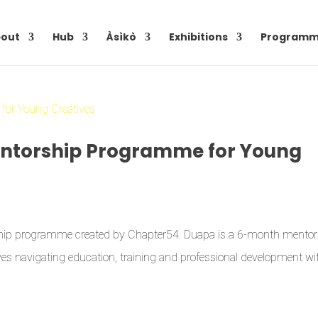
out
Hub
Àsìkò
Exhibitions
Programm
Mentorship Programme for Young
rship programme created by Chapter54. Duapa is a 6-month mentor
s navigating education, training and professional development wi