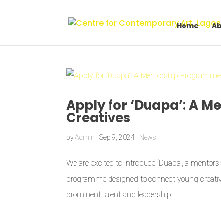
Home
Ab
Apply for ‘Duapa’: A 
Creatives
by
Admin
|
Sep 9, 2024
|
News
We are excited to introduce ‘Duapa’, a mento
programme designed to connect young creative
prominent talent and leadership...