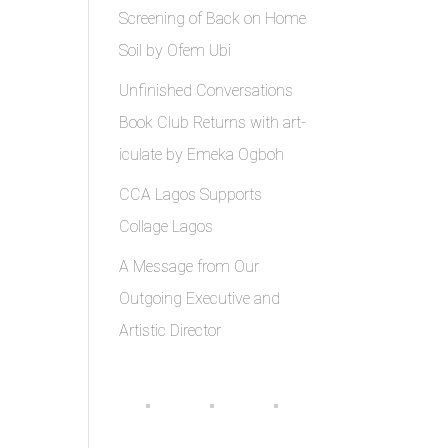
Screening of Back on Home
Soil by Ofem Ubi
Unfinished Conversations
Book Club Returns with art-
iculate by Emeka Ogboh
CCA Lagos Supports
Collage Lagos
A Message from Our
Outgoing Executive and
Artistic Director