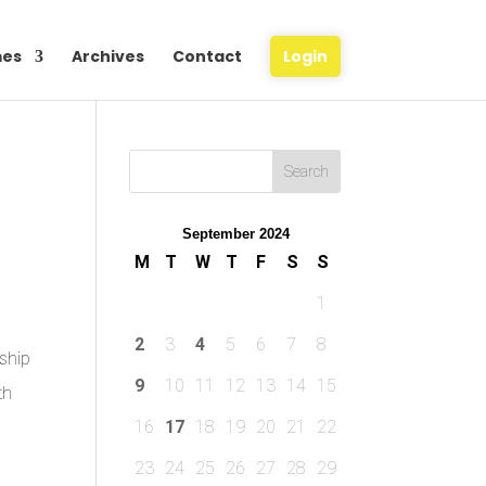
es
Archives
Contact
Login
September 2024
M
T
W
T
F
S
S
1
2
3
4
5
6
7
8
ship
9
10
11
12
13
14
15
th
16
17
18
19
20
21
22
23
24
25
26
27
28
29