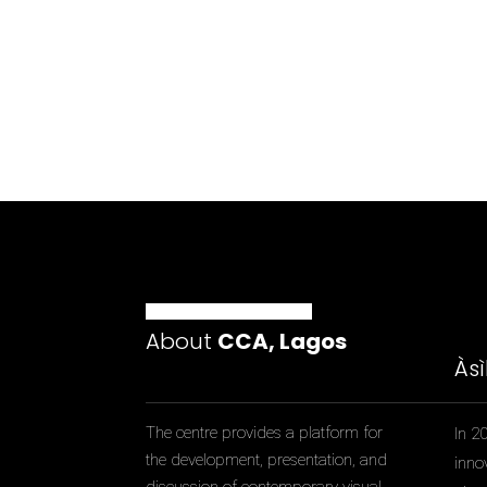
About
CCA, Lagos
Às
The centre provides a platform for
In 2
the development, presentation, and
inno