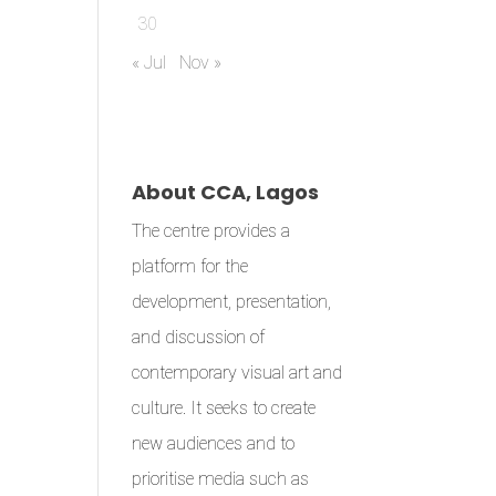
30
« Jul
Nov »
About CCA, Lagos
The centre provides a
platform for the
development, presentation,
and discussion of
contemporary visual art and
culture. It seeks to create
new audiences and to
prioritise media such as