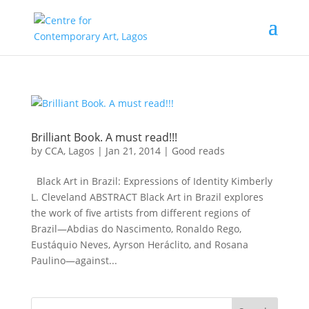
Brilliant Book. A must read!!!
by
CCA, Lagos
|
Jan 21, 2014
|
Good reads
Black Art in Brazil: Expressions of Identity Kimberly
L. Cleveland ABSTRACT Black Art in Brazil explores
the work of five artists from different regions of
Brazil—Abdias do Nascimento, Ronaldo Rego,
Eustáquio Neves, Ayrson Heráclito, and Rosana
Paulino—against...