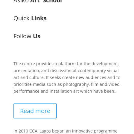
Àsìkò
Art School
Quick
Links
Follow
Us
The centre provides a platform for the development,
presentation, and discussion of contemporary visual
art and culture. It seeks create new audiences and to
prioritise media such as photography, film and video,
performance and installation art which have been…
Read more
In 2010 CCA, Lagos began an innovative programme