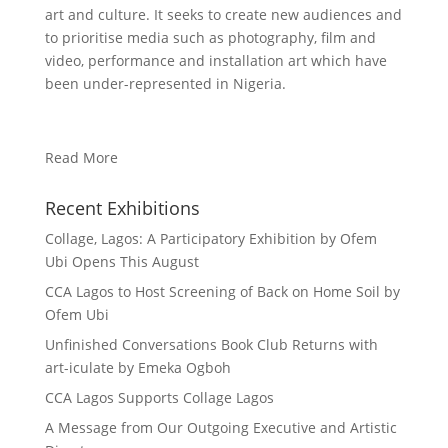
art and culture. It seeks to create new audiences and
to prioritise media such as photography, film and
video, performance and installation art which have
been under-represented in Nigeria.
Read More
Recent Exhibitions
Collage, Lagos: A Participatory Exhibition by Ofem
Ubi Opens This August
CCA Lagos to Host Screening of Back on Home Soil by
Ofem Ubi
Unfinished Conversations Book Club Returns with
art-iculate by Emeka Ogboh
CCA Lagos Supports Collage Lagos
A Message from Our Outgoing Executive and Artistic