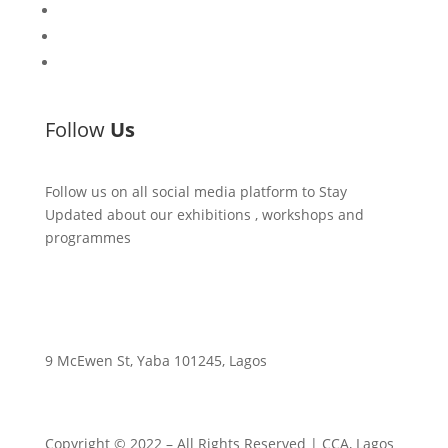
Workshops
Library
Publishing Initiative
Follow
Us
Follow us on all social media platform to Stay
Updated about our exhibitions , workshops and
programmes
9 McEwen St, Yaba 101245, Lagos
Copyright © 2022
– All Rights Reserved | CCA, Lagos