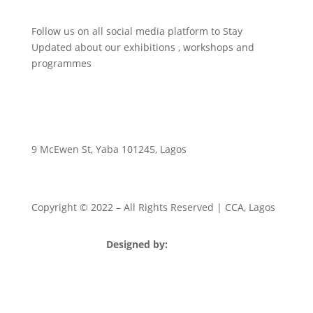
Follow us on all social media platform to Stay
Updated about our exhibitions , workshops and
programmes
9 McEwen St, Yaba 101245, Lagos
Copyright © 2022
– All Rights Reserved | CCA, Lagos
Designed by:
Strategia Media Nigeria