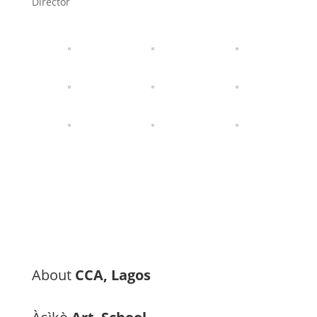
Director
About
CCA, Lagos