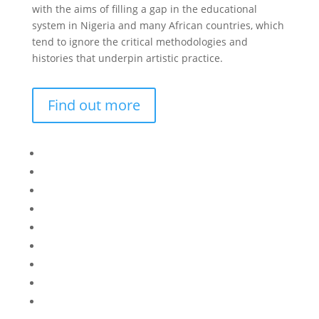
with the aims of filling a gap in the educational
system in Nigeria and many African countries, which
tend to ignore the critical methodologies and
histories that underpin artistic practice.
Find out more
Bisi
Asiko
Exhibitions
Showing Now
Articulate Lectures
CCA Talks
Workshops
Library
Publishing Initiative