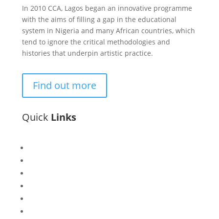
In 2010 CCA, Lagos began an innovative programme
with the aims of filling a gap in the educational
system in Nigeria and many African countries, which
tend to ignore the critical methodologies and
histories that underpin artistic practice.
Find out more
Quick
Links
Bisi
Asiko
Exhibitions
Showing Now
Articulate Lectures
CCA Talks