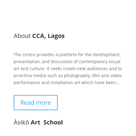
About
CCA, Lagos
The centre provides a platform for the development,
presentation, and discussion of contemporary visual
art and culture. It seeks create new audiences and to
prioritise media such as photography, film and video,
performance and installation art which have been…
Read more
Àsìkò
Art School