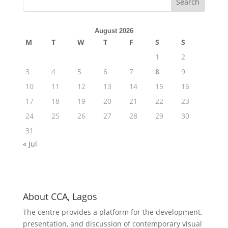
August 2026
M
T
W
T
F
S
S
1
2
3
4
5
6
7
8
9
10
11
12
13
14
15
16
17
18
19
20
21
22
23
24
25
26
27
28
29
30
31
« Jul
About CCA, Lagos
The centre provides a platform for the development,
presentation, and discussion of contemporary visual