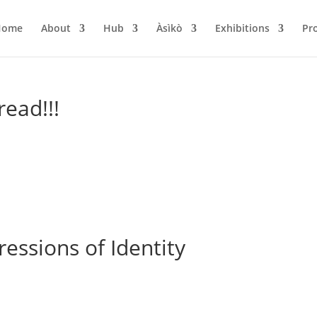
Home
About
Hub
Àsìkò
Exhibitions
Pr
read!!!
pressions of Identity