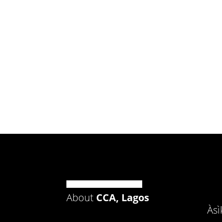
About
CCA, Lagos
Às