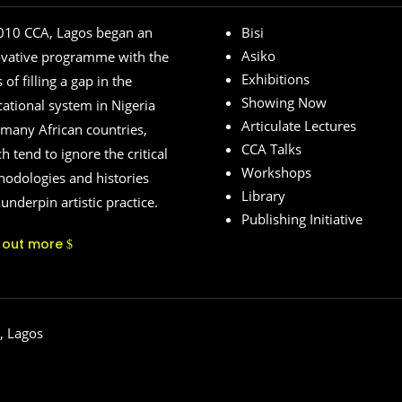
010 CCA, Lagos began an
Bisi
Asiko
ovative programme with the
Exhibitions
 of filling a gap in the
Showing Now
ational system in Nigeria
Articulate Lectures
many African countries,
CCA Talks
h tend to ignore the critical
Workshops
odologies and histories
Library
 underpin artistic practice.
Publishing Initiative
d out more
, Lagos