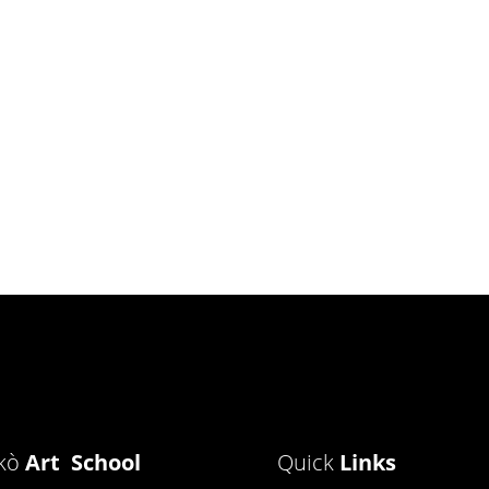
ìkò
Art School
Quick
Links