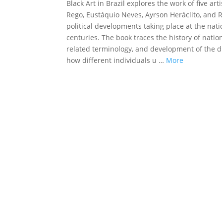
Black Art in Brazil explores the work of five a
Rego, Eustáquio Neves, Ayrson Heráclito, and
political developments taking place at the nati
centuries. The book traces the history of nation
related terminology, and development of the di
how different individuals u …
More