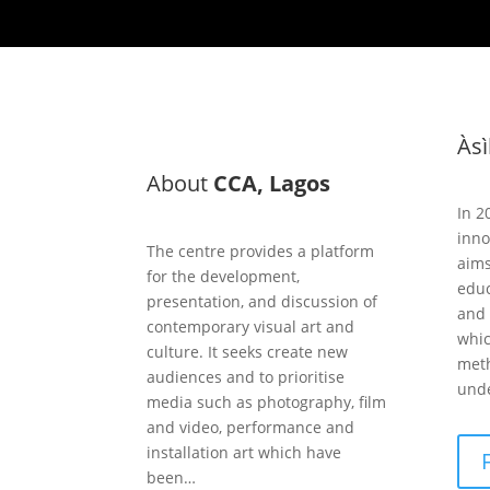
Às
About
CCA, Lagos
In 2
inno
The centre provides a platform
aims
for the development,
educ
presentation, and discussion of
and 
contemporary visual art and
whic
culture. It seeks create new
meth
audiences and to prioritise
unde
media such as photography, film
and video, performance and
installation art which have
been…