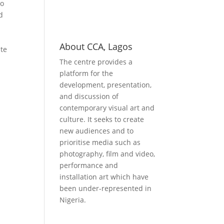
do
d
About CCA, Lagos
ate
The centre provides a
platform for the
development, presentation,
and discussion of
contemporary visual art and
culture. It seeks to create
new audiences and to
prioritise media such as
photography, film and video,
performance and
installation art which have
been under-represented in
Nigeria.