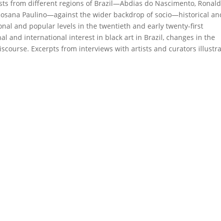
rtists from different regions of Brazil—Abdias do Nascimento, Ronal
 Rosana Paulino—against the wider backdrop of socio—historical an
onal and popular levels in the twentieth and early twenty-first
al and international interest in black art in Brazil, changes in the
scourse. Excerpts from interviews with artists and curators illustr