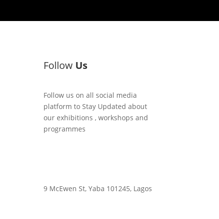
Follow
Us
Follow us on all social media
platform to Stay Updated about
our exhibitions , workshops and
programmes
9 McEwen St, Yaba 101245, Lagos