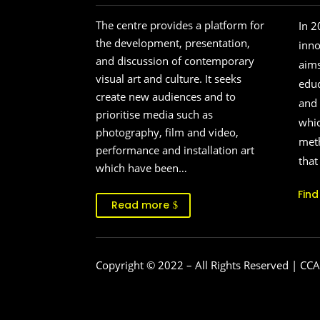
The centre provides a platform for
In 2
the development, presentation,
inn
and discussion of contemporary
aims
visual art and culture. It seeks
educ
create new audiences and to
and 
prioritise media such as
whic
photography, film and video,
meth
performance and installation art
that
which have been…
Fin
Read more
Copyright © 2022
– All Rights Reserved | CCA