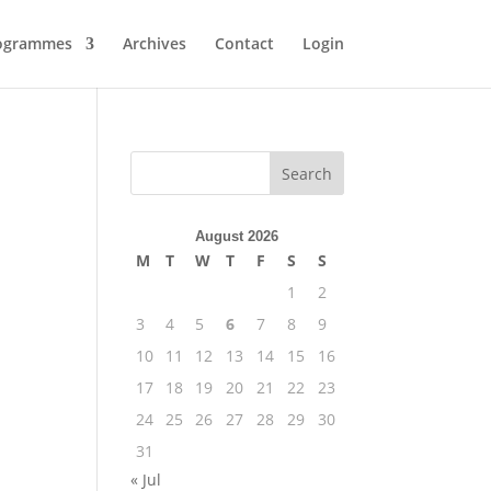
ogrammes
Archives
Contact
Login
August 2026
M
T
W
T
F
S
S
1
2
3
4
5
6
7
8
9
10
11
12
13
14
15
16
17
18
19
20
21
22
23
24
25
26
27
28
29
30
31
« Jul