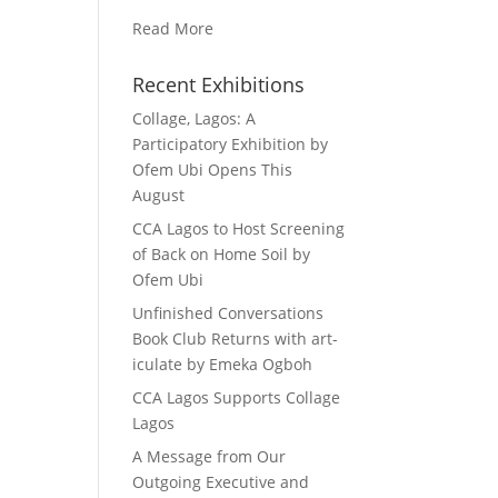
Read More
Recent Exhibitions
Collage, Lagos: A
Participatory Exhibition by
Ofem Ubi Opens This
August
CCA Lagos to Host Screening
of Back on Home Soil by
Ofem Ubi
Unfinished Conversations
Book Club Returns with art-
iculate by Emeka Ogboh
CCA Lagos Supports Collage
Lagos
A Message from Our
Outgoing Executive and