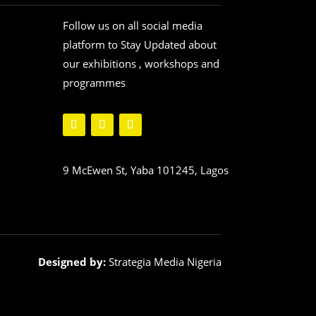
Follow us on all social media
platform to Stay Updated about
our exhibitions , workshops and
programmes
9 McEwen St, Yaba 101245, Lagos
Designed by:
Strategia Media Nigeria