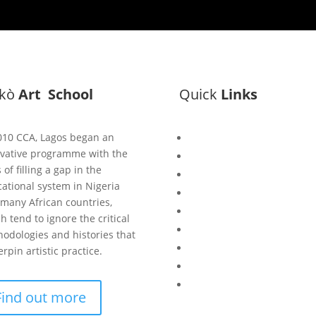
ìkò
Art School
Quick
Links
010 CCA, Lagos began an
Bisi
vative programme with the
Asiko
 of filling a gap in the
Exhibitions
ational system in Nigeria
Showing Now
many African countries,
Articulate Lectures
h tend to ignore the critical
CCA Talks
odologies and histories that
Workshops
rpin artistic practice.
Library
Publishing Initiative
Find out more