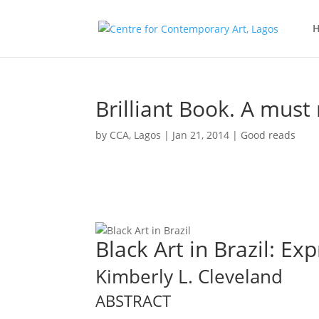
Brilliant Book. A must 
by
CCA, Lagos
|
Jan 21, 2014
|
Good reads
Black Art in Brazil: Ex
Kimberly L. Cleveland
ABSTRACT