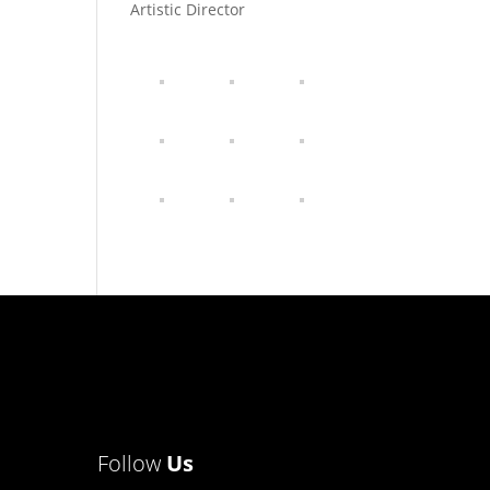
Artistic Director
Follow
Us