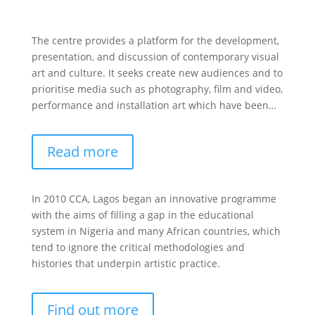
The centre provides a platform for the development,
presentation, and discussion of contemporary visual
art and culture. It seeks create new audiences and to
prioritise media such as photography, film and video,
performance and installation art which have been…
Read more
In 2010 CCA, Lagos began an innovative programme
with the aims of filling a gap in the educational
system in Nigeria and many African countries, which
tend to ignore the critical methodologies and
histories that underpin artistic practice.
Find out more