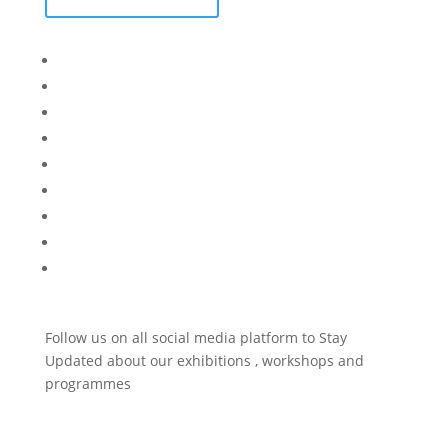
Bisi
Asiko
Exhibitions
Showing Now
Articulate Lectures
CCA Talks
Workshops
Library
Publishing Initiative
Follow us on all social media platform to Stay
Updated about our exhibitions , workshops and
programmes