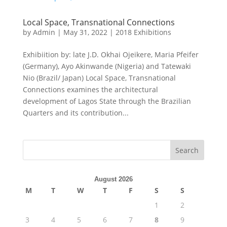
Local Space, Transnational Connections
by
Admin
|
May 31, 2022
|
2018 Exhibitions
Exhibiition by: late J.D. Okhai Ojeikere, Maria Pfeifer
(Germany), Ayo Akinwande (Nigeria) and Tatewaki
Nio (Brazil/ Japan) Local Space, Transnational
Connections examines the architectural
development of Lagos State through the Brazilian
Quarters and its contribution...
August 2026
M
T
W
T
F
S
S
1
2
3
4
5
6
7
8
9