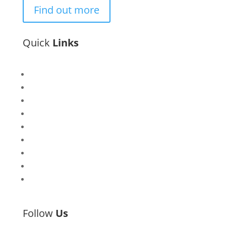
Find out more
Quick
Links
Bisi
Asiko
Exhibitions
Showing Now
Articulate Lectures
CCA Talks
Workshops
Library
Publishing Initiative
Follow
Us