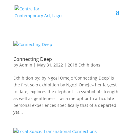
Connecting Deep
by
Admin
|
May 31, 2022
|
2018 Exhibitions
Exhibition by: by Ngozi Omeje ‘Connecting Deep’ is
the first solo exhibition by Ngozi Omeje– her largest
to date, explores the elephant – a symbol of strength
as well as gentleness – as a metaphor to articulate
personal experiences specifically that of a departed
yet...