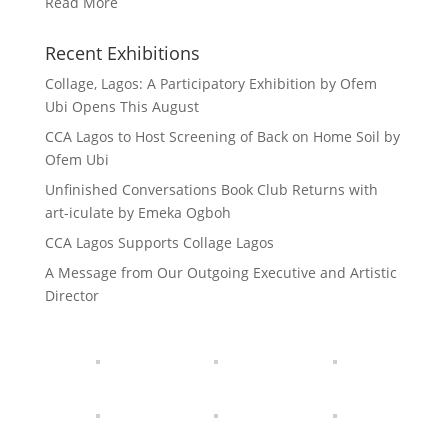
Read More
Recent Exhibitions
Collage, Lagos: A Participatory Exhibition by Ofem
Ubi Opens This August
CCA Lagos to Host Screening of Back on Home Soil by
Ofem Ubi
Unfinished Conversations Book Club Returns with
art-iculate by Emeka Ogboh
CCA Lagos Supports Collage Lagos
A Message from Our Outgoing Executive and Artistic
Director