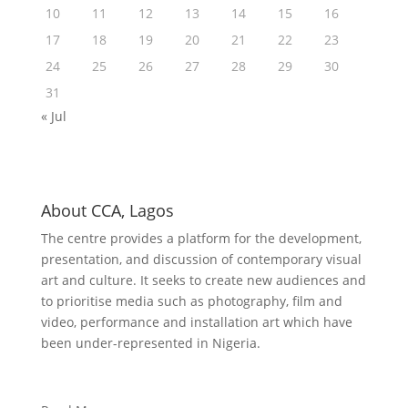
10
11
12
13
14
15
16
17
18
19
20
21
22
23
24
25
26
27
28
29
30
31
« Jul
About CCA, Lagos
The centre provides a platform for the development,
presentation, and discussion of contemporary visual
art and culture. It seeks to create new audiences and
to prioritise media such as photography, film and
video, performance and installation art which have
been under-represented in Nigeria.