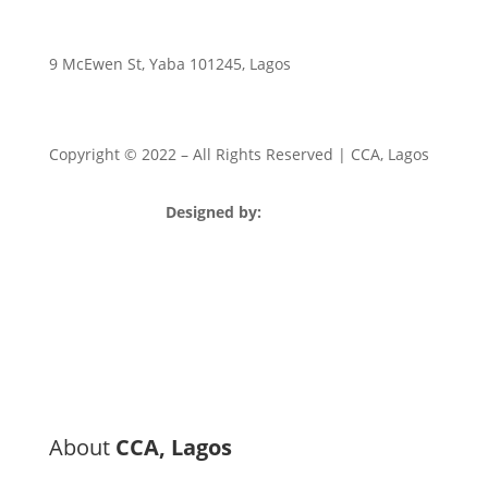
9 McEwen St, Yaba 101245, Lagos
Copyright © 2022
– All Rights Reserved | CCA, Lagos
Designed by:
Strategia Media Nigeria
About
CCA, Lagos