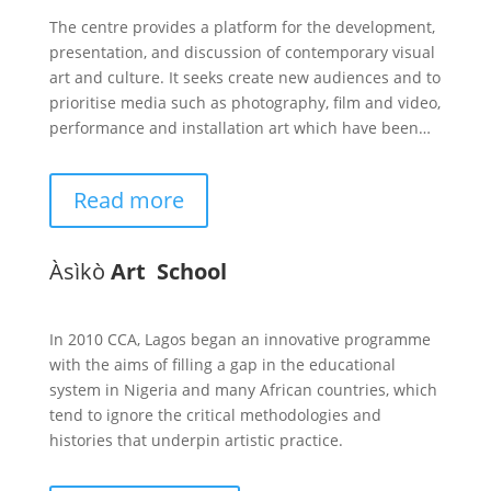
The centre provides a platform for the development,
presentation, and discussion of contemporary visual
art and culture. It seeks create new audiences and to
prioritise media such as photography, film and video,
performance and installation art which have been…
Read more
Àsìkò
Art School
In 2010 CCA, Lagos began an innovative programme
with the aims of filling a gap in the educational
system in Nigeria and many African countries, which
tend to ignore the critical methodologies and
histories that underpin artistic practice.