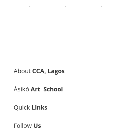
About
CCA, Lagos
Àsìkò
Art School
Quick
Links
Follow
Us