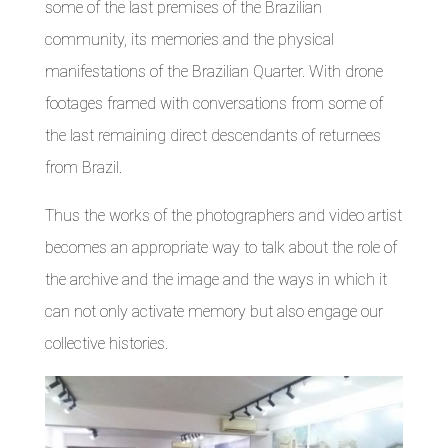
some of the last premises of the Brazilian
community, its memories and the physical
manifestations of the Brazilian Quarter. With drone
footages framed with conversations from some of
the last remaining direct descendants of returnees
from Brazil.
Thus the works of the photographers and video artist
becomes an appropriate way to talk about the role of
the archive and the image and the ways in which it
can not only activate memory but also engage our
collective histories.