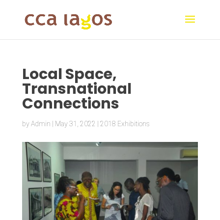
Local Space,
Transnational
Connections
by
Admin
|
May 31, 2022
|
2018 Exhibitions