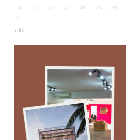
24
25
26
27
28
29
30
31
« Jul