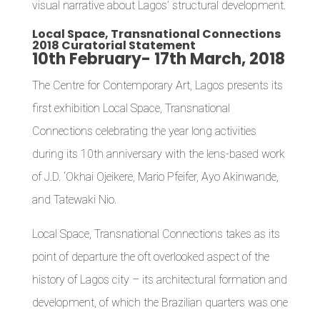
visual narrative about Lagos’ structural development.
Local Space, Transnational Connections
2018 Curatorial Statement
10th February- 17th March, 2018
The Centre for Contemporary Art, Lagos presents its
first exhibition Local Space, Transnational
Connections celebrating the year long activities
during its 10th anniversary with the lens-based work
of J.D. ‘Okhai Ojeikere, Mario Pfeifer, Ayo Akinwande,
and Tatewaki Nio.
Local Space, Transnational Connections takes as its
point of departure the oft overlooked aspect of the
history of Lagos city – its architectural formation and
development, of which the Brazilian quarters was one