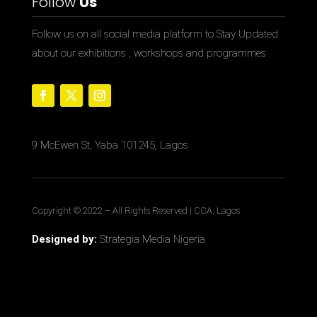
Follow
Us
Follow us on all social media platform to Stay Updated
about our exhibitions , workshops and programmes
9 McEwen St, Yaba 101245, Lagos
Copyright © 2022
– All Rights Reserved | CCA, Lagos
Designed by:
Strategia Media Nigeria