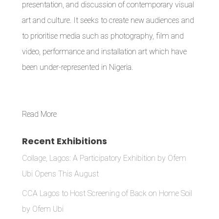
presentation, and discussion of contemporary visual
art and culture. It seeks to create new audiences and
to prioritise media such as photography, film and
video, performance and installation art which have
been under-represented in Nigeria.
Read More
Recent Exhibitions
Collage, Lagos: A Participatory Exhibition by Ofem
Ubi Opens This August
CCA Lagos to Host Screening of Back on Home Soil
by Ofem Ubi