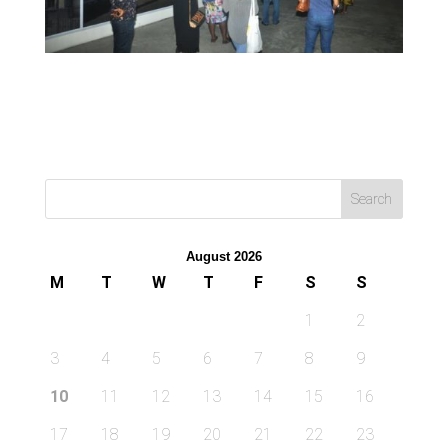
August 2026
M
T
W
T
F
S
S
1
2
3
4
5
6
7
8
9
10
11
12
13
14
15
16
17
18
19
20
21
22
23