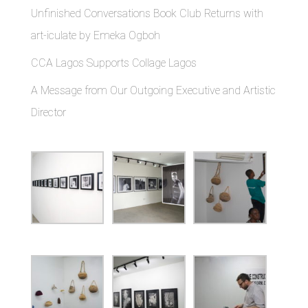
Unfinished Conversations Book Club Returns with
art-iculate by Emeka Ogboh
CCA Lagos Supports Collage Lagos
A Message from Our Outgoing Executive and Artistic
Director