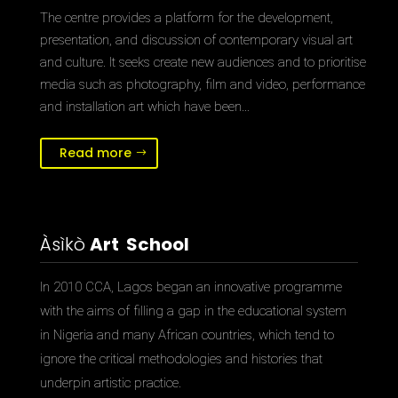
The centre provides a platform for the development,
presentation, and discussion of contemporary visual art
and culture. It seeks create new audiences and to prioritise
media such as photography, film and video, performance
and installation art which have been…
Read more
Àsìkò
Art School
In 2010 CCA, Lagos began an innovative programme
with the aims of filling a gap in the educational system
in Nigeria and many African countries, which tend to
ignore the critical methodologies and histories that
underpin artistic practice.