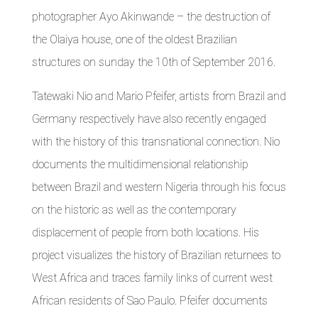
photographer Ayo Akinwande – the destruction of
the Olaiya house, one of the oldest Brazilian
structures on sunday the 10th of September 2016.
Tatewaki Nio and Mario Pfeifer, artists from Brazil and
Germany respectively have also recently engaged
with the history of this transnational connection. Nio
documents the multidimensional relationship
between Brazil and western Nigeria through his focus
on the historic as well as the contemporary
displacement of people from both locations. His
project visualizes the history of Brazilian returnees to
West Africa and traces family links of current west
African residents of Sao Paulo. Pfeifer documents