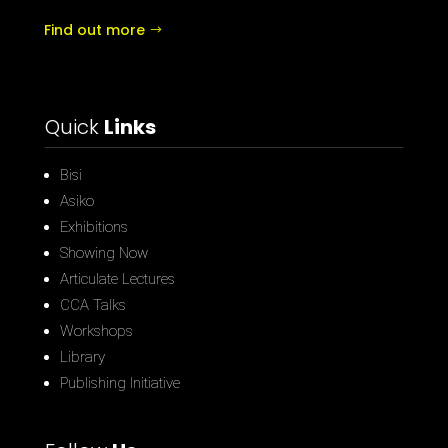
Find out more
Quick
Links
Bisi
Asiko
Exhibitions
Showing Now
Articulate Lectures
CCA Talks
Workshops
Library
Publishing Initiative