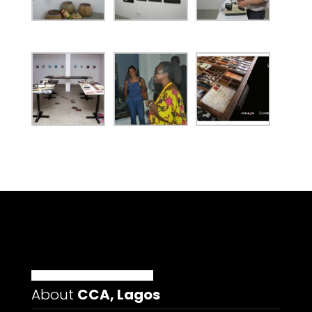
About
CCA, Lagos