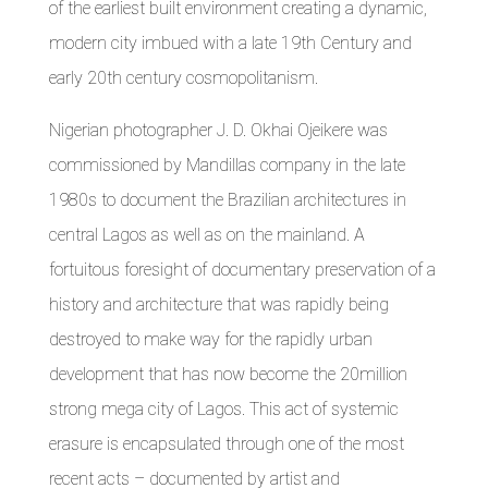
of the earliest built environment creating a dynamic,
modern city imbued with a late 19th Century and
early 20th century cosmopolitanism.
Nigerian photographer J. D. Okhai Ojeikere was
commissioned by Mandillas company in the late
1980s to document the Brazilian architectures in
central Lagos as well as on the mainland. A
fortuitous foresight of documentary preservation of a
history and architecture that was rapidly being
destroyed to make way for the rapidly urban
development that has now become the 20million
strong mega city of Lagos. This act of systemic
erasure is encapsulated through one of the most
recent acts – documented by artist and