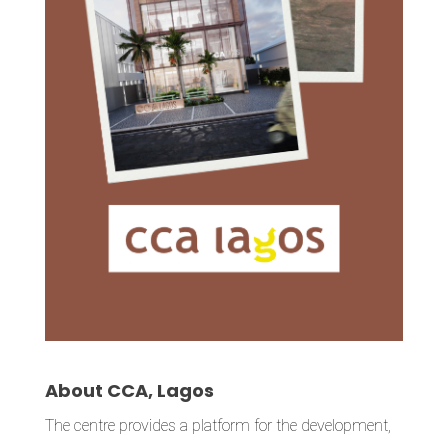
About CCA, Lagos
The centre provides a platform for the development,