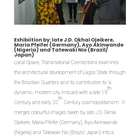
Exhibiition by: late J.D. Okhai Ojeikere,
Maria Pfeifer (Germany), Ayo Akinwande
(Nigeria) and Tatewaki Nio (Brazil/
Japan)
Local Space, Transnational Connections examines
the architectural development of Lagos State through
the Brazilian Quarters and its contribution to ‘a
th
dynamic, modern city imbued with a late 19
th
Century and early 20
Century cosmopolitanism’. It
merges colourful images taken by late J.D. Okhai
Ojeikere, Maria Pfeifer (Germany), Ayo Akinwande
(Nigeria) and Tatewaki Nio (Brazil/ Japan) into a