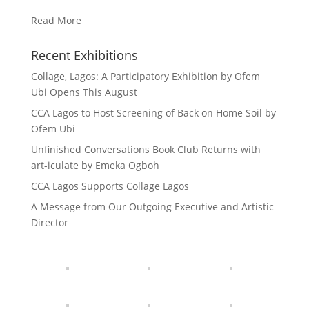
Read More
Recent Exhibitions
Collage, Lagos: A Participatory Exhibition by Ofem
Ubi Opens This August
CCA Lagos to Host Screening of Back on Home Soil by
Ofem Ubi
Unfinished Conversations Book Club Returns with
art-iculate by Emeka Ogboh
CCA Lagos Supports Collage Lagos
A Message from Our Outgoing Executive and Artistic
Director