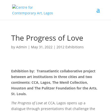
The Progress of Love
by
Admin
|
May 31, 2022
|
2012 Exhibitions
Exhibition by: Transatlantic collaborative project
between art institutions in three cities and two
continents: CCA, Lagos, The Menil Collection,
Houston and The Pulitzer Foundation for the Arts,
St. Louis.
The Progress of Love
at CCA, Lagos opens up a
dialogue through presentations that challenge the