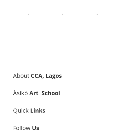
About
CCA, Lagos
Àsìkò
Art School
Quick
Links
Follow
Us