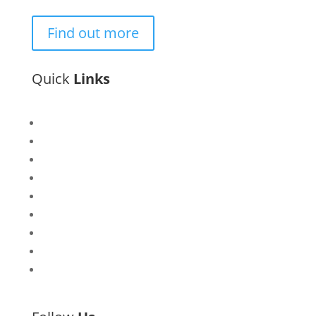
Find out more
Quick
Links
Bisi
Asiko
Exhibitions
Showing Now
Articulate Lectures
CCA Talks
Workshops
Library
Publishing Initiative