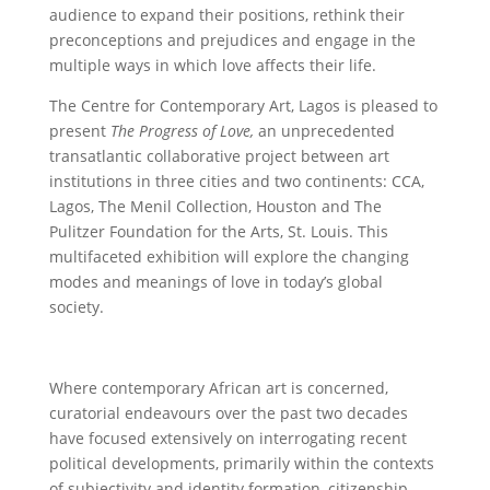
audience to expand their positions, rethink their
preconceptions and prejudices and engage in the
multiple ways in which love affects their life.
The Centre for Contemporary Art, Lagos is pleased to
present
The Progress of Love,
an unprecedented
transatlantic collaborative project between art
institutions in three cities and two continents: CCA,
Lagos, The Menil Collection, Houston and The
Pulitzer Foundation for the Arts, St. Louis. This
multifaceted exhibition will explore the changing
modes and meanings of love in today’s global
society.
Where contemporary African art is concerned,
curatorial endeavours over the past two decades
have focused extensively on interrogating recent
political developments, primarily within the contexts
of subjectivity and identity formation, citizenship,