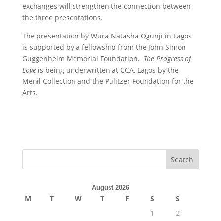
exchanges will strengthen the connection between
the three presentations.
The presentation by Wura-Natasha Ogunji in Lagos
is supported by a fellowship from the John Simon
Guggenheim Memorial Foundation.
The Progress of
Love
is being underwritten at CCA, Lagos by the
Menil Collection and the Pulitzer Foundation for the
Arts.
August 2026
M
T
W
T
F
S
S
1
2