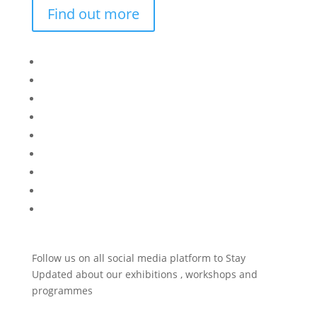
Find out more
Bisi
Asiko
Exhibitions
Showing Now
Articulate Lectures
CCA Talks
Workshops
Library
Publishing Initiative
Follow us on all social media platform to Stay
Updated about our exhibitions , workshops and
programmes