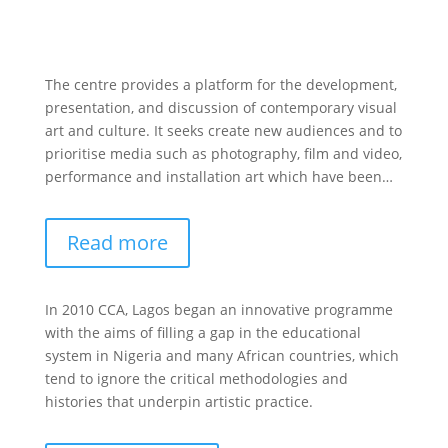
The centre provides a platform for the development,
presentation, and discussion of contemporary visual
art and culture. It seeks create new audiences and to
prioritise media such as photography, film and video,
performance and installation art which have been…
Read more
In 2010 CCA, Lagos began an innovative programme
with the aims of filling a gap in the educational
system in Nigeria and many African countries, which
tend to ignore the critical methodologies and
histories that underpin artistic practice.