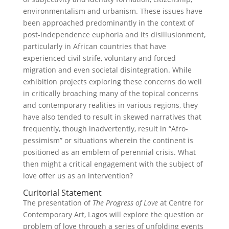
environmentalism and urbanism. These issues have
been approached predominantly in the context of
post-independence euphoria and its disillusionment,
particularly in African countries that have
experienced civil strife, voluntary and forced
migration and even societal disintegration. While
exhibition projects exploring these concerns do well
in critically broaching many of the topical concerns
and contemporary realities in various regions, they
have also tended to result in skewed narratives that
frequently, though inadvertently, result in “Afro-
pessimism” or situations wherein the continent is
positioned as an emblem of perennial crisis. What
then might a critical engagement with the subject of
love offer us as an intervention?
Curitorial Statement
The presentation of
The Progress of Love
at Centre for
Contemporary Art, Lagos will explore the question or
problem of love through a series of unfolding events