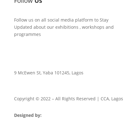
Follow
Us
Follow us on all social media platform to Stay
Updated about our exhibitions , workshops and
programmes
9 McEwen St, Yaba 101245, Lagos
Copyright © 2022
– All Rights Reserved | CCA, Lagos
Designed by:
Strategia Media Nigeria