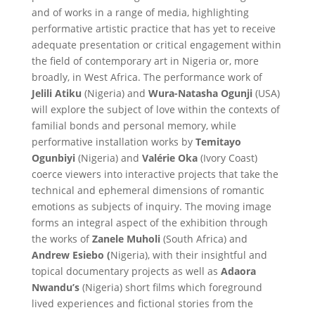
and of works in a range of media, highlighting
performative artistic practice that has yet to receive
adequate presentation or critical engagement within
the field of contemporary art in Nigeria or, more
broadly, in West Africa. The performance work of
Jelili Atiku
(Nigeria) and
Wura-Natasha Ogunji
(USA)
will explore the subject of love within the contexts of
familial bonds and personal memory, while
performative installation works by
Temitayo
Ogunbiyi
(Nigeria) and
Valérie Oka
(Ivory Coast)
coerce viewers into interactive projects that take the
technical and ephemeral dimensions of romantic
emotions as subjects of inquiry. The moving image
forms an integral aspect of the exhibition through
the works of
Zanele Muholi
(South Africa) and
Andrew Esiebo (
Nigeria), with their insightful and
topical documentary projects as well as
Adaora
Nwandu’s
(Nigeria) short films which foreground
lived experiences and fictional stories from the