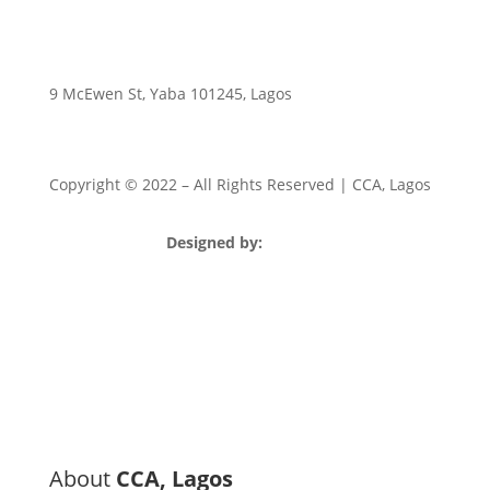
9 McEwen St, Yaba 101245, Lagos
Copyright © 2022
– All Rights Reserved | CCA, Lagos
Designed by:
Strategia Media Nigeria
About
CCA, Lagos