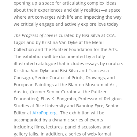
opening up a space for articulating complex ideas
about their experiences and daily realities—a space
where art converges with life and impacting the way
we critically engage and actively explore love today.
The Progress of Love
is curated by Bisi Silva at CCA,
Lagos and by Kristina Van Dyke at the Menil
Collection and the Pulitzer Foundation for the Arts.
The exhibition will be documented by a fully
illustrated catalogue that includes essays by curators
Kristina Van Dyke and Bisi Silva and Francesca
Consagra, Senior Curator of Prints, Drawings, and
European Paintings at the Blanton Museum of Art,
Austin, (former Senior Curator at the Pulitzer
Foundation); Elias K. Bongmba, Professor of Religious
Studies at Rice University and Banning Eyre, Senior
Editor at
AfroPop.org
. The exhibition will be
accompanied by a dynamic series of events
including films, lectures, panel discussions and
gallery talks. In addition, a series of web-format