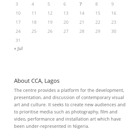
3
4
5
6
7
8
9
10
11
12
13
14
15
16
17
18
19
20
21
22
23
24
25
26
27
28
29
30
31
« Jul
About CCA, Lagos
The centre provides a platform for the development,
presentation, and discussion of contemporary visual
art and culture. It seeks to create new audiences and
to prioritise media such as photography, film and
video, performance and installation art which have
been under-represented in Nigeria.