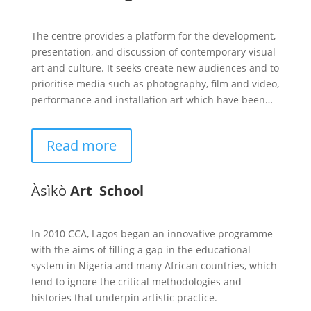
The centre provides a platform for the development,
presentation, and discussion of contemporary visual
art and culture. It seeks create new audiences and to
prioritise media such as photography, film and video,
performance and installation art which have been…
Read more
Àsìkò
Art School
In 2010 CCA, Lagos began an innovative programme
with the aims of filling a gap in the educational
system in Nigeria and many African countries, which
tend to ignore the critical methodologies and
histories that underpin artistic practice.