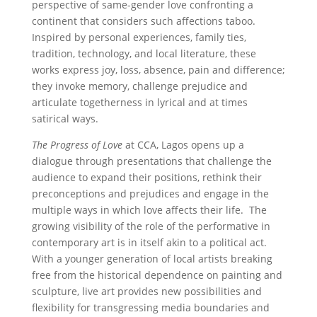
perspective of same-gender love confronting a
continent that considers such affections taboo.
Inspired by personal experiences, family ties,
tradition, technology, and local literature, these
works express joy, loss, absence, pain and difference;
they invoke memory, challenge prejudice and
articulate togetherness in lyrical and at times
satirical ways.
The Progress of Love
at CCA, Lagos opens up a
dialogue through presentations that challenge the
audience to expand their positions, rethink their
preconceptions and prejudices and engage in the
multiple ways in which love affects their life. The
growing visibility of the role of the performative in
contemporary art is in itself akin to a political act.
With a younger generation of local artists breaking
free from the historical dependence on painting and
sculpture, live art provides new possibilities and
flexibility for transgressing media boundaries and