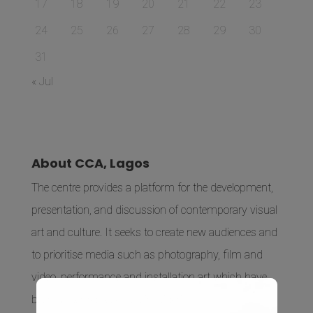
17
18
19
20
21
22
23
24
25
26
27
28
29
30
31
« Jul
About CCA, Lagos
The centre provides a platform for the development,
presentation, and discussion of contemporary visual
art and culture. It seeks to create new audiences and
to prioritise media such as photography, film and
video, performance and installation art which have
been under-represented in Nigeria.