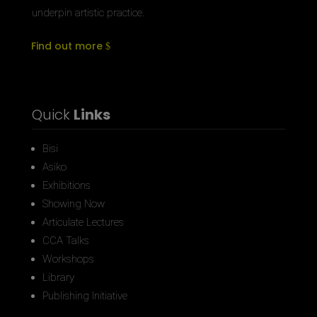
underpin artistic practice.
Find out more
Quick
Links
Bisi
Asiko
Exhibitions
Showing Now
Articulate Lectures
CCA Talks
Workshops
Library
Publishing Initiative