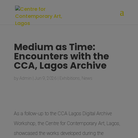
Medium as Time:
Encounters with the
CCA, Lagos Archive
by
Admin
|
Jun 9, 2026
|
Exhibitions
,
News
As a follow-up to the CCA Lagos Digital Archive
Workshop, the Centre for Contemporary Art, Lagos,
showcased the works developed during the