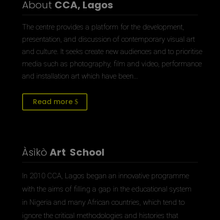
About
CCA, Lagos
The centre provides a platform for the development,
presentation, and discussion of contemporary visual art
and culture. It seeks create new audiences and to prioritise
media such as photography, film and video, performance
and installation art which have been…
Read more
Àsìkò
Art School
In 2010 CCA, Lagos began an innovative programme
with the aims of filling a gap in the educational system
in Nigeria and many African countries, which tend to
ignore the critical methodologies and histories that