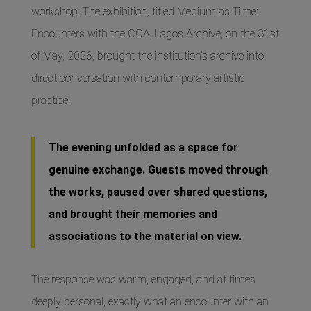
workshop. The exhibition, titled Medium as Time:
Encounters with the CCA, Lagos Archive, on the 31st
of May, 2026, brought the institution’s archive into
direct conversation with contemporary artistic
practice.
The evening unfolded as a space for
genuine exchange. Guests moved through
the works, paused over shared questions,
and brought their memories and
associations to the material on view.
The response was warm, engaged, and at times
deeply personal, exactly what an encounter with an