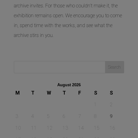
archive invites. For those who couldn’t make it, the
exhibition remains open. We encourage you to come
in, spend time with the works, and see what the
archive stirs in you.
August 2026
M
T
W
T
F
S
S
1
2
3
4
5
6
7
8
9
10
11
12
13
14
15
16