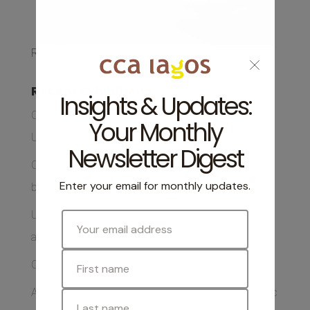
Read More
Recent Exhibitions
Collage, Lagos: A Participatory Exhibition by Ofem
Ubi Opens This August
CCA Lagos to Host Screening of Back on Home Soil
by Ofem Ubi
Unfinished Conversations Book Club Returns with
art-iculate by Emeka Ogboh
CCA Lagos Supports Collage Lagos
A Message from Our Outgoing Executive and Artistic