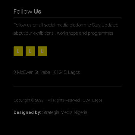
Follow
Us
Follow us on all social media platform to Stay Updated
about our exhibitions , workshops and programmes
9 McEwen St, Yaba 101245, Lagos
Copyright © 2022
– All Rights Reserved | CCA, Lagos
Designed by:
Strategia Media Nigeria