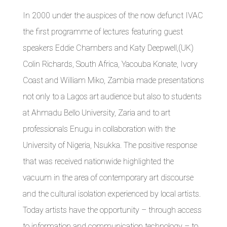
In 2000 under the auspices of the now defunct IVAC
the first programme of lectures featuring guest
speakers Eddie Chambers and Katy Deepwell,(UK)
Colin Richards, South Africa, Yacouba Konate, Ivory
Coast and William Miko, Zambia made presentations
not only to a Lagos art audience but also to students
at Ahmadu Bello University, Zaria and to art
professionals Enugu in collaboration with the
University of Nigeria, Nsukka. The positive response
that was received nationwide highlighted the
vacuum in the area of contemporary art discourse
and the cultural isolation experienced by local artists.
Today artists have the opportunity – through access
to information and communication technology – to