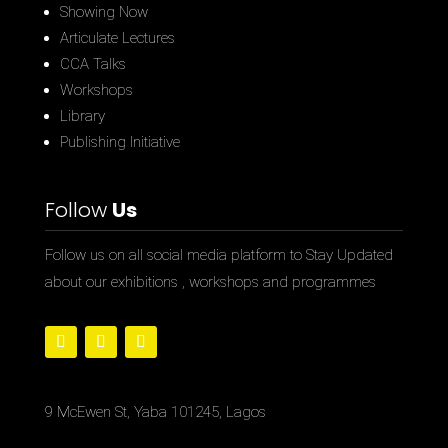
Showing Now
Articulate Lectures
CCA Talks
Workshops
Library
Publishing Initiative
Follow
Us
Follow us on all social media platform to Stay Updated
about our exhibitions , workshops and programmes
9 McEwen St, Yaba 101245, Lagos