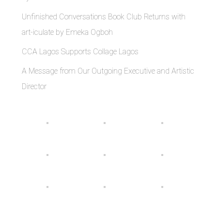
Unfinished Conversations Book Club Returns with
art-iculate by Emeka Ogboh
CCA Lagos Supports Collage Lagos
A Message from Our Outgoing Executive and Artistic
Director