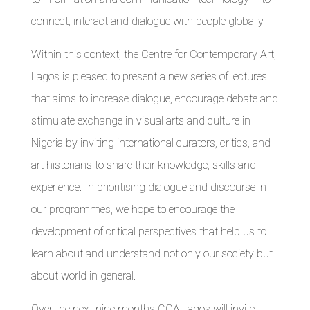
connect, interact and dialogue with people globally.
Within this context, the Centre for Contemporary Art,
Lagos is pleased to present a new series of lectures
that aims to increase dialogue, encourage debate and
stimulate exchange in visual arts and culture in
Nigeria by inviting international curators, critics, and
art historians to share their knowledge, skills and
experience. In prioritising dialogue and discourse in
our programmes, we hope to encourage the
development of critical perspectives that help us to
learn about and understand not only our society but
about world in general.
Over the next nine months CCA,Lagos will invite