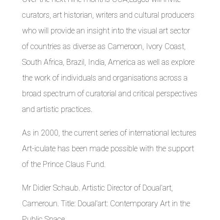
curators, art historian, writers and cultural producers
who will provide an insight into the visual art sector
of countries as diverse as Cameroon, Ivory Coast,
South Africa, Brazil, India, America as well as explore
the work of individuals and organisations across a
broad spectrum of curatorial and critical perspectives
and artistic practices.
As in 2000, the current series of international lectures
Art-iculate has been made possible with the support
of the Prince Claus Fund.
Mr Didier Schaub. Artistic Director of Doual’art,
Cameroun. Title: Doual’art: Contemporary Art in the
Public Space.