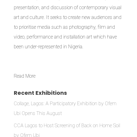
presentation, and discussion of contemporary visual
art and culture. It seeks to create new audiences and
to prioritise media such as photography, film and
video, performance and installation art which have
been under-represented in Nigeria.
Read More
Recent Exhibitions
Collage, Lagos: A Participatory Exhibition by Ofem
Ubi Opens This August
CCA Lagos to Host Screening of Back on Home Soil
by Ofem Ubi