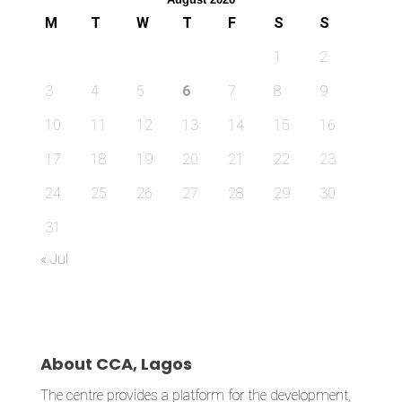
M
T
W
T
F
S
S
1
2
3
4
5
6
7
8
9
10
11
12
13
14
15
16
17
18
19
20
21
22
23
24
25
26
27
28
29
30
31
« Jul
About CCA, Lagos
The centre provides a platform for the development,