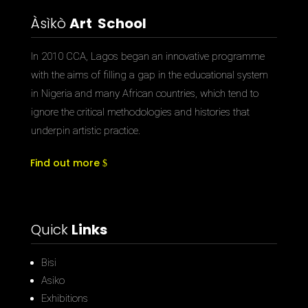
Àsìkò
Art School
In 2010 CCA, Lagos began an innovative programme
with the aims of filling a gap in the educational system
in Nigeria and many African countries, which tend to
ignore the critical methodologies and histories that
underpin artistic practice.
Find out more
Quick
Links
Bisi
Asiko
Exhibitions