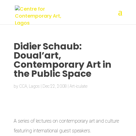
Didier Schaub:
Doual’art,
Contemporary Art in
the Public Space
by
CCA, Lagos
|
Dec 22, 2008
|
Art-iculate
A series of lectures on contemporary art and culture
featuring international guest speakers.