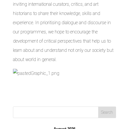
inviting international curators, critics, and art
historians to share their knowledge, skills and
experience. In prioritising dialogue and discourse in
our programmes, we hope to encourage the
development of critical perspectives that help us to
learn about and understand not only our society but
about world in general.
August 2026