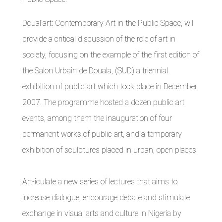
Doual’art: Contemporary Art in the Public Space, will
provide a critical discussion of the role of art in
society, focusing on the example of the first edition of
the Salon Urbain de Douala, (SUD) a triennial
exhibition of public art which took place in December
2007. The programme hosted a dozen public art
events, among them the inauguration of four
permanent works of public art, and a temporary
exhibition of sculptures placed in urban, open places.
Art-iculate a new series of lectures that aims to
increase dialogue, encourage debate and stimulate
exchange in visual arts and culture in Nigeria by