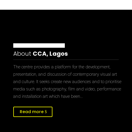
About
CCA, Lagos
The centre provides a platform for the development,
presentation, and discussion of contemporary visual art
and culture. It seeks create new audiences and to prioritise
media such as photography, film and video, performance
and installation art which have been…
Read more