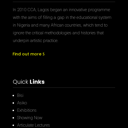
In 2010 CCA, Lagos began an innovative programme
with the aims of filling a gap in the educational system
in Nigeria and many African countries, which tend to
ignore the critical methodologies and histories that
underpin artistic practice.
Find out more
Quick
Links
Bisi
Asiko
Exhibitions
Showing Now
Articulate Lectures