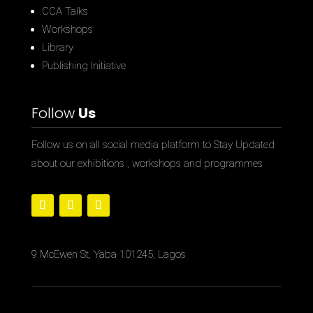
CCA Talks
Workshops
Library
Publishing Initiative
Follow
Us
Follow us on all social media platform to Stay Updated
about our exhibitions , workshops and programmes
9 McEwen St, Yaba 101245, Lagos