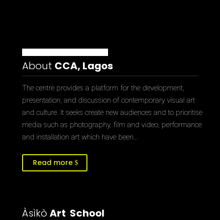
About
CCA, Lagos
The centre provides a platform for the development,
presentation, and discussion of contemporary visual art
and culture. It seeks create new audiences and to prioritise
media such as photography, film and video, performance
and installation art which have been…
Read more
Àsìkò
Art School