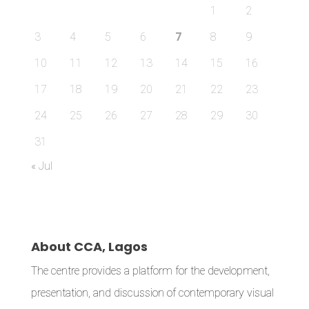
1
2
3
4
5
6
7
8
9
10
11
12
13
14
15
16
17
18
19
20
21
22
23
24
25
26
27
28
29
30
31
« Jul
About CCA, Lagos
The centre provides a platform for the development,
presentation, and discussion of contemporary visual