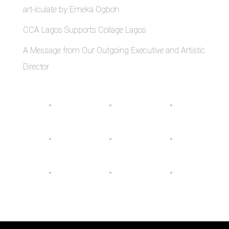
art-iculate by Emeka Ogboh
CCA Lagos Supports Collage Lagos
A Message from Our Outgoing Executive and Artistic
Director