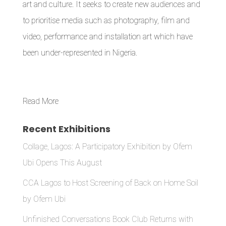
art and culture. It seeks to create new audiences and
to prioritise media such as photography, film and
video, performance and installation art which have
been under-represented in Nigeria.
Read More
Recent Exhibitions
Collage, Lagos: A Participatory Exhibition by Ofem
Ubi Opens This August
CCA Lagos to Host Screening of Back on Home Soil
by Ofem Ubi
Unfinished Conversations Book Club Returns with