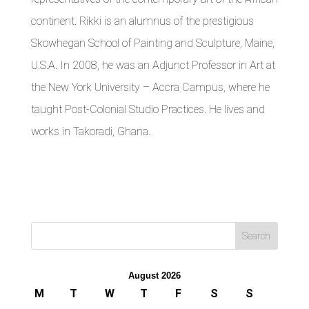
continent. Rikki is an alumnus of the prestigious
Skowhegan School of Painting and Sculpture, Maine,
U.S.A. In 2008, he was an Adjunct Professor in Art at
the New York University – Accra Campus, where he
taught Post-Colonial Studio Practices. He lives and
works in Takoradi, Ghana.
August 2026
M
T
W
T
F
S
S