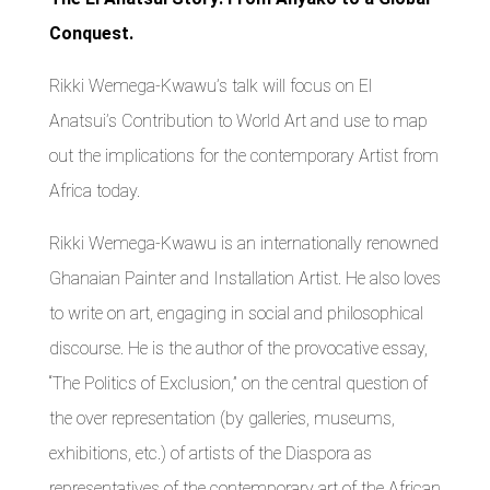
Conquest.
Rikki Wemega-Kwawu’s talk will focus on El
Anatsui’s Contribution to World Art and use to map
out the implications for the contemporary Artist from
Africa today.
Rikki Wemega-Kwawu is an internationally renowned
Ghanaian Painter and Installation Artist. He also loves
to write on art, engaging in social and philosophical
discourse. He is the author of the provocative essay,
“The Politics of Exclusion,” on the central question of
the over representation (by galleries, museums,
exhibitions, etc.) of artists of the Diaspora as
representatives of the contemporary art of the African