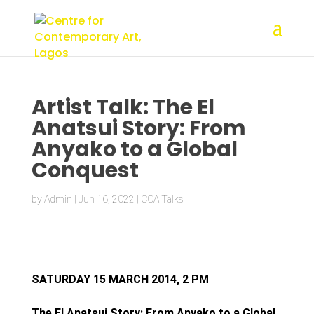
Artist Talk: The El
Anatsui Story: From
Anyako to a Global
Conquest
by
Admin
|
Jun 16, 2022
|
CCA Talks
SATURDAY 15 MARCH 2014, 2 PM
The El Anatsui Story: From Anyako to a Global