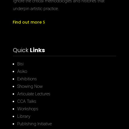
ignore the critical methodologies and histories that
underpin artistic practice.
Find out more
Quick
Links
Bisi
Asiko
Exhibitions
Showing Now
Articulate Lectures
CCA Talks
Workshops
Library
Publishing Initiative