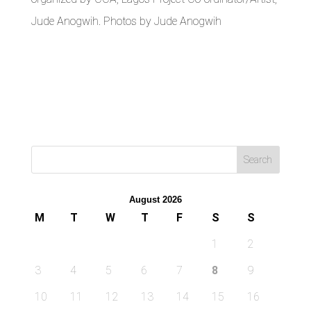
Jude Anogwih. Photos by Jude Anogwih
August 2026
M
T
W
T
F
S
S
1
2
3
4
5
6
7
8
9
10
11
12
13
14
15
16