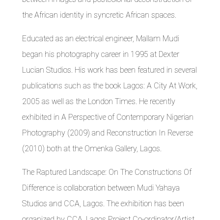
the African identity in syncretic African spaces.
Educated as an electrical engineer, Mallam Mudi
began his photography career in 1995 at Dexter
Lucian Studios. His work has been featured in several
publications such as the book Lagos: A City At Work,
2005 as well as the London Times. He recently
exhibited in A Perspective of Contemporary Nigerian
Photography (2009) and Reconstruction In Reverse
(2010) both at the Omenka Gallery, Lagos.
The Raptured Landscape: On The Constructions Of
Difference is collaboration between Mudi Yahaya
Studios and CCA, Lagos. The exhibition has been
organized by CCA, Lagos Project Co-ordinator/Artist,