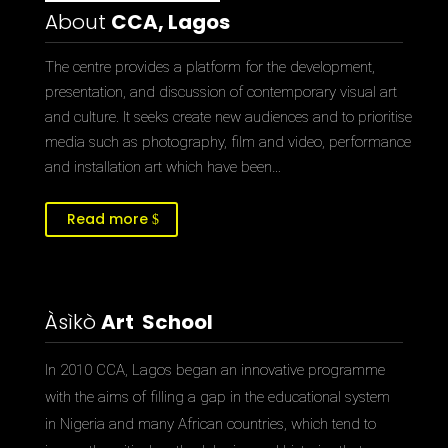
About
CCA, Lagos
The centre provides a platform for the development,
presentation, and discussion of contemporary visual art
and culture. It seeks create new audiences and to prioritise
media such as photography, film and video, performance
and installation art which have been…
Read more
Àsìkò
Art School
In 2010 CCA, Lagos began an innovative programme
with the aims of filling a gap in the educational system
in Nigeria and many African countries, which tend to