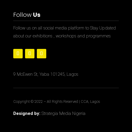
Follow
Us
Follow us on all social media platform to Stay Updated
about our exhibitions , workshops and programmes
9 McEwen St, Yaba 101245, Lagos
Copyright © 2022
– All Rights Reserved | CCA, Lagos
Designed by:
Strategia Media Nigeria