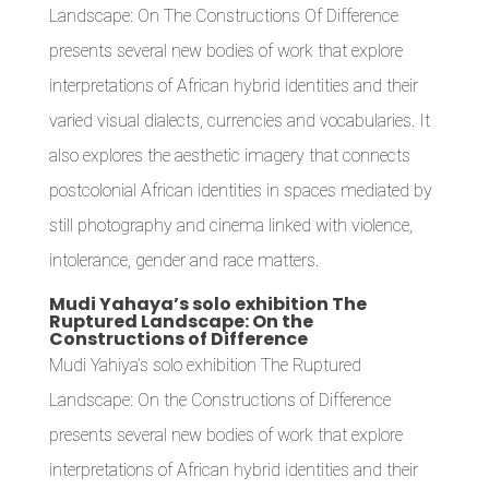
Landscape: On The Constructions Of Difference
presents several new bodies of work that explore
interpretations of African hybrid identities and their
varied visual dialects, currencies and vocabularies. It
also explores the aesthetic imagery that connects
postcolonial African identities in spaces mediated by
still photography and cinema linked with violence,
intolerance, gender and race matters.
Mudi Yahaya’s solo exhibition The
Ruptured Landscape: On the
Constructions of Difference
Mudi Yahiya’s solo exhibition The Ruptured
Landscape: On the Constructions of Difference
presents several new bodies of work that explore
interpretations of African hybrid identities and their