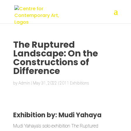
The Ruptured
Landscape: On the
Constructions of
Difference
by
Admin
|
May 31, 2022
|
2011 Exhibitions
Exhibition by: Mudi Yahaya
Mudi Yahaya’s solo exhibition The Ruptured