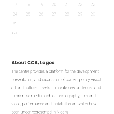
17
18
19
20
21
22
23
24
25
26
27
28
29
30
31
« Jul
About CCA, Lagos
The centre provides a platform for the development,
presentation, and discussion of contemporary visual
art and culture. It seeks to create new audiences and
to prioritise media such as photography, film and
video, performance and installation art which have
been under-represented in Nigeria.