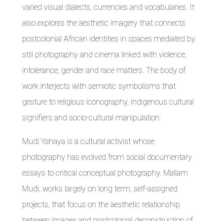
varied visual dialects, currencies and vocabularies. It
also explores the aesthetic imagery that connects
postcolonial African identities in spaces mediated by
still photography and cinema linked with violence,
intolerance, gender and race matters. The body of
work interjects with semiotic symbolisms that
gesture to religious iconography, indigenous cultural
signifiers and socio-cultural manipulation.
Mudi Yahaya is a cultural activist whose
photography has evolved from social documentary
essays to critical conceptual photography. Mallam
Mudi, works largely on long term, self-assigned
projects, that focus on the aesthetic relationship
between images and postcolonial deconstruction of