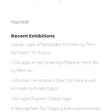
Read More
Recent Exhibitions
Collage, Lagos: A Participatory Exhibition by Ofem
Ubi Opens This August
CCA Lagos to Host Screening of Back on Home Soil
by Ofem Ubi
Unfinished Conversations Book Club Returns with
art-iculate by Emeka Ogboh
CCA Lagos Supports Collage Lagos
A Message from Our Outgoing Executive and Artistic