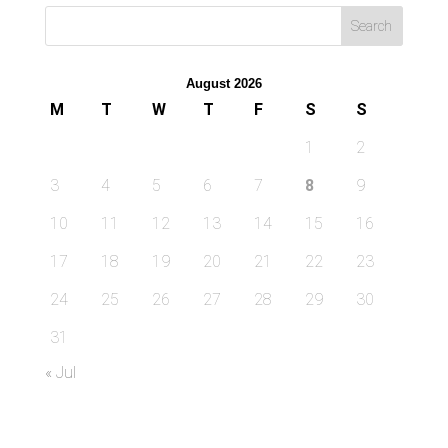
August 2026
M
T
W
T
F
S
S
1
2
3
4
5
6
7
8
9
10
11
12
13
14
15
16
17
18
19
20
21
22
23
24
25
26
27
28
29
30
31
« Jul