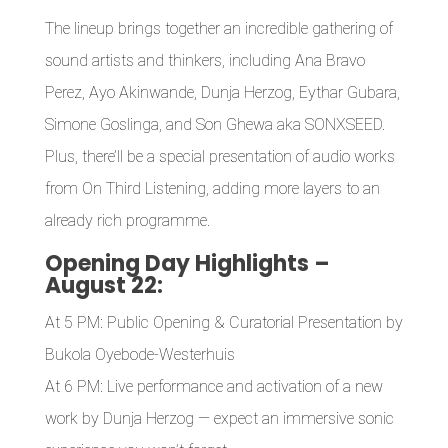
The lineup brings together an incredible gathering of
sound artists and thinkers, including Ana Bravo
Perez, Ayo Akinwande, Dunja Herzog, Eythar Gubara,
Simone Goslinga, and Son Ghewa aka SONXSEED.
Plus, there’ll be a special presentation of audio works
from On Third Listening, adding more layers to an
already rich programme.
Opening Day Highlights –
August 22:
At 5 PM: Public Opening & Curatorial Presentation by
Bukola Oyebode-Westerhuis
At 6 PM: Live performance and activation of a new
work by Dunja Herzog — expect an immersive sonic