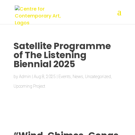
Satellite Programme
of The Listening
Biennial 2025
by
Admin
|
Aug 8, 2025
|
Events
,
News
,
Uncategorized
,
Upcoming Project