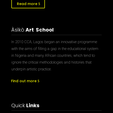
Read more
Àsìkò
Art School
In 2010 CCA, Lagos began an innovative programme
with the aims of filling a gap in the educational system
in Nigeria and many African countries, which tend to
ignore the critical methodologies and histories that
underpin artistic practice.
Find out more
Quick
Links