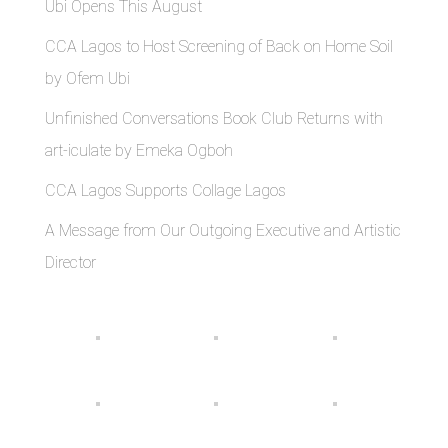
Ubi Opens This August
CCA Lagos to Host Screening of Back on Home Soil
by Ofem Ubi
Unfinished Conversations Book Club Returns with
art-iculate by Emeka Ogboh
CCA Lagos Supports Collage Lagos
A Message from Our Outgoing Executive and Artistic
Director