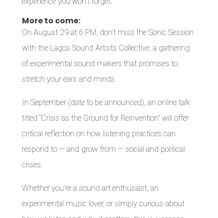
experience you won’t forget.
More to come:
On August 29 at 6 PM, don’t miss the Sonic Session
with the Lagos Sound Artists Collective, a gathering
of experimental sound makers that promises to
stretch your ears and minds.
In September (date to be announced), an online talk
titled “Crisis as the Ground for Reinvention” will offer
critical reflection on how listening practices can
respond to — and grow from — social and political
crises.
Whether you’re a sound art enthusiast, an
experimental music lover, or simply curious about