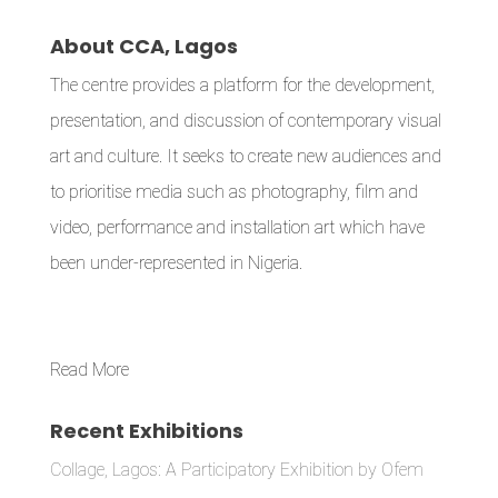
About CCA, Lagos
The centre provides a platform for the development,
presentation, and discussion of contemporary visual
art and culture. It seeks to create new audiences and
to prioritise media such as photography, film and
video, performance and installation art which have
been under-represented in Nigeria.
Read More
Recent Exhibitions
Collage, Lagos: A Participatory Exhibition by Ofem