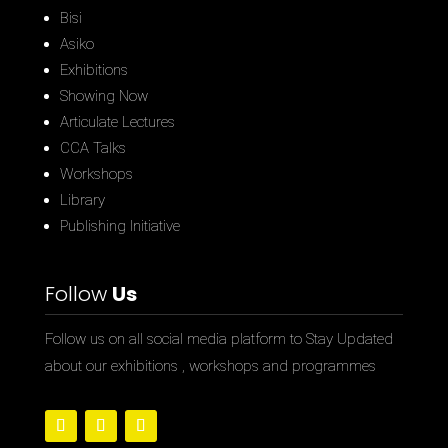
Bisi
Asiko
Exhibitions
Showing Now
Articulate Lectures
CCA Talks
Workshops
Library
Publishing Initiative
Follow
Us
Follow us on all social media platform to Stay Updated
about our exhibitions , workshops and programmes