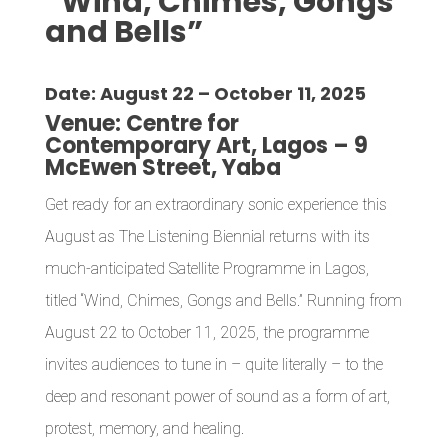
“Wind, Chimes, Gongs
and Bells”
Date:
August 22 – October 11, 2025
Venue:
Centre for
Contemporary Art, Lagos – 9
McEwen Street, Yaba
Get ready for an extraordinary sonic experience this
August as The Listening Biennial returns with its
much-anticipated Satellite Programme in Lagos,
titled “Wind, Chimes, Gongs and Bells.” Running from
August 22 to October 11, 2025, the programme
invites audiences to tune in – quite literally – to the
deep and resonant power of sound as a form of art,
protest, memory, and healing.