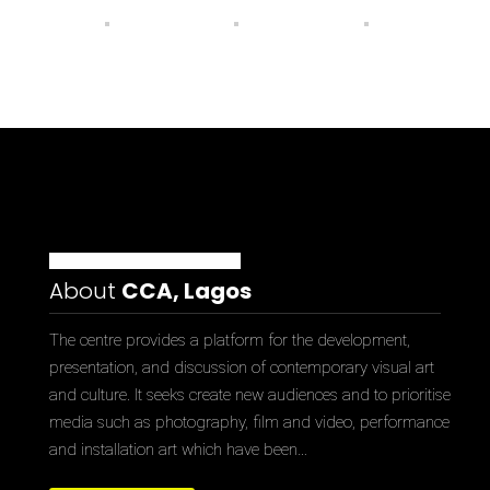
About
CCA, Lagos
The centre provides a platform for the development,
presentation, and discussion of contemporary visual art
and culture. It seeks create new audiences and to prioritise
media such as photography, film and video, performance
and installation art which have been…