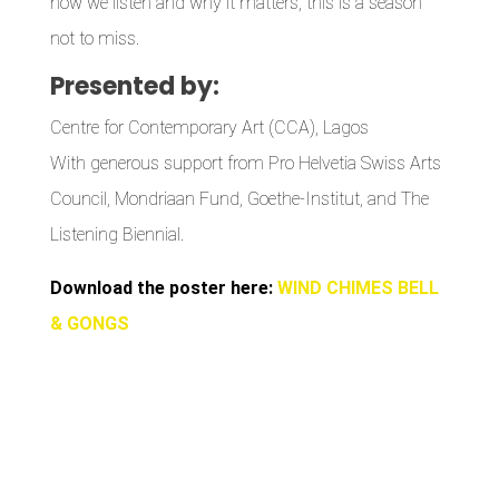
how we listen and why it matters, this is a season
not to miss.
Presented by:
Centre for Contemporary Art (CCA), Lagos
With generous support from Pro Helvetia Swiss Arts
Council, Mondriaan Fund, Goethe-Institut, and The
Listening Biennial.
Download the poster here:
WIND CHIMES BELL
& GONGS