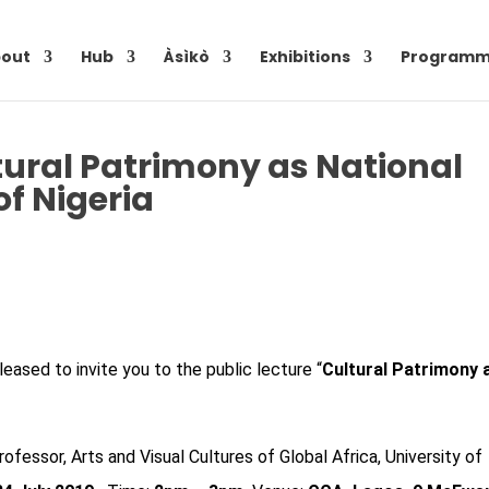
out
Hub
Àsìkò
Exhibitions
Programm
ltural Patrimony as National
of Nigeria
leased to invite you to the public lecture “
Cultural Patrimony 
rofessor, Arts and Visual Cultures of Global Africa, University of