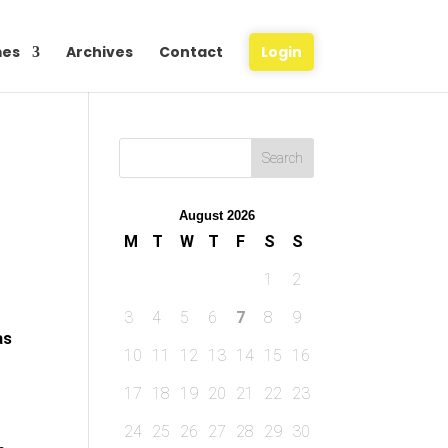
es
Archives
Contact
Login
August 2026
M
T
W
T
F
S
S
1
2
3
4
5
6
7
8
9
as
10
11
12
13
14
15
16
17
18
19
20
21
22
23
24
25
26
27
28
29
30