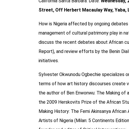
California Santa Barbara.
Date:
Wednesday, 
Street, Off Herbert Macaulay Way, Yaba,
How is Nigeria affected by ongoing debates 
management of cultural patrimony play in nat
discuss the recent debates about African cu
Report), and review efforts by the Benin Dia
initiatives.
Sylvester Okwunodu Ogbechie specializes on t
terms of how art history discourses create va
the author of Ben Enwonwu: The Making of an
the 2009 Herskovits Prize of the African Stud
Making History: The Femi Akinsanya African Ar
Artists of Nigeria (Milan: 5 Continents Edit