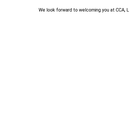
We look forward to welcoming you at CCA, 