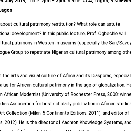
24 July 2019,
Time:
2pm – 3pm.
Venue:
CCA, Lagos, 9 McEwe
 Lagos
about cultural patrimony restitution? What role can astute
ional development? In this public lecture, Prof. Ogbechie will
ltural patrimony in Western museums (especially the Sarr/Savo
logue Group to repatriate Nigerian cultural patrimony among oth
he arts and visual culture of Africa and its Diasporas, especiall
lue for African cultural patrimony in the age of globalization. He
 African Modernist (University of Rochester Press, 2008: winne
ies Association for best scholarly publication in African studies
t Collection (Milan: 5 Continents Editions, 2011), and editor of
ions, 2012). He is the director of Aachron Knowledge Systems, an