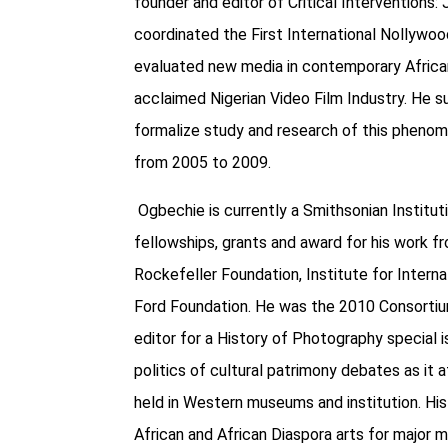
founder and editor of Critical Interventions:
coordinated the First International Nollyw
evaluated new media in contemporary African
acclaimed Nigerian Video Film Industry. He
formalize study and research of this pheno
from 2005 to 2009.
Ogbechie is currently a Smithsonian Institu
fellowships, grants and award for his work f
Rockefeller Foundation, Institute for Interna
Ford Foundation. He was the 2010 Consortiu
editor for a History of Photography special 
politics of cultural patrimony debates as it 
held in Western museums and institution. His
African and African Diaspora arts for major 