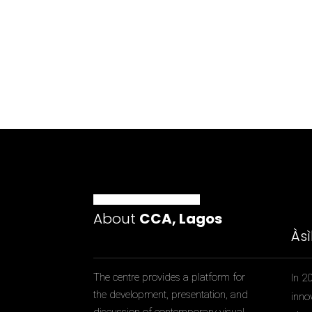
About
CCA, Lagos
Às
The centre provides a platform for
In 2
the development, presentation, and
inno