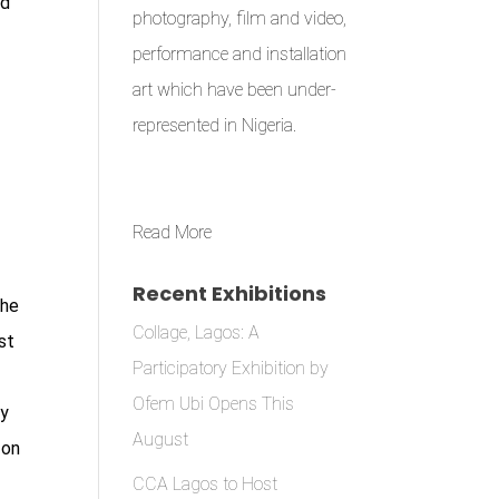
nd
photography, film and video,
performance and installation
art which have been under-
represented in Nigeria.
Read More
Recent Exhibitions
the
Collage, Lagos: A
st
Participatory Exhibition by
e
Ofem Ubi Opens This
ny
August
 on
CCA Lagos to Host