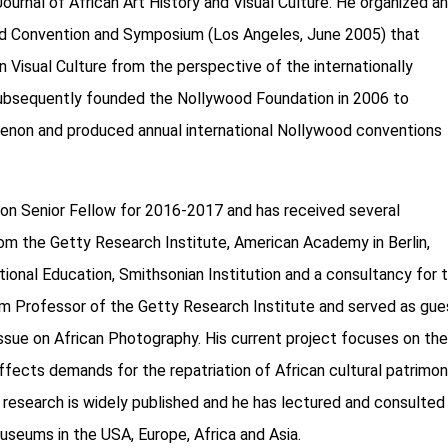
 Journal of African Art History and Visual Culture. He organized a
ood Convention and Symposium (Los Angeles, June 2005) that
 Visual Culture from the perspective of the internationally
 subsequently founded the Nollywood Foundation in 2006 to
menon and produced annual international Nollywood conventions
tion Senior Fellow for 2016-2017 and has received several
rom the Getty Research Institute, American Academy in Berlin,
tional Education, Smithsonian Institution and a consultancy for 
m Professor of the Getty Research Institute and served as gue
issue on African Photography. His current project focuses on th
affects demands for the repatriation of African cultural patrimo
 research is widely published and he has lectured and consulted
museums in the USA, Europe, Africa and Asia.