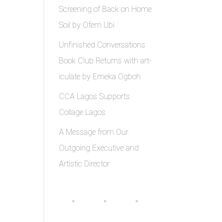
Screening of Back on Home
Soil by Ofem Ubi
Unfinished Conversations
Book Club Returns with art-
iculate by Emeka Ogboh
CCA Lagos Supports
Collage Lagos
A Message from Our
Outgoing Executive and
Artistic Director