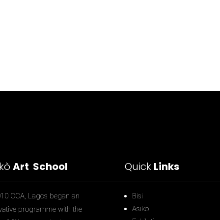
ìkò
Art School
Quick
Links
010 CCA, Lagos began an
Bisi
Asiko
vative programme with the