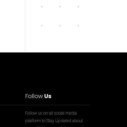
Follow
Us
Follow us on all social media
platform to Stay Updated about