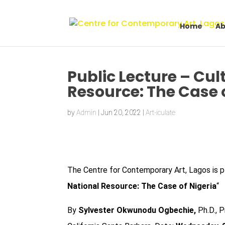
Home
Ab
Public Lecture – Cu
Resource: The Case 
by
Admin
|
Jun 20, 2022
|
Art-iculate
The Centre for Contemporary Art, Lagos is
p
National Resource: The Case of Nigeria
“
By
Sylvester Okwunodu Ogbechie,
Ph.D., P