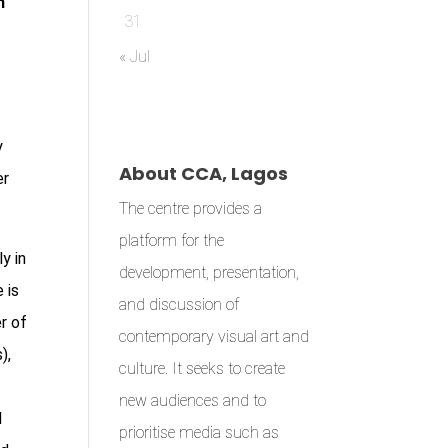
n
31
« Jul
y
About CCA, Lagos
er
The centre provides a
platform for the
y in
development, presentation,
 is
and discussion of
r of
contemporary visual art and
),
culture. It seeks to create
new audiences and to
d
prioritise media such as