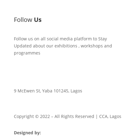
Follow
Us
Follow us on all social media platform to Stay
Updated about our exhibitions , workshops and
programmes
9 McEwen St, Yaba 101245, Lagos
Copyright © 2022
– All Rights Reserved | CCA, Lagos
Designed by:
Strategia Media Nigeria