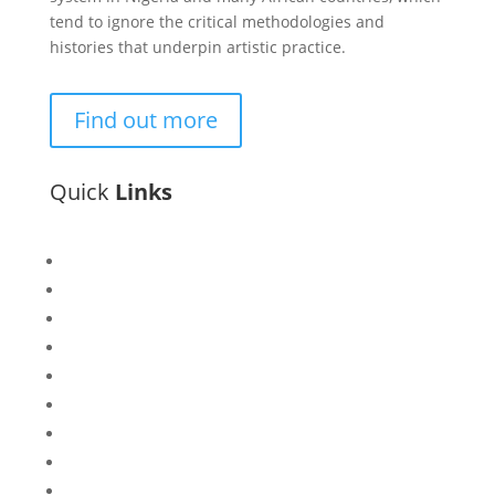
tend to ignore the critical methodologies and
histories that underpin artistic practice.
Find out more
Quick
Links
Bisi
Asiko
Exhibitions
Showing Now
Articulate Lectures
CCA Talks
Workshops
Library
Publishing Initiative