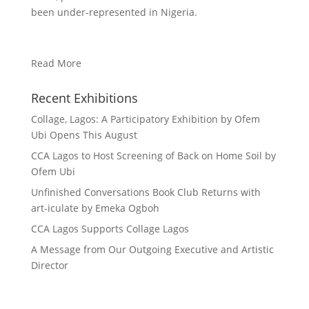
been under-represented in Nigeria.
Read More
Recent Exhibitions
Collage, Lagos: A Participatory Exhibition by Ofem
Ubi Opens This August
CCA Lagos to Host Screening of Back on Home Soil by
Ofem Ubi
Unfinished Conversations Book Club Returns with
art-iculate by Emeka Ogboh
CCA Lagos Supports Collage Lagos
A Message from Our Outgoing Executive and Artistic
Director