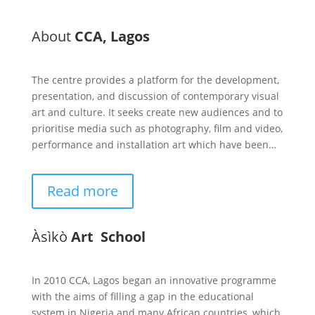
About
CCA, Lagos
The centre provides a platform for the development,
presentation, and discussion of contemporary visual
art and culture. It seeks create new audiences and to
prioritise media such as photography, film and video,
performance and installation art which have been…
Read more
Àsìkò
Art School
In 2010 CCA, Lagos began an innovative programme
with the aims of filling a gap in the educational
system in Nigeria and many African countries, which