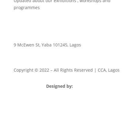
Updated about our exhibitions , workshops and
programmes
9 McEwen St, Yaba 101245, Lagos
Copyright © 2022
– All Rights Reserved | CCA, Lagos
Designed by:
Strategia Media Nigeria