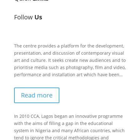
Follow
Us
The centre provides a platform for the development,
presentation, and discussion of contemporary visual
art and culture. It seeks create new audiences and to
prioritise media such as photography, film and video,
performance and installation art which have been…
Read more
In 2010 CCA, Lagos began an innovative programme
with the aims of filling a gap in the educational
system in Nigeria and many African countries, which
tend to ignore the critical methodologies and