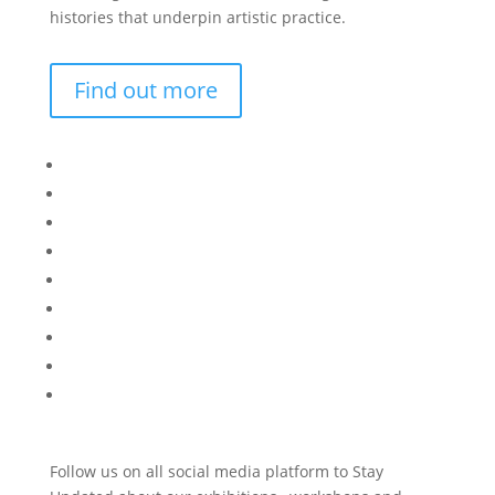
histories that underpin artistic practice.
Find out more
Bisi
Asiko
Exhibitions
Showing Now
Articulate Lectures
CCA Talks
Workshops
Library
Publishing Initiative
Follow us on all social media platform to Stay