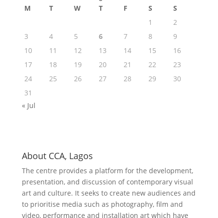
M
T
W
T
F
S
S
1
2
3
4
5
6
7
8
9
10
11
12
13
14
15
16
17
18
19
20
21
22
23
24
25
26
27
28
29
30
31
« Jul
About CCA, Lagos
The centre provides a platform for the development,
presentation, and discussion of contemporary visual
art and culture. It seeks to create new audiences and
to prioritise media such as photography, film and
video, performance and installation art which have