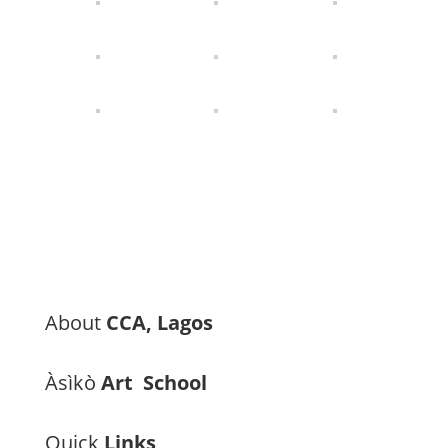
About
CCA, Lagos
Àsìkò
Art School
Quick
Links