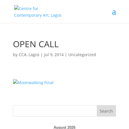
OPEN CALL
by
CCA, Lagos
|
Jul 9, 2014
|
Uncategorized
August 2026