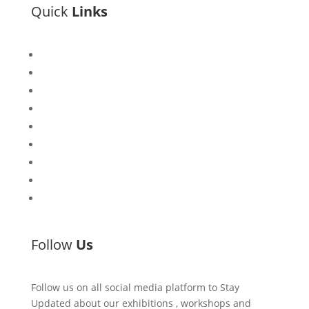
Quick
Links
Bisi
Asiko
Exhibitions
Showing Now
Articulate Lectures
CCA Talks
Workshops
Library
Publishing Initiative
Follow
Us
Follow us on all social media platform to Stay
Updated about our exhibitions , workshops and