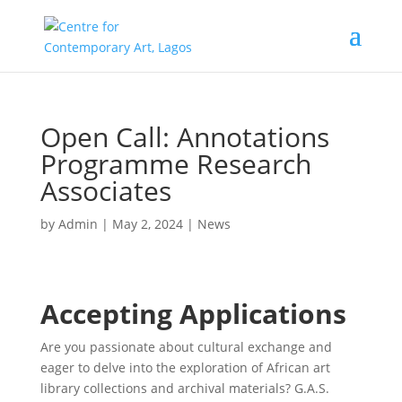
Open Call: Annotations
Programme Research
Associates
by
Admin
|
May 2, 2024
|
News
Accepting Applications
Are you passionate about cultural exchange and
eager to delve into the exploration of African art
library collections and archival materials? G.A.S.