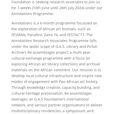
Foundation is seeking research associates to join us
for 7-weeks (10th June until 26th July 2024) under our
Annotations Programme.
Annotations is a 6-month programme focussed on
the exploration of African art festivals, such as
FESMAN, Panafest, Zaire 74, and FESTAC’77. The
Annotations Research Associates Programme falls
under the wider scope of G.A.S. Library and Picton
Archive’s Re:assemblages project, a multi-year
cultural exchange programme with a focus on
exploring African art library collections and archival
materials on the African continent. Our mission is to
develop local cultural infrastructure and inspire new
modes of engagement with Pan-African art history.
Through knowledge creation, capacity building, and
cultural heritage preservation, Re:assemblages
leverages on G.A.S Foundation’s international
network, and various partner organisations to deliver
multidisciplinary residencies, a symposium, and