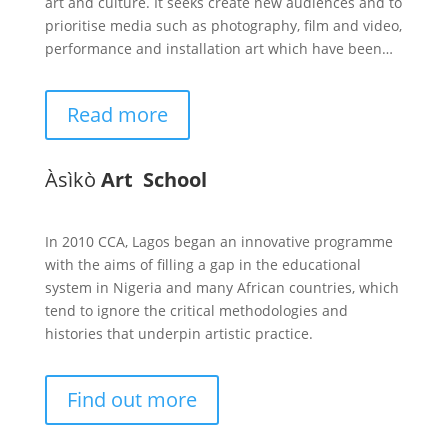
art and culture. It seeks create new audiences and to
prioritise media such as photography, film and video,
performance and installation art which have been…
Read more
Àsìkò
Art School
In 2010 CCA, Lagos began an innovative programme
with the aims of filling a gap in the educational
system in Nigeria and many African countries, which
tend to ignore the critical methodologies and
histories that underpin artistic practice.
Find out more