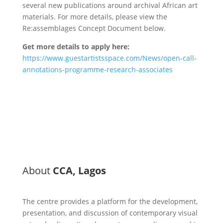
several new publications around archival African art
materials. For more details, please view the
Re:assemblages Concept Document below.
Get more details to apply here:
https://www.guestartistsspace.com/News/open-call-
annotations-programme-research-associates
About
CCA, Lagos
The centre provides a platform for the development,
presentation, and discussion of contemporary visual