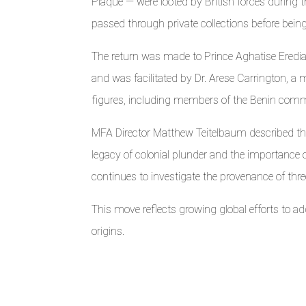
Plaque — were looted by British forces during
passed through private collections before bei
The return was made to Prince Aghatise Eredi
and was facilitated by Dr. Arese Carrington, a
figures, including members of the Benin comm
MFA Director Matthew Teitelbaum described the
legacy of colonial plunder and the importance o
continues to investigate the provenance of three
This move reflects growing global efforts to addr
origins.