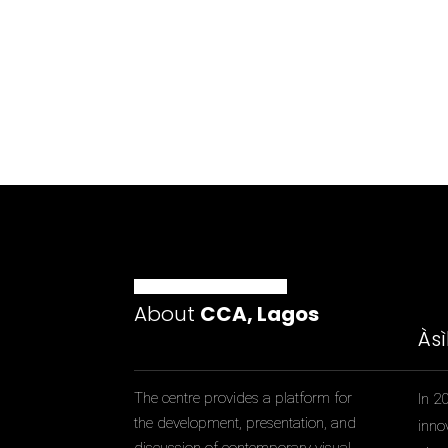
About
CCA, Lagos
Às
The centre provides a platform for
In 2
the development, presentation, and
inno