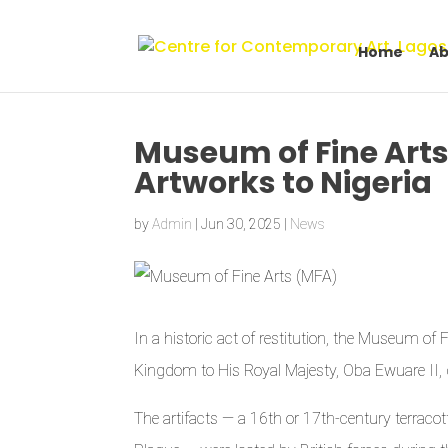
Home
Ab
Museum of Fine Arts
Artworks to Nigeria
by
Admin
|
Jun 30, 2025
|
News
In a historic act of restitution, the Museum of
Kingdom to His Royal Majesty, Oba Ewuare II, 
The artifacts — a 16th or 17th-century terrac