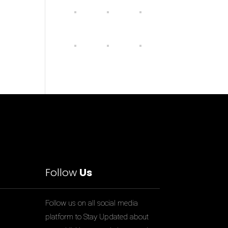
Follow
Us
Follow us on all social media
platform to Stay Updated about