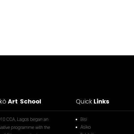
ìkò
Art School
Quick
Links
010 CCA, Lagos began an
Bisi
Asiko
vative programme with the