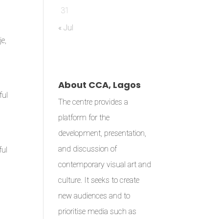
31
« Jul
e,
l
About CCA, Lagos
ful
The centre provides a
platform for the
development, presentation,
and discussion of
ful
contemporary visual art and
culture. It seeks to create
new audiences and to
prioritise media such as