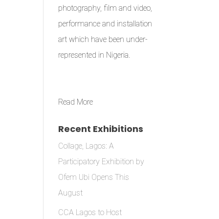
photography, film and video,
performance and installation
art which have been under-
represented in Nigeria.
Read More
Recent Exhibitions
Collage, Lagos: A
Participatory Exhibition by
Ofem Ubi Opens This
August
CCA Lagos to Host