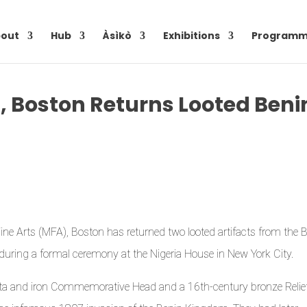
out
Hub
Àsìkò
Exhibitions
Programm
, Boston Returns Looted Beni
 Fine Arts (MFA), Boston has returned two looted artifacts from the 
during a formal ceremony at the Nigeria House in New York City.
otta and iron Commemorative Head and a 16th-century bronze Relie