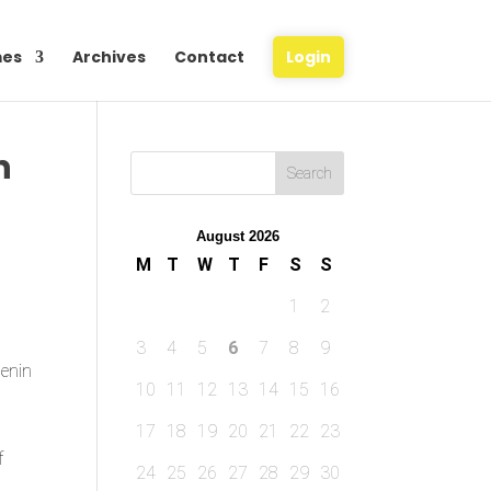
es
Archives
Contact
Login
n
August 2026
M
T
W
T
F
S
S
1
2
3
4
5
6
7
8
9
Benin
10
11
12
13
14
15
16
17
18
19
20
21
22
23
f
24
25
26
27
28
29
30