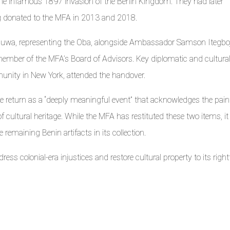
 the infamous 1897 invasion of the Benin Kingdom. They had later
ng donated to the MFA in 2013 and 2018.
auwa, representing the Oba, alongside Ambassador Samson Itegboj
 member of the MFA’s Board of Advisors. Key diplomatic and cultura
unity in New York, attended the handover.
 return as a “deeply meaningful event” that acknowledges the pain
f cultural heritage. While the MFA has restituted these two items, it
 remaining Benin artifacts in its collection.
ess colonial-era injustices and restore cultural property to its right