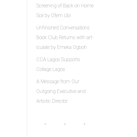
Screening of Back on Home
Soil by Ofem Ubi
Unfinished Conversations
Book Club Returns with art-
iculate by Emeka Ogboh
CCA Lagos Supports
Collage Lagos
A Message from Our
Outgoing Executive and
Artistic Director