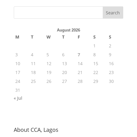
August 2026
M
T
W
T
F
S
S
1
2
3
4
5
6
7
8
9
10
11
12
13
14
15
16
17
18
19
20
21
22
23
24
25
26
27
28
29
30
31
« Jul
About CCA, Lagos