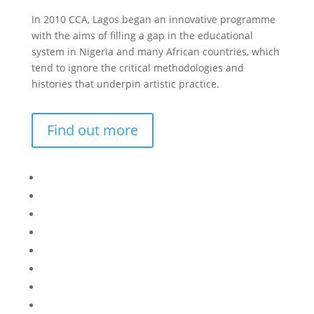
In 2010 CCA, Lagos began an innovative programme
with the aims of filling a gap in the educational
system in Nigeria and many African countries, which
tend to ignore the critical methodologies and
histories that underpin artistic practice.
Find out more
Bisi
Asiko
Exhibitions
Showing Now
Articulate Lectures
CCA Talks
Workshops
Library