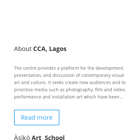
About
CCA, Lagos
The centre provides a platform for the development,
presentation, and discussion of contemporary visual
art and culture. It seeks create new audiences and to
prioritise media such as photography, film and video,
performance and installation art which have been…
Read more
Àsìkò
Art School