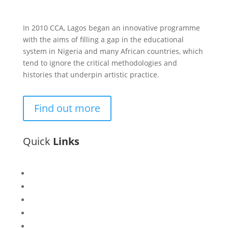
In 2010 CCA, Lagos began an innovative programme
with the aims of filling a gap in the educational
system in Nigeria and many African countries, which
tend to ignore the critical methodologies and
histories that underpin artistic practice.
Find out more
Quick
Links
Bisi
Asiko
Exhibitions
Showing Now
Articulate Lectures