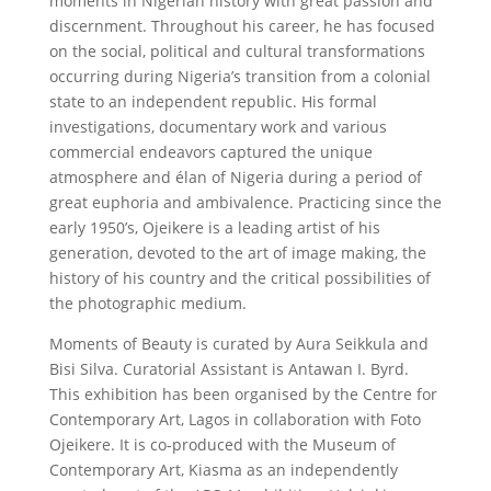
moments in Nigerian history with great passion and
discernment. Throughout his career, he has focused
on the social, political and cultural transformations
occurring during Nigeria’s transition from a colonial
state to an independent republic. His formal
investigations, documentary work and various
commercial endeavors captured the unique
atmosphere and élan of Nigeria during a period of
great euphoria and ambivalence. Practicing since the
early 1950’s, Ojeikere is a leading artist of his
generation, devoted to the art of image making, the
history of his country and the critical possibilities of
the photographic medium.
Moments of Beauty is curated by Aura Seikkula and
Bisi Silva. Curatorial Assistant is Antawan I. Byrd.
This exhibition has been organised by the Centre for
Contemporary Art, Lagos in collaboration with Foto
Ojeikere. It is co-produced with the Museum of
Contemporary Art, Kiasma as an independently