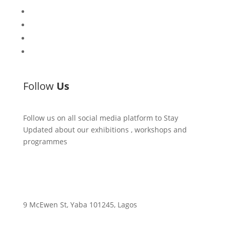
CCA Talks
Workshops
Library
Publishing Initiative
Follow
Us
Follow us on all social media platform to Stay
Updated about our exhibitions , workshops and
programmes
9 McEwen St, Yaba 101245, Lagos