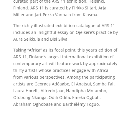
curated part of the ARS 11 exhibition, Helsinki,
Finland. ARS 11 is curated by Pirkko Siitari, Arja
Miller and Jari-Pekka Vanhala from Kiasma.
The richly illustrated exhibition catalogue of ARS 11
includes an insightful essay on Ojeikere’s practice by
Aura Seikkula and Bisi Silva.
Taking “Africa” as its focal point, this year’s edition of
ARS 11, Finland’s largest international exhibition of
contemporary art will feature work by approximately
thirty artists whose practices engage with Africa
from various perspectives. Among the participating
artists are Georges Adéagbo, El Anatsui, Samba Fall,
Laura Horelli, Alfredo Jaar, Nandipha Mntambo,
Otobong Nkanga, Odili Odita, Emeka Ogboh,
Abraham Oghobase and Barthélémy Toguo.