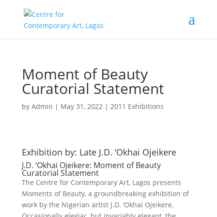
Moment of Beauty
Curatorial Statement
by
Admin
|
May 31, 2022
|
2011 Exhibitions
Exhibition by: Late J.D. ‘Okhai Ojeikere
J.D. ‘Okhai Ojeikere: Moment of Beauty
Curatorial Statement
The Centre for Contemporary Art, Lagos presents
Moments of Beauty, a groundbreaking exhibition of
work by the Nigerian artist J.D. ‘Okhai Ojeikere.
Occasionally elegiac, but invariably elegant, the