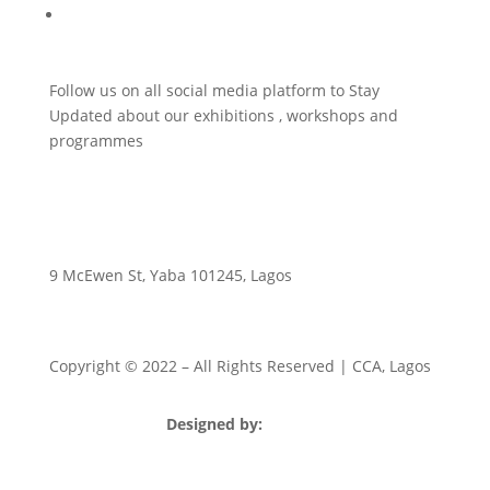
Publishing Initiative
Follow us on all social media platform to Stay
Updated about our exhibitions , workshops and
programmes
9 McEwen St, Yaba 101245, Lagos
Copyright © 2022
– All Rights Reserved | CCA, Lagos
Designed by:
Strategia Media Nigeria