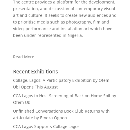
The centre provides a platform for the development,
presentation, and discussion of contemporary visual
art and culture. It seeks to create new audiences and
to prioritise media such as photography, film and
video, performance and installation art which have
been under-represented in Nigeria.
Read More
Recent Exhibitions
Collage, Lagos: A Participatory Exhibition by Ofem
Ubi Opens This August
CCA Lagos to Host Screening of Back on Home Soil by
Ofem Ubi
Unfinished Conversations Book Club Returns with
art-iculate by Emeka Ogboh
CCA Lagos Supports Collage Lagos