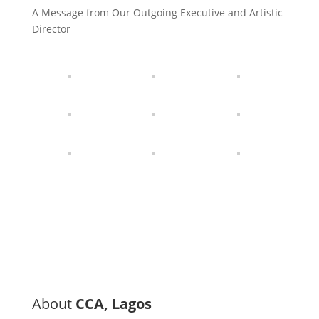
A Message from Our Outgoing Executive and Artistic
Director
About
CCA, Lagos