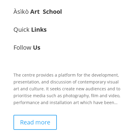
Àsìkò
Art School
Quick
Links
Follow
Us
The centre provides a platform for the development,
presentation, and discussion of contemporary visual
art and culture. It seeks create new audiences and to
prioritise media such as photography, film and video,
performance and installation art which have been…
Read more