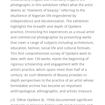
photographs in this exhibition reflect what the artist
deems as “moments of beauty,” referring to the
ebullience of Nigerian life engendered by
independence and decolonization. The exhibition
highlights the breadth and depth of Ojeikere
practice, chronicling his experiences as a visual artist
and commercial photographer by presenting works
that cover a range of subjects including architecture,
education, fashion, social life and cultural festivals.
This first comprehensive survey of Ojeikere work to
date, with over 150 works, marks the beginning of
rigorous scholarship and engagement with the
artist’s practice, which spans more than half of a
century. As such Moments of Beauty provides in-
depth perspectives to the practice of an artist whose
formidable archive has become an important
anthropological, ethnographic, and artistic treasure.
J.D. ‘Okhai Ojeikere (b. 1930) documented significant