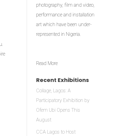
photography, film and video,
performance and installation
art which have been under-
represented in Nigeria.
u.
ire
Read More
Recent Exhibitions
Collage, Lagos: A
Participatory Exhibition by
Ofem Ubi Opens This
August
CCA Lagos to Host