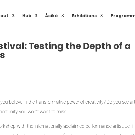
out
Hub
Àsìkò
Exhibitions
Programm
stival: Testing the Depth of a
es
ou believe in the transformative power of creativity? Do you see ar
opportunity you won’t want to miss!
rkshop with the internationally acclaimed performance artist, Jelili