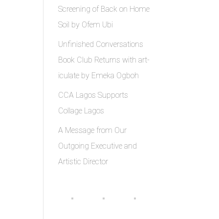
Screening of Back on Home
Soil by Ofem Ubi
Unfinished Conversations
Book Club Returns with art-
iculate by Emeka Ogboh
CCA Lagos Supports
Collage Lagos
A Message from Our
Outgoing Executive and
Artistic Director