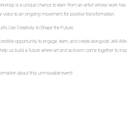
 workshop is a unique chance to learn from an artist whose work has
ur voice to an ongoing movement for positive transformation.
Let’s Use Creativity to Shape the Future.
redible opportunity to engage, learn, and create alongside Jelili Atik
d help us build a future where art and activism come together to insp
nformation about this unmissable event!