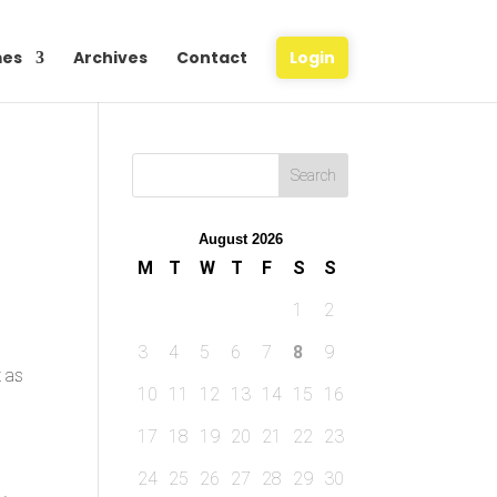
es
Archives
Contact
Login
August 2026
M
T
W
T
F
S
S
1
2
3
4
5
6
7
8
9
t as
10
11
12
13
14
15
16
17
18
19
20
21
22
23
24
25
26
27
28
29
30