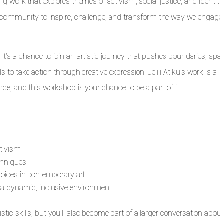
 work that explores themes of activism, social justice, and identit
ur community to inspire, challenge, and transform the way we engag
t’s a chance to join an artistic journey that pushes boundaries, sp
 to take action through creative expression. Jelili Atiku’s work is a
nce, and this workshop is your chance to be a part of it.
tivism
chniques
voices in contemporary art
n a dynamic, inclusive environment
istic skills, but you’ll also become part of a larger conversation abo