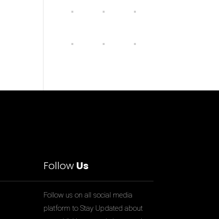
Follow
Us
Follow us on all social media
platform to Stay Updated about