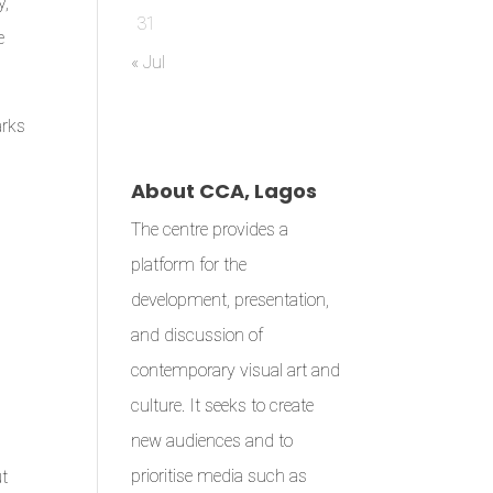
y,
31
e
« Jul
arks
About CCA, Lagos
The centre provides a
platform for the
development, presentation,
and discussion of
contemporary visual art and
culture. It seeks to create
new audiences and to
prioritise media such as
ut