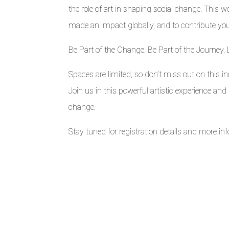
the role of art in shaping social change. This
made an impact globally, and to contribute yo
Be Part of the Change. Be Part of the Journey. 
Spaces are limited, so don’t miss out on this inc
Join us in this powerful artistic experience an
change.
Stay tuned for registration details and more i