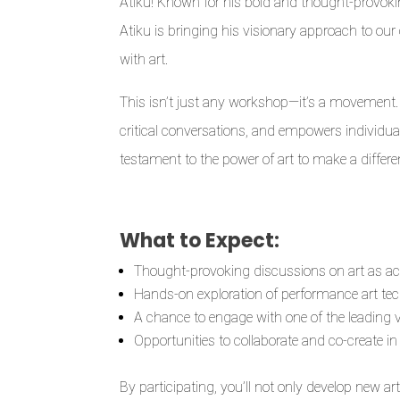
Atiku! Known for his bold and thought-provoking
Atiku is bringing his visionary approach to o
with art.
This isn’t just any workshop—it’s a movement. I
critical conversations, and empowers individuals
testament to the power of art to make a differe
What to Expect:
Thought-provoking discussions on art as ac
Hands-on exploration of performance art te
A chance to engage with one of the leading 
Opportunities to collaborate and co-create i
By participating, you’ll not only develop new art