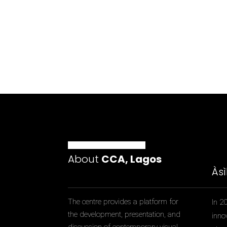
About
CCA, Lagos
Às
The centre provides a platform for
In 2
the development, presentation, and
inno