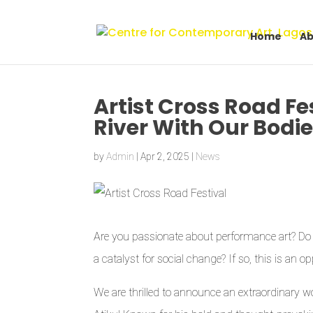
Home
Ab
Artist Cross Road Fe
River With Our Bodi
by
Admin
|
Apr 2, 2025
|
News
Are you passionate about performance art? Do y
a catalyst for social change? If so, this is an 
We are thrilled to announce an extraordinary wo