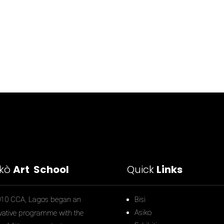
ìkò
Art School
Quick
Links
010 CCA, Lagos began an
Bisi
Asiko
vative programme with the