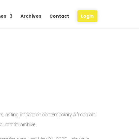
es
Archives
Contact
Login
a’s lasting impact on contemporary African art.
uratorial archive.