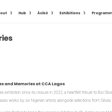
out
Hub
Àsìkò
Exhibitions
Programm
ies
ives and Memories at CCA Lagos
hibition since its closure in 2022, a heartfelt tribute to Bisi Silv
ses works by six Nigerian artists alongside selections from Silva’s c