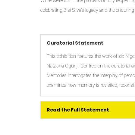
While we’re still in the process of fully reopeni
celebrating Bisi Silva’s legacy and the enduring
Curatorial Statement
This exhibition features the work of six Ni
Natasha Ogunji. Centred on the curatorial ar
Memories interrogates the interplay of perso
examines how memory is revisited, reconst
Read the Full Statement