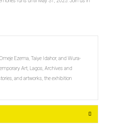
d Memories runs until May 31, 2025. Join us in
zi-Omeje Ezema, Taiye Idahor, and Wura-
ontemporary Art, Lagos, Archives and
ories, and artworks, the exhibition