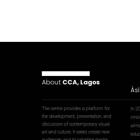
About
CCA, Lagos
Às
The centre provides a platform for
In 2
the development, presentation, and
inno
discussion of contemporary visual
aims 
art and culture. It seeks create new
educ
audiences and to prioritise media