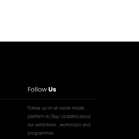
Follow
Us
Follow us on all social media
platform to Stay Updated about
our exhibitions , workshops and
programmes