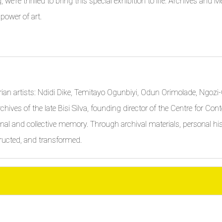
ng, we’re thrilled to bring this special exhibition to life. Archives an
 power of art.
gerian artists: Ndidi Dike, Temitayo Ogunbiyi, Odun Orimolade, Ngo
chives of the late Bisi Silva, founding director of the Centre for C
nal and collective memory. Through archival materials, personal hist
ructed, and transformed.