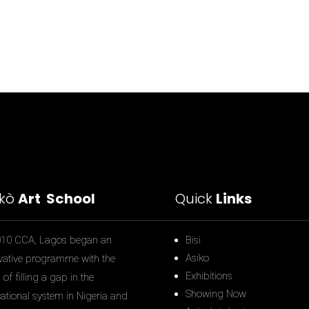
ìkò
Art School
Quick
Links
010 CCA, Lagos began an
Bisi
Asiko
vative programme with the
Exhibitions
of filling a gap in the
Showing Now
ational system in Nigeria and