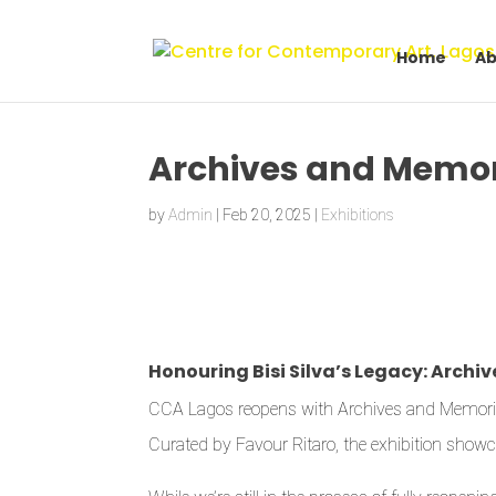
Home
Ab
Archives and Memor
by
Admin
|
Feb 20, 2025
|
Exhibitions
Honouring Bisi Silva’s Legacy: Arch
CCA Lagos reopens with Archives and Memories ex
Curated by Favour Ritaro, the exhibition showca