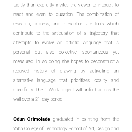
tacitly than explicitly invites the viewer to interact, to
react and even to question. The combination of
research, process, and interaction are tools which
contribute to the articulation of a trajectory that
attempts to evolve an artistic language that is
personal but also collective, spontaneous yet
measured. In so doing she hopes to deconstruct a
received history of drawing by activating an
alternative language that prioritizes locality and
specificity. The 1 Work project will unfold across the
wall over a 21-day period.
Odun Orimolade
graduated in painting from the
Yaba College of Technology School of Art, Design and