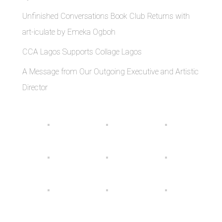
Unfinished Conversations Book Club Returns with
art-iculate by Emeka Ogboh
CCA Lagos Supports Collage Lagos
A Message from Our Outgoing Executive and Artistic
Director