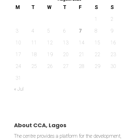
M
T
W
T
F
S
S
1
2
3
4
5
6
7
8
9
10
11
12
13
14
15
16
17
18
19
20
21
22
23
24
25
26
27
28
29
30
31
« Jul
About CCA, Lagos
The centre provides a platform for the development,