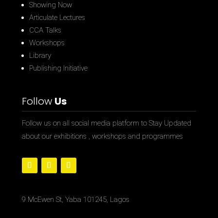
Showing Now
Articulate Lectures
CCA Talks
Workshops
Library
Publishing Initiative
Follow
Us
Follow us on all social media platform to Stay Updated
about our exhibitions , workshops and programmes
9 McEwen St, Yaba 101245, Lagos