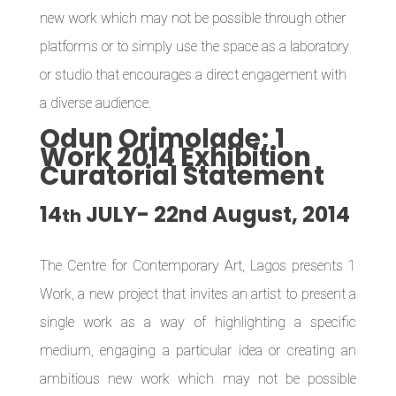
new work which may not be possible through other
platforms or to simply use the space as a laboratory
or studio that encourages a direct engagement with
a diverse audience.
Odun Orimolade; 1
Work 2014 Exhibition
Curatorial Statement
14
JULY- 22nd
August, 2014
th
The Centre for Contemporary Art, Lagos
presents 1
Work, a new project that invites an artist to present a
single work as a way of highlighting a specific
medium, engaging a particular idea or creating an
ambitious new work which may not be possible