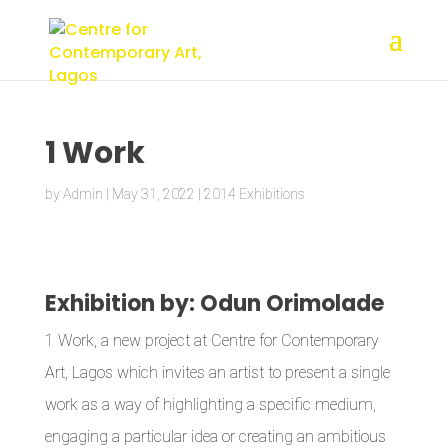
1 Work
by
Admin
|
May 31, 2022
|
2014 Exhibitions
Exhibition by: Odun Orimolade
1 Work, a new project at Centre for Contemporary
Art, Lagos which invites an artist to present a single
work as a way of highlighting a specific medium,
engaging a particular idea or creating an ambitious