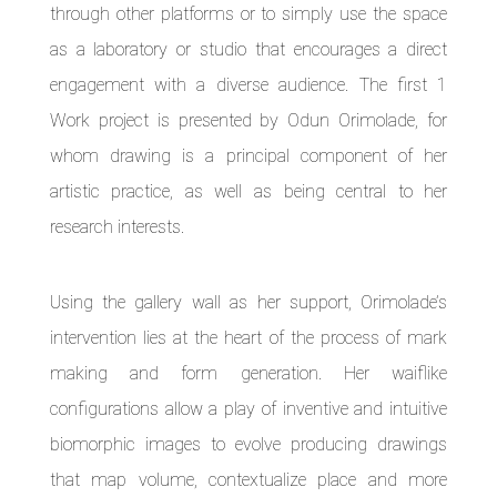
through other platforms or to simply use the space
as a laboratory or studio that encourages a direct
engagement with a diverse audience. The first 1
Work project is presented by Odun Orimolade, for
whom drawing is a principal component of her
artistic practice, as well as being central to her
research interests.
Using the gallery wall as her support, Orimolade’s
intervention lies at the heart of the process of mark
making and form generation. Her waiflike
configurations allow a play of inventive and intuitive
biomorphic images to evolve producing drawings
that map volume, contextualize place and more