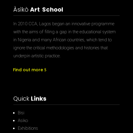
Àsìkò
Art School
In 2010 CCA, Lagos began an innovative programme
with the aims of filling a gap in the educational system
in Nigeria and many African countries, which tend to
ignore the critical methodologies and histories that
underpin artistic practice.
Find out more
Quick
Links
Bisi
Asiko
Exhibitions