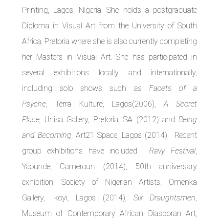
Printing, Lagos, Nigeria. She holds a postgraduate
Diploma in Visual Art from the University of South
Africa, Pretoria where she is also currently completing
her Masters in Visual Art. She has participated in
several exhibitions locally and internationally,
including solo shows such as
Facets of a
Psyche,
Terra Kulture, Lagos(2006),
A Secret
Place,
Unisa Gallery, Pretoria, SA (2012) and
Being
and Becoming
, Art21 Space, Lagos (2014). Recent
group exhibitions have included
Ravy Festival
,
Yaounde, Cameroun (2014), 50th anniversary
exhibition, Society of Nigerian Artists, Omenka
Gallery, Ikoyi, Lagos (2014),
Six Draughtsmen
,
Museum of Contemporary African Diasporan Art,