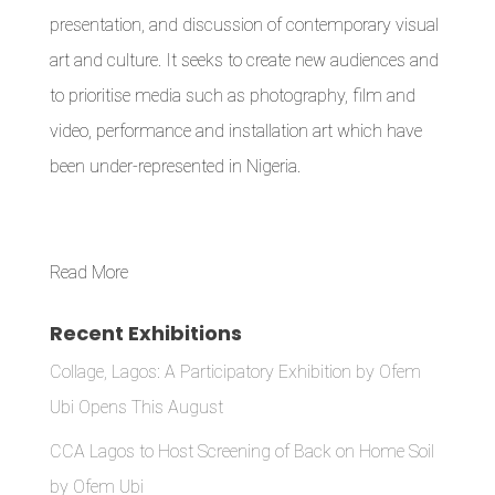
presentation, and discussion of contemporary visual
art and culture. It seeks to create new audiences and
to prioritise media such as photography, film and
video, performance and installation art which have
been under-represented in Nigeria.
Read More
Recent Exhibitions
Collage, Lagos: A Participatory Exhibition by Ofem
Ubi Opens This August
CCA Lagos to Host Screening of Back on Home Soil
by Ofem Ubi