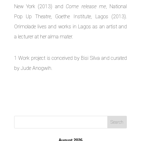
New York (2013) and
Come release me
, National
Pop Up Theatre, Goethe Institute, Lagos (2013).
Orimolade lives and works in Lagos as an artist and
a lecturer at her alma mater.
1 Work project is conceived by Bisi Silva and curated
by Jude Anogwih.
August 2026