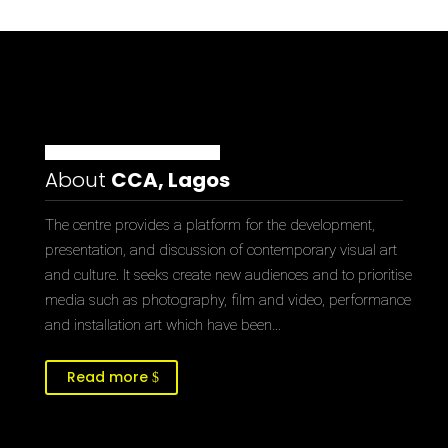
About
CCA, Lagos
The centre provides a platform for the development,
presentation, and discussion of contemporary visual art
and culture. It seeks create new audiences and to prioritise
media such as photography, film and video, performance
and installation art which have been…
Read more