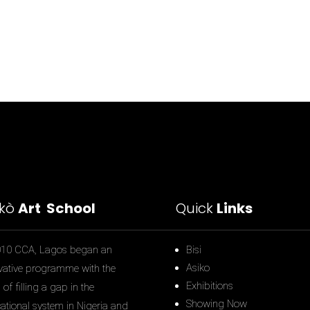
ìkò
Art School
Quick
Links
010 CCA, Lagos began an
Bisi
Asiko
vative programme with the
Exhibitions
of filling a gap in the
Showing Now
ational system in Nigeria and