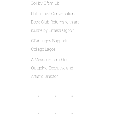
Soil by Ofem Ubi
Unfinished Conversations
Book Club Returns with art-
iculate by Emeka Ogboh
CCA Lagos Supports
Collage Lagos
A Message from Our
Outgoing Executive and
Artistic Director