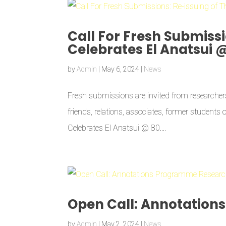
Call For Fresh Submissi
Celebrates El Anatsui 
by
Admin
|
May 6, 2024
|
News
Fresh submissions are invited from researchers,
friends, relations, associates, former students 
Celebrates El Anatsui @ 80....
Open Call: Annotation
by
Admin
|
May 2, 2024
|
News