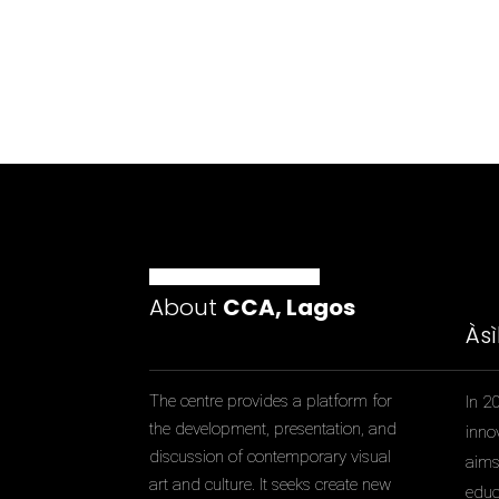
About
CCA, Lagos
Às
The centre provides a platform for
In 2
the development, presentation, and
inno
discussion of contemporary visual
aims 
art and culture. It seeks create new
educ