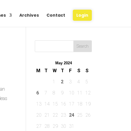
es
Archives
Contact
Login
May 2024
M
T
W
T
F
S
S
1
2
3
4
5
ian
6
7
8
9
10
11
12
deas
13
14
15
16
17
18
19
20
21
22
23
24
25
26
27
28
29
30
31