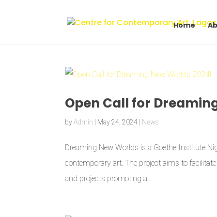
Home
Ab
Open Call for Dreamin
by
Admin
|
May 24, 2024
|
News
Dreaming New Worlds is a Goethe Institute Nige
contemporary art. The project aims to facilita
and projects promoting a...