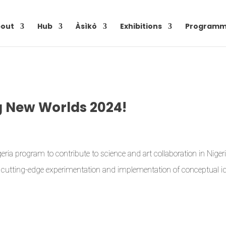
out
Hub
Àsìkò
Exhibitions
Programm
g New Worlds 2024!
ria program to contribute to science and art collaboration in Niger
te cutting-edge experimentation and implementation of conceptual i