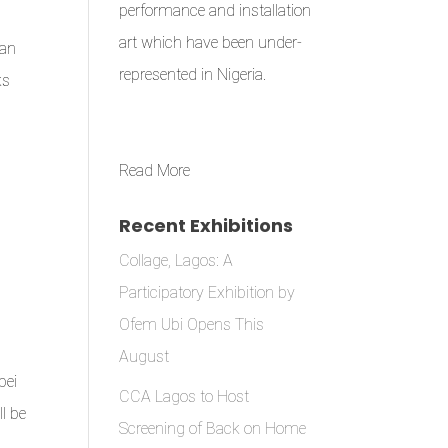
performance and installation
art which have been under-
can
represented in Nigeria.
ks
Read More
Recent Exhibitions
Collage, Lagos: A
Participatory Exhibition by
Ofem Ubi Opens This
August
pei
CCA Lagos to Host
l be
Screening of Back on Home