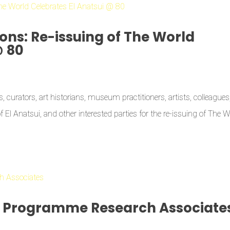
ons: Re-issuing of The World
@ 80
 curators, art historians, museum practitioners, artists, colleagues
of El Anatsui, and other interested parties for the re-issuing of The 
s Programme Research Associate