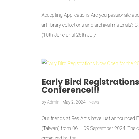
Accepting Applications Are you passionate abou
art library collections and archival materials? 
(10th June until 26th July...
Early Bird Registration
Conference!!!
by
Admin
|
May 2, 2024
|
News
Our friends at Res Artis have just announced Ea
(Taiwan) from 06 – 09 September 2024. The con
organized by the...