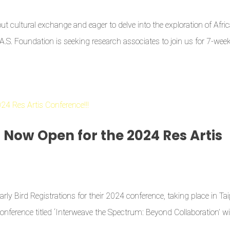
t cultural exchange and eager to delve into the exploration of Afri
G.A.S. Foundation is seeking research associates to join us for 7-wee
s Now Open for the 2024 Res Artis
rly Bird Registrations for their 2024 conference, taking place in Tai
ference titled ‘Interweave the Spectrum: Beyond Collaboration’ wil