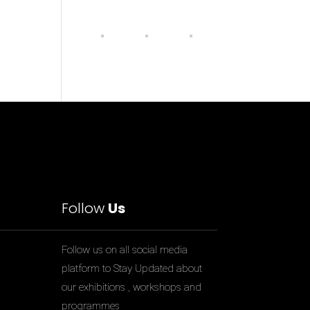
Follow
Us
Follow us on all social media
platform to Stay Updated about
our exhibitions , workshops and
programmes