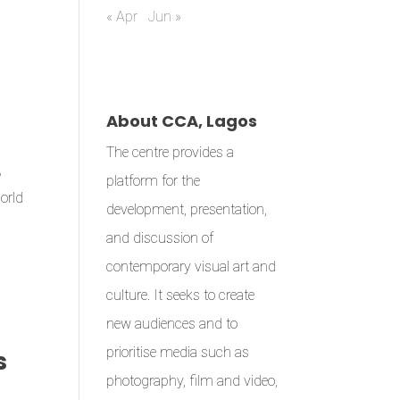
« Apr
Jun »
About CCA, Lagos
The centre provides a
,
platform for the
World
development, presentation,
and discussion of
contemporary visual art and
culture. It seeks to create
new audiences and to
prioritise media such as
s
photography, film and video,