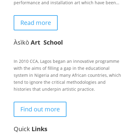
performance and installation art which have been…
Read more
Àsìkò
Art School
In 2010 CCA, Lagos began an innovative programme
with the aims of filling a gap in the educational
system in Nigeria and many African countries, which
tend to ignore the critical methodologies and
histories that underpin artistic practice.
Find out more
Quick
Links