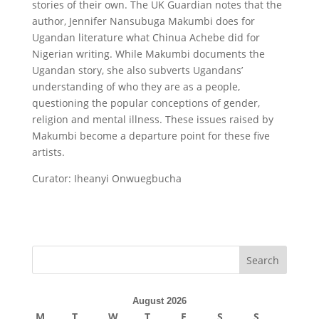
stories of their own. The UK Guardian notes that the
author, Jennifer Nansubuga Makumbi does for
Ugandan literature what Chinua Achebe did for
Nigerian writing. While Makumbi documents the
Ugandan story, she also subverts Ugandans’
understanding of who they are as a people,
questioning the popular conceptions of gender,
religion and mental illness. These issues raised by
Makumbi become a departure point for these five
artists.
Curator: Iheanyi Onwuegbucha
August 2026
M
T
W
T
F
S
S