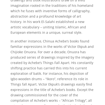
drawings and book illustrations draw on a vivid
imagination rooted in the traditions of his homeland
which he fuses with inventive forms of calligraphy,
abstraction and a profound knowledge of art
history. In his work El-Salahi established a new
artistic vocabulary – uniting Islamic, African and
European elements in a unique, surreal style.
In another instance, Chinua Achebe’s books found
familiar expressions in the works of Victor Ekpuk and
Chijioke Onuora. For over a decade, Onuora has
produced series of drawings inspired by the imagery
created by Achebe’s Things Fall Apart. His constantly
shifting practice has carried this into his current
exploration of batik. For instance, his depiction of
Igbo wooden drums – “Ikoro”, reference its role in
Things fall Apart. Victor Ekpuk’s drawings easily find
expressions in the title of Achebe’s books. Except the
drawing commissioned for the cover of the
compilation of Achebe’s works – “African Trilogy”, all