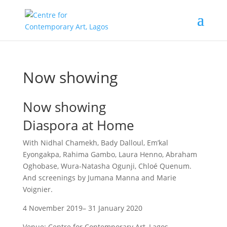
Now showing
Now showing
Diaspora at Home
With Nidhal Chamekh, Bady Dalloul, Em’kal
Eyongakpa, Rahima Gambo, Laura Henno, Abraham
Oghobase, Wura-Natasha Ogunji, Chloé Quenum.
And screenings by Jumana Manna and Marie
Voignier.
4 November 2019– 31 January 2020
Venue: Centre for Contemporary Art, Lagos