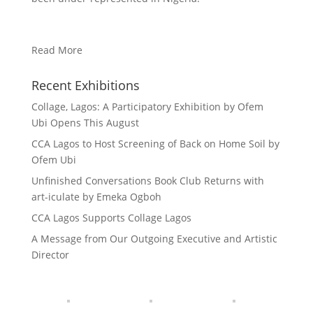
Read More
Recent Exhibitions
Collage, Lagos: A Participatory Exhibition by Ofem
Ubi Opens This August
CCA Lagos to Host Screening of Back on Home Soil by
Ofem Ubi
Unfinished Conversations Book Club Returns with
art-iculate by Emeka Ogboh
CCA Lagos Supports Collage Lagos
A Message from Our Outgoing Executive and Artistic
Director