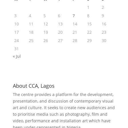
1
2
3
4
5
6
7
8
9
10
11
12
13
14
15
16
17
18
19
20
21
22
23
24
25
26
27
28
29
30
31
« Jul
About CCA, Lagos
The centre provides a platform for the development,
presentation, and discussion of contemporary visual
art and culture. It seeks to create new audiences and
to prioritise media such as photography, film and
video, performance and installation art which have
been under-represented in Nigeria.