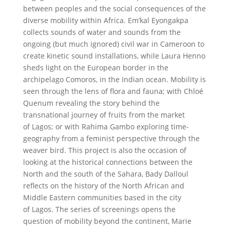
between peoples and the social consequences of the
diverse mobility within Africa. Em’kal Eyongakpa
collects sounds of water and sounds from the
ongoing (but much ignored) civil war in Cameroon to
create kinetic sound installations, while Laura Henno
sheds light on the European border in the
archipelago Comoros, in the Indian ocean. Mobility is
seen through the lens of flora and fauna; with Chloé
Quenum revealing the story behind the
transnational journey of fruits from the market
of Lagos; or with Rahima Gambo exploring time-
geography from a feminist perspective through the
weaver bird. This project is also the occasion of
looking at the historical connections between the
North and the south of the Sahara, Bady Dalloul
reflects on the history of the North African and
Middle Eastern communities based in the city
of Lagos. The series of screenings opens the
question of mobility beyond the continent, Marie