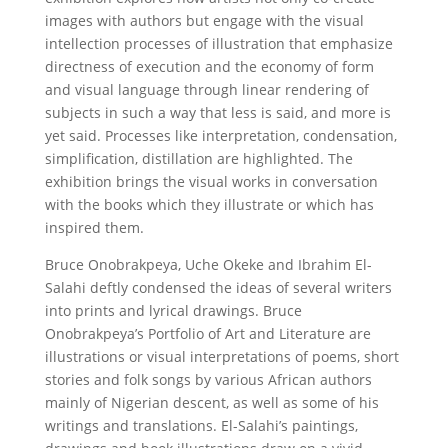
images with authors but engage with the visual
intellection processes of illustration that emphasize
directness of execution and the economy of form
and visual language through linear rendering of
subjects in such a way that less is said, and more is
yet said. Processes like interpretation, condensation,
simplification, distillation are highlighted. The
exhibition brings the visual works in conversation
with the books which they illustrate or which has
inspired them.
Bruce Onobrakpeya, Uche Okeke and Ibrahim El-
Salahi deftly condensed the ideas of several writers
into prints and lyrical drawings. Bruce
Onobrakpeya’s Portfolio of Art and Literature are
illustrations or visual interpretations of poems, short
stories and folk songs by various African authors
mainly of Nigerian descent, as well as some of his
writings and translations. El-Salahi’s paintings,