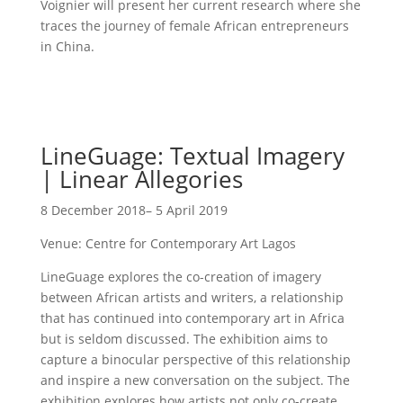
Voignier will present her current research where she
traces the journey of female African entrepreneurs
in China.
LineGuage: Textual Imagery
| Linear Allegories
8 December 2018– 5 April 2019
Venue: Centre for Contemporary Art Lagos
LineGuage explores the co-creation of imagery
between African artists and writers, a relationship
that has continued into contemporary art in Africa
but is seldom discussed. The exhibition aims to
capture a binocular perspective of this relationship
and inspire a new conversation on the subject. The
exhibition explores how artists not only co-create