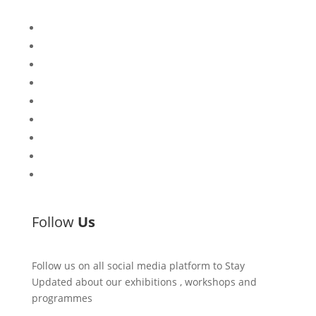
Bisi
Asiko
Exhibitions
Showing Now
Articulate Lectures
CCA Talks
Workshops
Library
Publishing Initiative
Follow
Us
Follow us on all social media platform to Stay
Updated about our exhibitions , workshops and
programmes