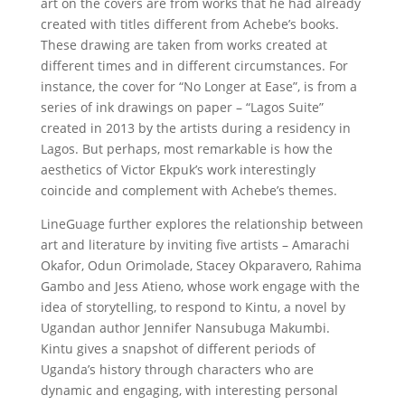
art on the covers are from works that he had already
created with titles different from Achebe’s books.
These drawing are taken from works created at
different times and in different circumstances. For
instance, the cover for “No Longer at Ease”, is from a
series of ink drawings on paper – “Lagos Suite”
created in 2013 by the artists during a residency in
Lagos. But perhaps, most remarkable is how the
aesthetics of Victor Ekpuk’s work interestingly
coincide and complement with Achebe’s themes.
LineGuage further explores the relationship between
art and literature by inviting five artists – Amarachi
Okafor, Odun Orimolade, Stacey Okparavero, Rahima
Gambo and Jess Atieno, whose work engage with the
idea of storytelling, to respond to Kintu, a novel by
Ugandan author Jennifer Nansubuga Makumbi.
Kintu gives a snapshot of different periods of
Uganda’s history through characters who are
dynamic and engaging, with interesting personal