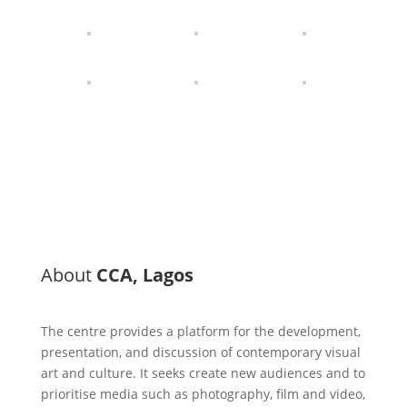
About
CCA, Lagos
The centre provides a platform for the development,
presentation, and discussion of contemporary visual
art and culture. It seeks create new audiences and to
prioritise media such as photography, film and video,