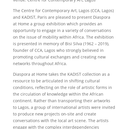
The Centre for Contemporary Art, Lagos (CCA, Lagos)
and KADIST, Paris are pleased to present Diaspora
at Home a group exhibition which provides an
opportunity to engage in a variety of conversations
on the issue of mobility within Africa. The exhibition
is presented in memory of Bisi Silva (1962 – 2019),
founder of CCA, Lagos who strongly believed in
promoting cultural exchanges and creating new
networks throughout Africa.
Diaspora at Home takes the KADIST collection as a
resource to be articulated in shifting cultural
conditions, reflecting on the role of artistic forms in
the circulation of knowledge within the African
continent. Rather than transporting their artworks
to Lagos, a group of international artists were invited
to produce new projects on-site and create
conversations with the local art scene. The artists
engage with the complex interdependencies