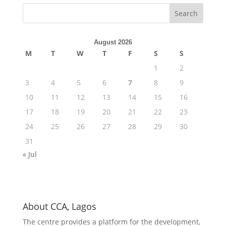
August 2026
M
T
W
T
F
S
S
1
2
3
4
5
6
7
8
9
10
11
12
13
14
15
16
17
18
19
20
21
22
23
24
25
26
27
28
29
30
31
« Jul
About CCA, Lagos
The centre provides a platform for the development,