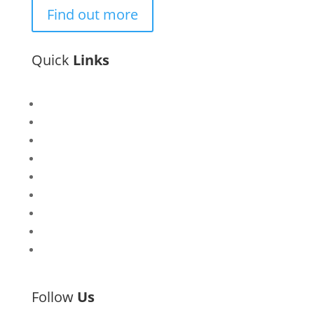
Find out more
Quick
Links
Bisi
Asiko
Exhibitions
Showing Now
Articulate Lectures
CCA Talks
Workshops
Library
Publishing Initiative
Follow
Us