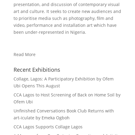
presentation, and discussion of contemporary visual
art and culture. It seeks to create new audiences and
to prioritise media such as photography, film and
video, performance and installation art which have
been under-represented in Nigeria.
Read More
Recent Exhibitions
Collage, Lagos: A Participatory Exhibition by Ofem
Ubi Opens This August
CCA Lagos to Host Screening of Back on Home Soil by
Ofem Ubi
Unfinished Conversations Book Club Returns with
art-iculate by Emeka Ogboh
CCA Lagos Supports Collage Lagos