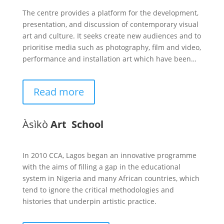
The centre provides a platform for the development,
presentation, and discussion of contemporary visual
art and culture. It seeks create new audiences and to
prioritise media such as photography, film and video,
performance and installation art which have been…
Read more
Àsìkò
Art School
In 2010 CCA, Lagos began an innovative programme
with the aims of filling a gap in the educational
system in Nigeria and many African countries, which
tend to ignore the critical methodologies and
histories that underpin artistic practice.