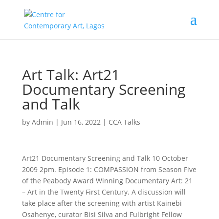
Art Talk: Art21
Documentary Screening
and Talk
by
Admin
|
Jun 16, 2022
|
CCA Talks
Art21 Documentary Screening and Talk 10 October
2009 2pm. Episode 1: COMPASSION from Season Five
of the Peabody Award Winning Documentary Art: 21
– Art in the Twenty First Century. A discussion will
take place after the screening with artist Kainebi
Osahenye, curator Bisi Silva and Fulbright Fellow