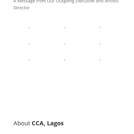
A Message from Our Outgoing Executive and Artistic
Director
About
CCA, Lagos