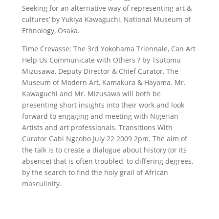
Seeking for an alternative way of representing art &
cultures’ by Yukiya Kawaguchi, National Museum of
Ethnology, Osaka.
Time Crevasse: The 3rd Yokohama Triennale, Can Art
Help Us Communicate with Others ? by Tsutomu
Mizusawa, Deputy Director & Chief Curator, The
Museum of Modern Art, Kamakura & Hayama. Mr.
Kawaguchi and Mr. Mizusawa will both be
presenting short insights into their work and look
forward to engaging and meeting with Nigerian
Artists and art professionals. Transitions With
Curator Gabi Ngcobo July 22 2009 2pm. The aim of
the talk is to create a dialogue about history (or its
absence) that is often troubled, to differing degrees,
by the search to find the holy grail of African
masculinity.