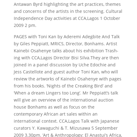
Antawan Byrd highlighting the art practices, themes
and concerns of the artists in the screening. Cultural
Independence Day activities at CCA,Lagos 1 October
2009 2 pm.
PAGES with Toni Kan by Aderemi Adegbite And Talk
by Giles Peppiatt, MRICS, Director, Bonhams. Artist
Kainebi Osahenye talks about his exhibition Trash-
ing with CCA,Lagos Director Bisi Silva.They are then
joined in a panel discussion by Uche Edochie and
Jess Castellote and guest author Toni Kan, who will
review the artworks of Kainebi Osahenye with pages
from his books. ‘Nights of the Creaking Bird’ and
‘When a dream Lingers too Long’. Mr Peppiatt’s talk
will give an overview of the international auction
house Bonhams as well as focus on the
contemporary African art sales within an
international context. CCA,Lagos Talk with Japanese
curators Y. Kawaguchi & T. Mizusawa 5 September
2009 3.30pm. ‘Art & Anthropology: El Anastui’s Africa,