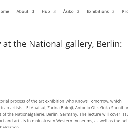
Home
About
Hub
Àsìkò
Exhibitions
Pr
 the National gallery, Berlin:
torial process of the art exhibition Who Knows Tomorrow, which
frican artists—El Anatsui, Zarina Bhimji, Antonio Ole, Yinka Shoniba
 the Nationalgalerie, Berlin, Germany. The lecture will cover iss
rt and artists in mainstream Western museums, as well as the poli
balization.