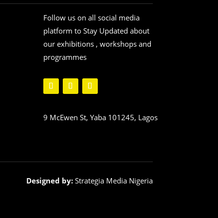
Follow us on all social media
platform to Stay Updated about
our exhibitions , workshops and
programmes
9 McEwen St, Yaba 101245, Lagos
Designed by:
Strategia Media Nigeria