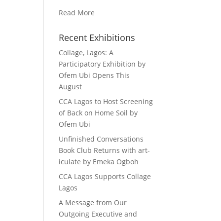
Read More
Recent Exhibitions
Collage, Lagos: A
Participatory Exhibition by
Ofem Ubi Opens This
August
CCA Lagos to Host Screening
of Back on Home Soil by
Ofem Ubi
Unfinished Conversations
Book Club Returns with art-
iculate by Emeka Ogboh
CCA Lagos Supports Collage
Lagos
A Message from Our
Outgoing Executive and