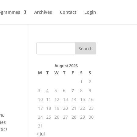
ogrammes
Archives
Contact
Login
August 2026
M
T
W
T
F
S
S
1
2
3
4
5
6
7
8
9
10
11
12
13
14
15
16
17
18
19
20
21
22
23
re,
24
25
26
27
28
29
30
ues
31
tics
« Jul