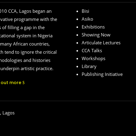
010 CCA, Lagos began an
Bisi
Asiko
ovative programme with the
Exhibitions
 of filling a gap in the
Showing Now
ational system in Nigeria
Articulate Lectures
many African countries,
CCA Talks
h tend to ignore the critical
Workshops
odologies and histories
Library
 underpin artistic practice.
Publishing Initiative
d out more
, Lagos