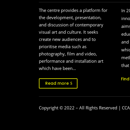
The centre provides a platform for
In 2
the development, presentation,
inn
and discussion of contemporary
aims
visual art and culture. It seeks
educ
create new audiences and to
and 
prioritise media such as
whic
photography, film and video,
meth
performance and installation art
that
which have been…
Fin
Read more
Copyright © 2022
– All Rights Reserved | CCA