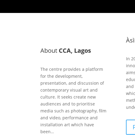
Às
About
CCA, Lagos
In 2
inno
The centre provides a platform
aims
for the development,
educ
presentation, and discussion of
and 
contemporary visual art and
whic
culture. It seeks create new
meth
audiences and to prioritise
unde
media such as photography, film
and video, performance and
installation art which have
been…