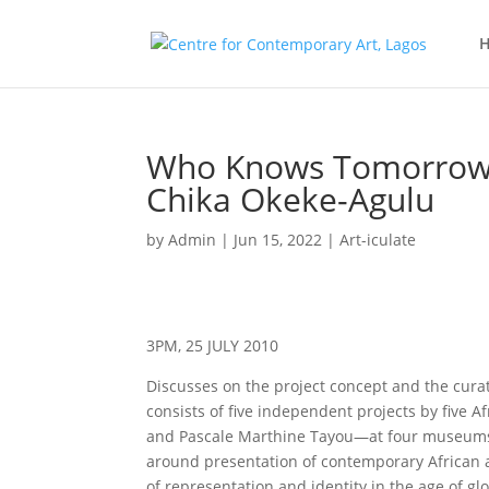
Who Knows Tomorrow at
Chika Okeke-Agulu
by
Admin
|
Jun 15, 2022
|
Art-iculate
3PM, 25 JULY 2010
Discusses on the project concept and the cura
consists of five independent projects by five A
and Pascale Marthine Tayou—at four museums of
around presentation of contemporary African a
of representation and identity in the age of glo