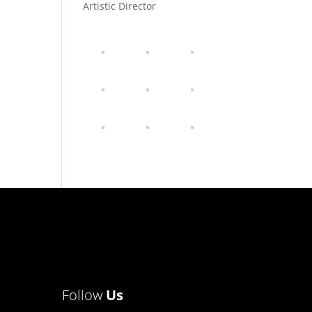
Artistic Director
Follow
Us