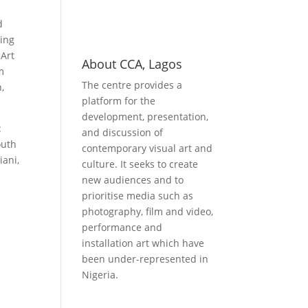
d
ling
 Art
About CCA, Lagos
m
The centre provides a
,
platform for the
development, presentation,
:
and discussion of
outh
contemporary visual art and
iani,
culture. It seeks to create
new audiences and to
prioritise media such as
photography, film and video,
performance and
installation art which have
been under-represented in
Nigeria.