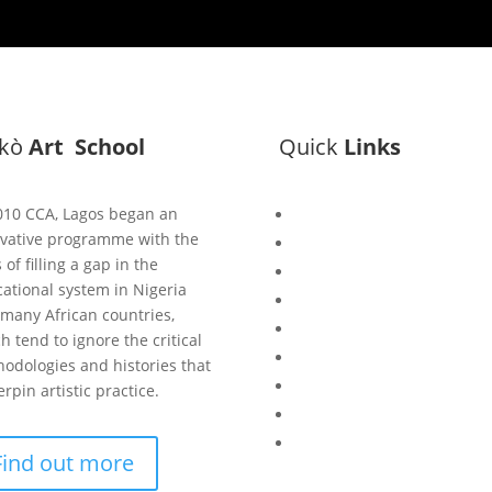
ìkò
Art School
Quick
Links
010 CCA, Lagos began an
Bisi
vative programme with the
Asiko
 of filling a gap in the
Exhibitions
ational system in Nigeria
Showing Now
many African countries,
Articulate Lectures
h tend to ignore the critical
CCA Talks
odologies and histories that
Workshops
rpin artistic practice.
Library
Publishing Initiative
Find out more