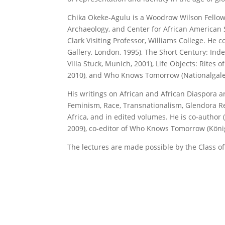
Chika Okeke-Agulu is a Woodrow Wilson Fellow 
Archaeology, and Center for African American S
Clark Visiting Professor, Williams College. He
Gallery, London, 1995), The Short Century: I
Villa Stuck, Munich, 2001), Life Objects: Rites 
2010), and Who Knows Tomorrow (Nationalgaleri
His writings on African and African Diaspora a
Feminism, Race, Transnationalism, Glendora Rev
Africa, and in edited volumes. He is co-author
2009), co-editor of Who Knows Tomorrow (König,
The lectures are made possible by the Class of 