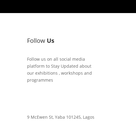
Follow
Us
Follow us on all social media
platform to Stay Updated about
our exhibitions , workshops and
programmes
9 McEwen St, Yaba 101245, Lagos