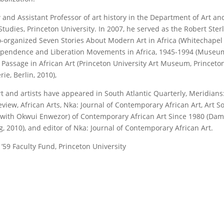
and Assistant Professor of art history in the Department of Art an
tudies, Princeton University. In 2007, he served as the Robert Ster
 co-organized Seven Stories About Modern Art in Africa (Whitechapel
ndependence and Liberation Movements in Africa, 1945-1994 (Museu
of Passage in African Art (Princeton University Art Museum, Princeton
e, Berlin, 2010),
rt and artists have appeared in South Atlantic Quarterly, Meridians
iew, African Arts, Nka: Journal of Contemporary African Art, Art S
 (with Okwui Enwezor) of Contemporary African Art Since 1980 (Dam
 2010), and editor of Nka: Journal of Contemporary African Art.
’59 Faculty Fund, Princeton University