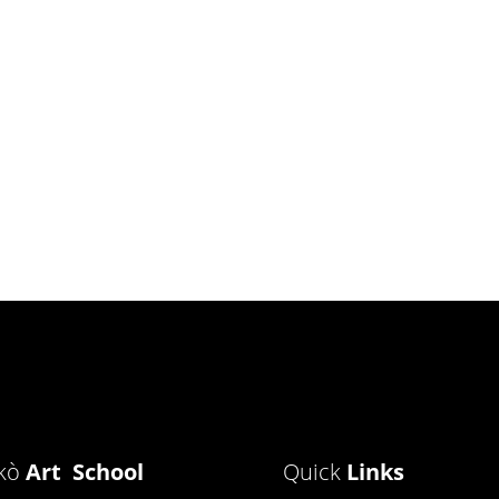
ìkò
Art School
Quick
Links