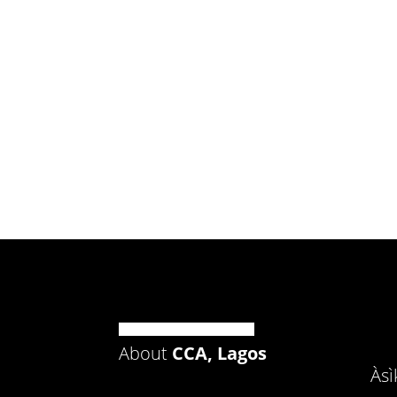
About
CCA, Lagos
Às