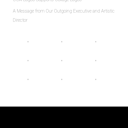
A Message from Our Outgoing Executive and Artistic
Director