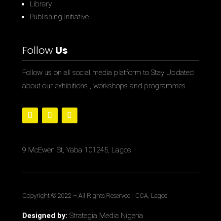
Library
Publishing Initiative
Follow
Us
Follow us on all social media platform to Stay Updated
about our exhibitions , workshops and programmes
9 McEwen St, Yaba 101245, Lagos
Copyright © 2022
– All Rights Reserved | CCA, Lagos
Designed by:
Strategia Media Nigeria