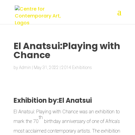
El Anatsui:Playing with
Chance
by
Admin
|
May 31, 2022
|
2014 Exhibitions
Exhibition by:El Anatsui
El Anatsui: Playing with Chance was an exhibition to
th
mark the 70
birthday anniversary of one of Africa’s
most acclaimed contemporary artists. The exhibition