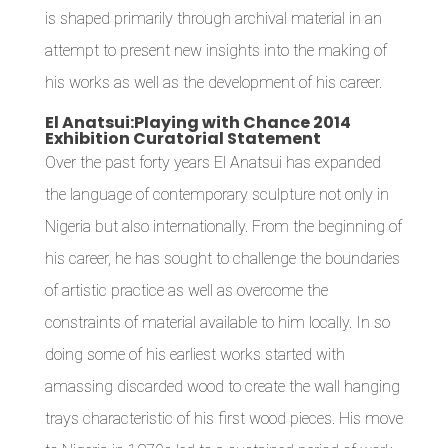
is shaped primarily through archival material in an
attempt to present new insights into the making of
his works as well as the development of his career.
El Anatsui:Playing with Chance 2014
Exhibition Curatorial Statement
Over the past forty years El Anatsui has expanded
the language of contemporary sculpture not only in
Nigeria but also internationally. From the beginning of
his career, he has sought to challenge the boundaries
of artistic practice as well as overcome the
constraints of material available to him locally. In so
doing some of his earliest works started with
amassing discarded wood to create the wall hanging
trays characteristic of his first wood pieces. His move