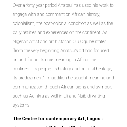
Over a forty year period Anatsui has used his work to
engage with and comment on African history,
colonialism, the post-colonial condition as well as the
daily realities and experiences on the continent. As
Nigerian artist and art historian Olu Oguibe states
“from the very beginning Anatsui’s art has focused
on and found its core meaning in Africa: the
continent, its people, its history and cultural heritage,
its predicament.” In addition he sought meaning and
communication through African signs and symbols
such as Adinkra as well in Uli and Nsibidi writing
systems.
The Centre for contemporary Art, Lagos
is