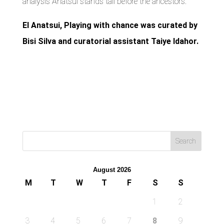
analysis Anatsui stands tall before the ancestors.
El Anatsui, Playing with chance was curated by
Bisi Silva and curatorial assistant Taiye Idahor.
August 2026
M
T
W
T
F
S
S
1
2
3
4
5
6
7
8
9