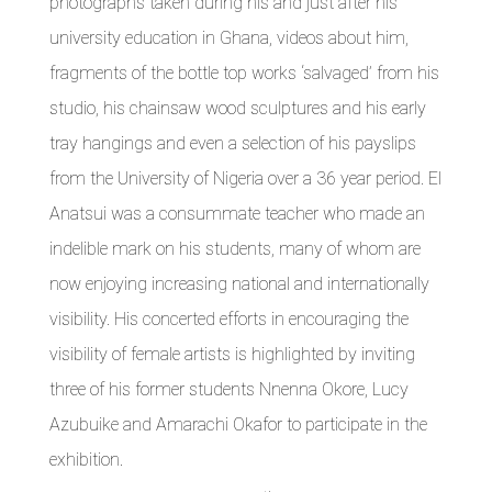
photographs taken during his and just after his
university education in Ghana, videos about him,
fragments of the bottle top works ‘salvaged’ from his
studio, his chainsaw wood sculptures and his early
tray hangings and even a selection of his payslips
from the University of Nigeria over a 36 year period. El
Anatsui was a consummate teacher who made an
indelible mark on his students, many of whom are
now enjoying increasing national and internationally
visibility. His concerted efforts in encouraging the
visibility of female artists is highlighted by inviting
three of his former students Nnenna Okore, Lucy
Azubuike and Amarachi Okafor to participate in the
exhibition.