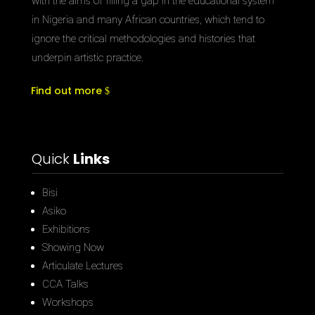
with the aims of filling a gap in the educational system
in Nigeria and many African countries, which tend to
ignore the critical methodologies and histories that
underpin artistic practice.
Find out more
Quick
Links
Bisi
Asiko
Exhibitions
Showing Now
Articulate Lectures
CCA Talks
Workshops