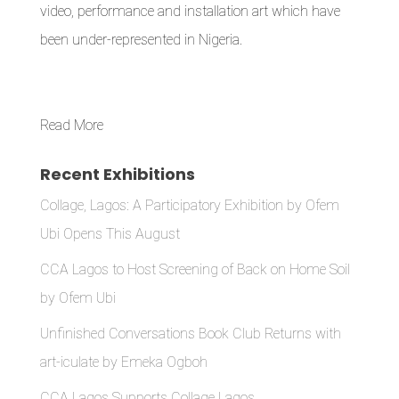
video, performance and installation art which have
been under-represented in Nigeria.
Read More
Recent Exhibitions
Collage, Lagos: A Participatory Exhibition by Ofem
Ubi Opens This August
CCA Lagos to Host Screening of Back on Home Soil
by Ofem Ubi
Unfinished Conversations Book Club Returns with
art-iculate by Emeka Ogboh
CCA Lagos Supports Collage Lagos