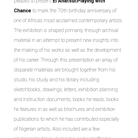
pleased to present
El Anatsui:Playing with
Chance
to mark the 70th birthday anniversary of
one of Africa’s most acclaimed contemporary artists.
The exhibition is shaped primarily through archival
material in an attempt to present new insights into
the making of his works as well as the development
of his career. Through this presentation an array of
disparate materials are brought together from his
studio, his study and his library including
sketchbooks, drawings, letters, exhibition planning
and instruction documents, books he reads, books
he features in as well as brochures and exhibition
publications to which he has contributed especially
of Nigerian artists. Also included are a few