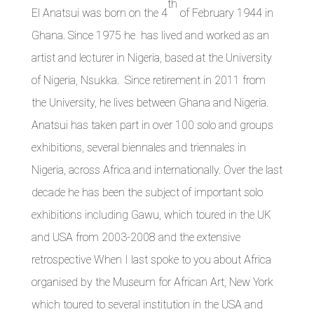
th
El Anatsui was born on the 4
of February 1944 in
Ghana. Since 1975 he has lived and worked as an
artist and lecturer in Nigeria, based at the University
of Nigeria, Nsukka. Since retirement in 2011 from
the University, he lives between Ghana and Nigeria.
Anatsui has taken part in over 100 solo and groups
exhibitions, several biennales and triennales in
Nigeria, across Africa and internationally. Over the last
decade he has been the subject of important solo
exhibitions including Gawu, which toured in the UK
and USA from 2003-2008 and the extensive
retrospective When I last spoke to you about Africa
organised by the Museum for African Art, New York
which toured to several institution in the USA and