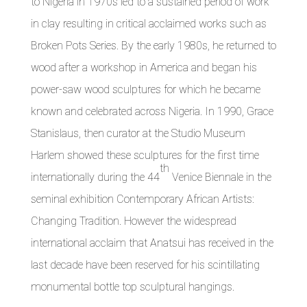
to Nigeria in 1970s led to a sustained period of work
in clay resulting in critical acclaimed works such as
Broken Pots Series. By the early 1980s, he returned to
wood after a workshop in America and began his
power-saw wood sculptures for which he became
known and celebrated across Nigeria. In 1990, Grace
Stanislaus, then curator at the Studio Museum
Harlem showed these sculptures for the first time
th
internationally during the 44
Venice Biennale in the
seminal exhibition Contemporary African Artists:
Changing Tradition. However the widespread
international acclaim that Anatsui has received in the
last decade have been reserved for his scintillating
monumental bottle top sculptural hangings.