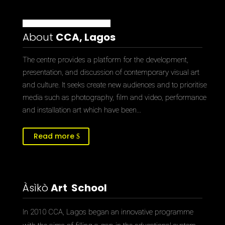
About
CCA, Lagos
The centre provides a platform for the development,
presentation, and discussion of contemporary visual art
and culture. It seeks create new audiences and to prioritise
media such as photography, film and video, performance
and installation art which have been…
Read more
Àsìkò
Art School
In 2010 CCA, Lagos began an innovative programme