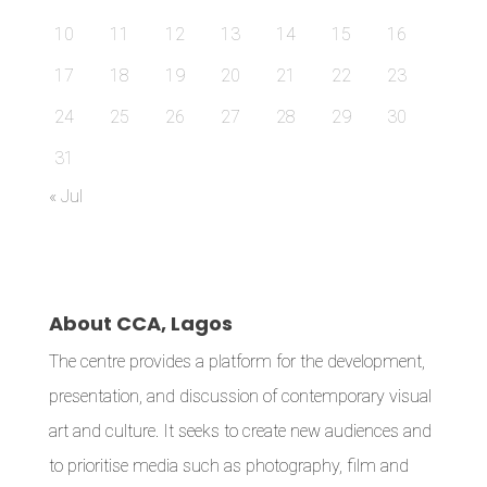
10
11
12
13
14
15
16
17
18
19
20
21
22
23
24
25
26
27
28
29
30
31
« Jul
About CCA, Lagos
The centre provides a platform for the development,
presentation, and discussion of contemporary visual
art and culture. It seeks to create new audiences and
to prioritise media such as photography, film and