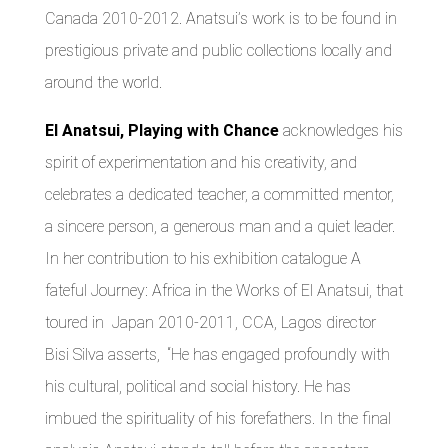
Canada 2010-2012. Anatsui’s work is to be found in
prestigious private and public collections locally and
around the world.
El Anatsui, Playing with Chance
acknowledges his
spirit of experimentation and his creativity, and
celebrates a dedicated teacher, a committed mentor,
a sincere person, a generous man and a quiet leader.
In her contribution to his exhibition catalogue A
fateful Journey: Africa in the Works of El Anatsui, that
toured in Japan 2010-2011, CCA, Lagos director
Bisi Silva asserts, “He has engaged profoundly with
his cultural, political and social history. He has
imbued the spirituality of his forefathers. In the final