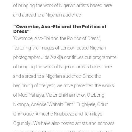
of bringing the work of Nigerian artists based here
and abroad to a Nigerian audience.
“Owambe, Aso-Ebi and the Politics of
Dress”
“Owambe, Aso-Ebi and the Politics of Dress”,
featuring the images of London based Nigerian
photographer Jide Alakija continues our programme
of bringing the work of Nigerian artists based here
and abroad to a Nigerian audience. Since the
beginning of the year, we have presented the works
of Mudi Yahaya, Victor Ehikhamenor, Otobong
Nkanga, Adejoke “Wahala Temi” Tugbiyele, Odun
Orimolade, Amuche Nnabueze and Temitayo
Ogunbiyi. We have also hosted artists and scholars