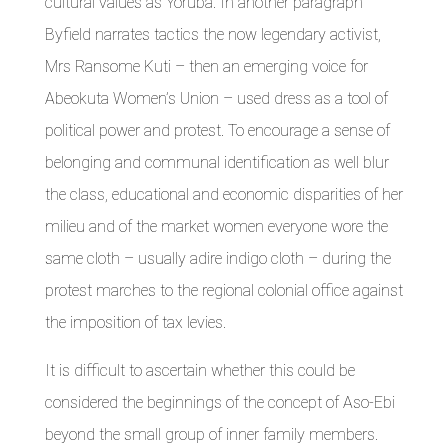
cultural values as Yoruba. In another paragraph
Byfield narrates tactics the now legendary activist,
Mrs Ransome Kuti – then an emerging voice for
Abeokuta Women’s Union – used dress as a tool of
political power and protest. To encourage a sense of
belonging and communal identification as well blur
the class, educational and economic disparities of her
milieu and of the market women everyone wore the
same cloth – usually adire indigo cloth – during the
protest marches to the regional colonial office against
the imposition of tax levies.
It is difficult to ascertain whether this could be
considered the beginnings of the concept of Aso-Ebi
beyond the small group of inner family members.