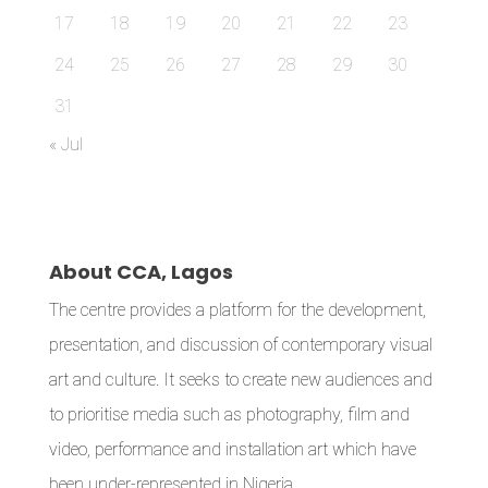
17
18
19
20
21
22
23
24
25
26
27
28
29
30
31
« Jul
About CCA, Lagos
The centre provides a platform for the development,
presentation, and discussion of contemporary visual
art and culture. It seeks to create new audiences and
to prioritise media such as photography, film and
video, performance and installation art which have
been under-represented in Nigeria.