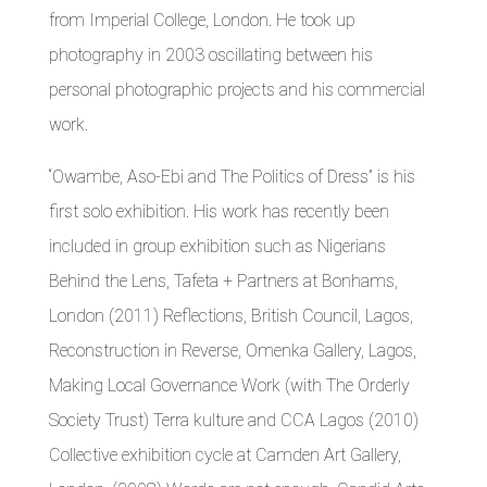
from Imperial College, London. He took up
photography in 2003 oscillating between his
personal photographic projects and his commercial
work.
“Owambe, Aso-Ebi and The Politics of Dress” is his
first solo exhibition. His work has recently been
included in group exhibition such as Nigerians
Behind the Lens, Tafeta + Partners at Bonhams,
London (2011) Reflections, British Council, Lagos,
Reconstruction in Reverse, Omenka Gallery, Lagos,
Making Local Governance Work (with The Orderly
Society Trust) Terra kulture and CCA Lagos (2010)
Collective exhibition cycle at Camden Art Gallery,