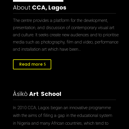
About
CCA, Lagos
The centre provides a platform for the development,
presentation, and discussion of contemporary visual art
and culture. It seeks create new audiences and to prioritise
media such as photography, film and video, performance
and installation art which have been…
Read more
Àsìkò
Art School
In 2010 CCA, Lagos began an innovative programme
with the aims of filling a gap in the educational system
in Nigeria and many African countries, which tend to