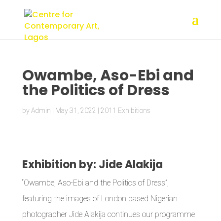
Owambe, Aso-Ebi and
the Politics of Dress
by
Admin
|
May 31, 2022
|
2011 Exhibitions
Exhibition by: Jide Alakija
“Owambe, Aso-Ebi and the Politics of Dress”,
featuring the images of London based Nigerian
photographer Jide Alakija continues our programme