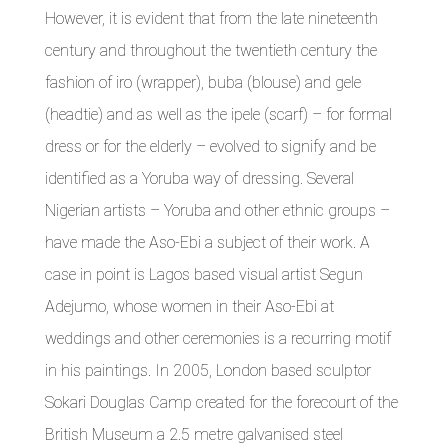
However, it is evident that from the late nineteenth
century and throughout the twentieth century the
fashion of iro (wrapper), buba (blouse) and gele
(headtie) and as well as the ipele (scarf) – for formal
dress or for the elderly – evolved to signify and be
identified as a Yoruba way of dressing. Several
Nigerian artists – Yoruba and other ethnic groups –
have made the Aso-Ebi a subject of their work. A
case in point is Lagos based visual artist Segun
Adejumo, whose women in their Aso-Ebi at
weddings and other ceremonies is a recurring motif
in his paintings. In 2005, London based sculptor
Sokari Douglas Camp created for the forecourt of the
British Museum a 2.5 metre galvanised steel