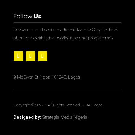
Follow
Us
Follow us on all social media platform to Stay Updated
about our exhibitions , workshops and programmes
9 McEwen St, Yaba 101245, Lagos
Copyright © 2022
– All Rights Reserved | CCA, Lagos
Designed by:
Strategia Media Nigeria