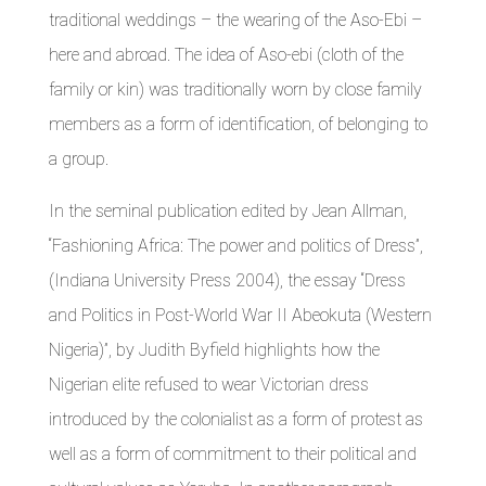
traditional weddings – the wearing of the Aso-Ebi –
here and abroad. The idea of Aso-ebi (cloth of the
family or kin) was traditionally worn by close family
members as a form of identification, of belonging to
a group.
In the seminal publication edited by Jean Allman,
“Fashioning Africa: The power and politics of Dress”,
(Indiana University Press 2004), the essay “Dress
and Politics in Post-World War II Abeokuta (Western
Nigeria)”, by Judith Byfield highlights how the
Nigerian elite refused to wear Victorian dress
introduced by the colonialist as a form of protest as
well as a form of commitment to their political and