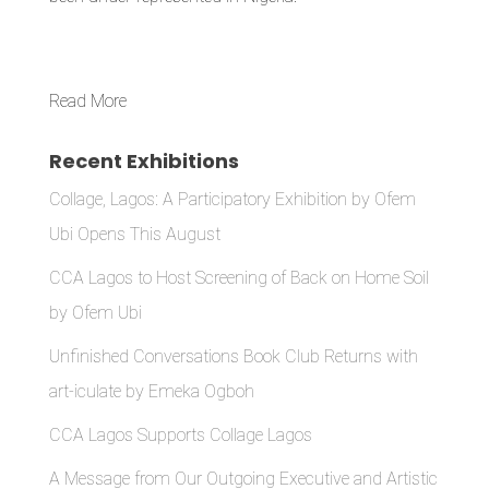
Read More
Recent Exhibitions
Collage, Lagos: A Participatory Exhibition by Ofem
Ubi Opens This August
CCA Lagos to Host Screening of Back on Home Soil
by Ofem Ubi
Unfinished Conversations Book Club Returns with
art-iculate by Emeka Ogboh
CCA Lagos Supports Collage Lagos
A Message from Our Outgoing Executive and Artistic