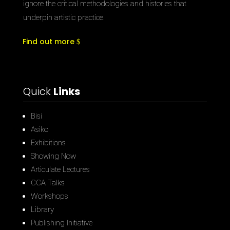
ignore the critical methodologies and histories that
underpin artistic practice.
Find out more
Quick
Links
Bisi
Asiko
Exhibitions
Showing Now
Articulate Lectures
CCA Talks
Workshops
Library
Publishing Initiative