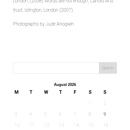
London, (2008) Words are not enough, Candid Arts
trust, Islington, London (2007)
Photographs by Jude Anogwih
August 2026
M
T
W
T
F
S
S
1
2
3
4
5
6
7
8
9
10
11
12
13
14
15
16