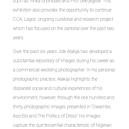
such as Yinka Shonibare and Prof Dele jegede. This
exhibition also provides the opportunity to continue
CCA, Lagos’ ongoing curatorial and research project
which has focused on the sartorial over the past two
years.
Over the past six years Jide Alakija has developed a
substantial repository of images during his career as
a commercial wedding photographer. In his personal
photographic practice, Alakija highlights the
disparate social and cultural experiences of his
environment, however, through the one hundred and
thirty photographic images presented in “Owambe,
Aso-Ebi and The Politics of Dress” his images
capture the quintessential characteristic of Nigerian