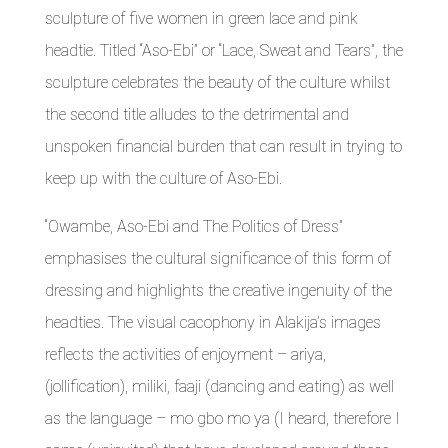
sculpture of five women in green lace and pink
headtie. Titled “Aso-Ebi” or “Lace, Sweat and Tears”, the
sculpture celebrates the beauty of the culture whilst
the second title alludes to the detrimental and
unspoken financial burden that can result in trying to
keep up with the culture of Aso-Ebi.
“Owambe, Aso-Ebi and The Politics of Dress”
emphasises the cultural significance of this form of
dressing and highlights the creative ingenuity of the
headties. The visual cacophony in Alakija’s images
reflects the activities of enjoyment – ariya,
(jollification), miliki, faaji (dancing and eating) as well
as the language – mo gbo mo ya (I heard, therefore I