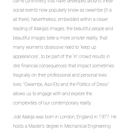
came (uninvited) that have developed around these
social events now popularly know as owambe (it is
all there). Nevertheless, embedded within a closer
reading of Alakija’s images, the beautiful people and
beautiful images belie a more sinister reality; that
many women’s obsessive need to ‘keep up
appearances’, to be part of the ‘in’ crowd results in
dire financial consequences that impact sometimes
tragically on their professional and personal lives.
lives. “Owambe, Aso-Ebi and the Politics of Dress”
allows us to engage with and explore the
complexities of our contemporary reality.
Jide Alakija was born in London, England in 1977. He
holds a Master’s degree in Mechanical Engineering