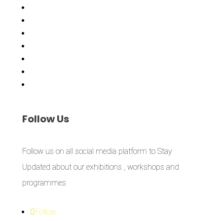
Exhibitions
Showing Now
Articulate Lectures
CCA Talks
Workshops
Library
Publishing Initiative
Follow
Us
Follow us on all social media platform to Stay
Updated about our exhibitions , workshops and
programmes
Follow