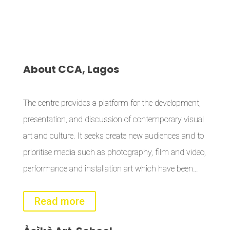
About
CCA, Lagos
The centre provides a platform for the development,
presentation, and discussion of contemporary visual
art and culture. It seeks create new audiences and to
prioritise media such as photography, film and video,
performance and installation art which have been…
Read more