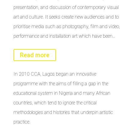
presentation, and discussion of contemporary visual
art and culture. It seeks create new audiences and to
prioritise media such as photography, film and video,
performance and installation art which have been…
Read more
In 2010 CCA, Lagos began an innovative
programme with the aims of filling a gap in the
educational system in Nigeria and many African
countries, which tend to ignore the critical
methodologies and histories that underpin artistic
practice.