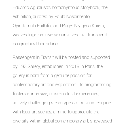
Eduardo Agualusa’s homonymous storybook, the
exhibition, curated by Paula Nascimento,
Oyindamola Faithful, and Roger Niyigena Karera,
weaves together diverse narratives that transcend
geographical boundaries.
Passengers in Transit will be hosted and supported
by 193 Gallery, established in 2018 in Paris, the
gallery is born from a genuine passion for
contemporary art and exploration. Its programming
fosters immersive, cross-cultural experiences,
actively challenging stereotypes as curators engage
with local art scenes, aiming to appreciate the
diversity within global contemporary art, showcased