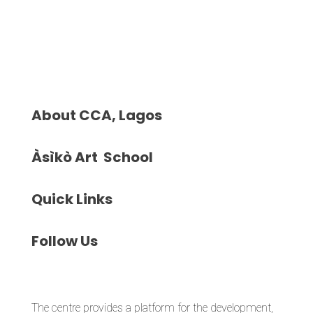
About
CCA, Lagos
Àsìkò
Art School
Quick
Links
Follow
Us
The centre provides a platform for the development,