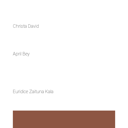
Christa David
April Bey
Euridice Zaituna Kala