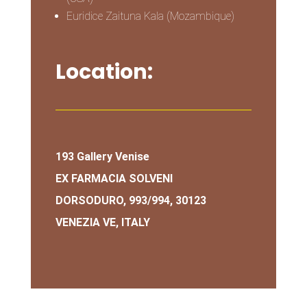
Euridice Zaituna Kala (Mozambique)
Location:
193 Gallery Venise
EX FARMACIA SOLVENI
DORSODURO, 993/994, 30123
VENEZIA VE, ITALY