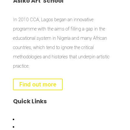
Àsìkò
Art School
In 2010 CCA, Lagos began an innovative
programme with the aims of filling a gap in the
educational system in Nigeria and many African
countries, which tend to ignore the critical
methodologies and histories that underpin artistic
practice.
Find out more
Quick
Links
Bisi
Asiko