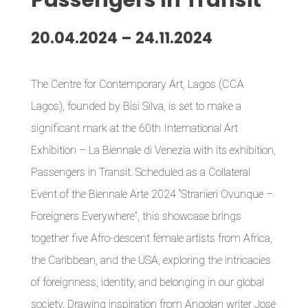
Passengers
I
n Transit
20.04.2024 – 24.11.2024
The Centre for Contemporary Art, Lagos (CCA
Lagos), founded by Bisi Silva, is set to make a
significant mark at the 60th International Art
Exhibition – La Biennale di Venezia with its exhibition,
Passengers in Transit. Scheduled as a Collateral
Event of the Biennale Arte 2024 “Stranieri Ovunque –
Foreigners Everywhere”, this showcase brings
together five Afro-descent female artists from Africa,
the Caribbean, and the USA, exploring the intricacies
of foreignness, identity, and belonging in our global
society. Drawing inspiration from Angolan writer José