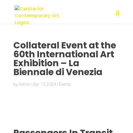
Collateral Event at the
60th International Art
Exhibition – La
Biennale di Venezia
by
Admin
|
Apr 10, 2024
|
Events