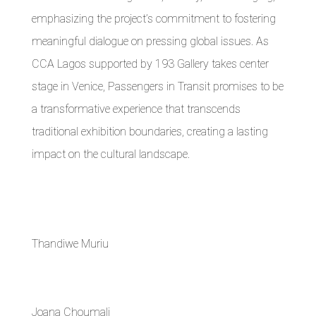
emphasizing the project’s commitment to fostering
meaningful dialogue on pressing global issues. As
CCA Lagos supported by 193 Gallery takes center
stage in Venice, Passengers in Transit promises to be
a transformative experience that transcends
traditional exhibition boundaries, creating a lasting
impact on the cultural landscape.
Thandiwe Muriu
Joana Choumali