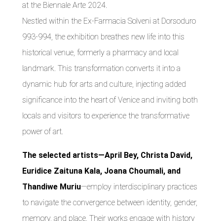
at the Biennale Arte 2024.
Nestled within the Ex-Farmacia Solveni at Dorsoduro
993-994, the exhibition breathes new life into this
historical venue, formerly a pharmacy and local
landmark. This transformation converts it into a
dynamic hub for arts and culture, injecting added
significance into the heart of Venice and inviting both
locals and visitors to experience the transformative
power of art.
The selected artists—April Bey, Christa David,
Euridice Zaituna Kala, Joana Choumali, and
Thandiwe Muriu
—employ interdisciplinary practices
to navigate the convergence between identity, gender,
memory, and place. Their works engage with history