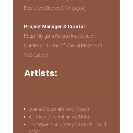
Executive Director, CCA Lagos)
Project Manager & Curator:
Roger Niyigena Karera (Independent
Curator and Head of Special Projects at
193 Gallery)
Artists:
Joana Choumali (Ivory Coast)
April Bey (The Bahamas/USA)
Thandiwe Muriu (Kenya) Christa David
(USA)