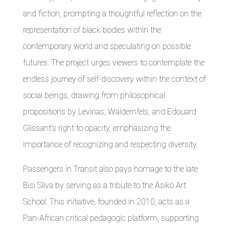
and fiction, prompting a thoughtful reflection on the
representation of black bodies within the
contemporary world and speculating on possible
futures. The project urges viewers to contemplate the
endless journey of self-discovery within the context of
social beings, drawing from philosophical
propositions by Levinas, Waldernfels, and Edouard
Glissant’s right to opacity, emphasizing the
importance of recognizing and respecting diversity.
Passengers in Transit also pays homage to the late
Bisi Silva by serving as a tribute to the Àsikò Art
School. This initiative, founded in 2010, acts as a
Pan-African critical pedagogic platform, supporting