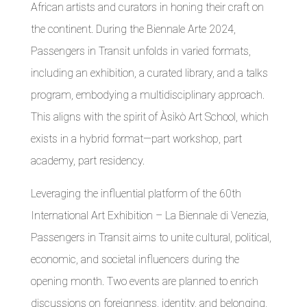
African artists and curators in honing their craft on
the continent. During the Biennale Arte 2024,
Passengers in Transit unfolds in varied formats,
including an exhibition, a curated library, and a talks
program, embodying a multidisciplinary approach.
This aligns with the spirit of Àsikò Art School, which
exists in a hybrid format—part workshop, part
academy, part residency.
Leveraging the influential platform of the 60th
International Art Exhibition – La Biennale di Venezia,
Passengers in Transit aims to unite cultural, political,
economic, and societal influencers during the
opening month. Two events are planned to enrich
discussions on foreignness, identity, and belonging,