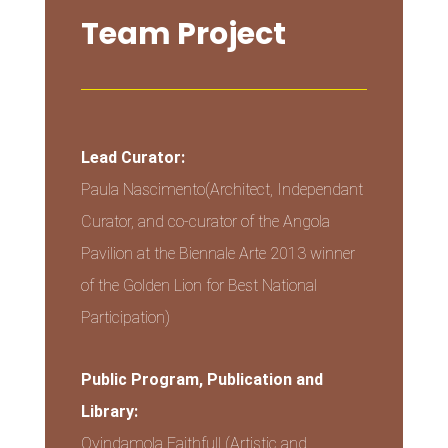
Team Project
Lead Curator:
Paula Nascimento(Architect, Independant
Curator, and co-curator of the Angola
Pavilion at the Biennale Arte 2013 winner
of the Golden Lion for Best National
Participation)
Public Program, Publication and
Library:
Oyindamola Faithfull (Artistic and