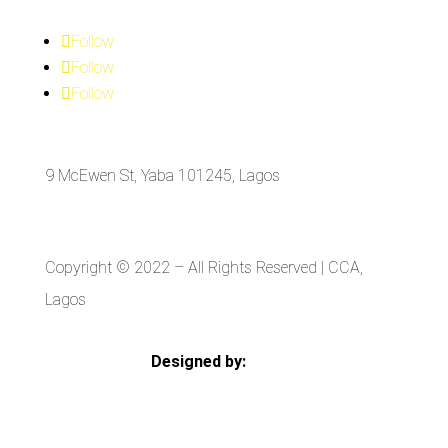
Follow
Follow
Follow
9 McEwen St, Yaba 101245, Lagos
Copyright © 2022
– All Rights Reserved | CCA,
Lagos
Designed by:
Strategia Media Nigeria