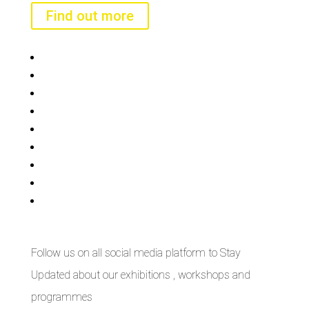
Find out more
Bisi
Asiko
Exhibitions
Showing Now
Articulate Lectures
CCA Talks
Workshops
Library
Publishing Initiative
Follow us on all social media platform to Stay
Updated about our exhibitions , workshops and
programmes